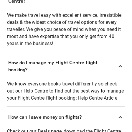
Centre?
We make travel easy with excellent service, irresistible
deals & the widest choice of travel options for every
traveller. We give you peace of mind when you need it
most and have expertise that you only get from 40
years in the business!
How do I manage my Flight Centre flight
booking?
We know everyone books travel differently so check
out our Help Centre to find out the best way to manage
your Flight Centre flight booking:
Help Centre Article
How can I save money on flights?
Check out our Deals page, download the Flight Centre