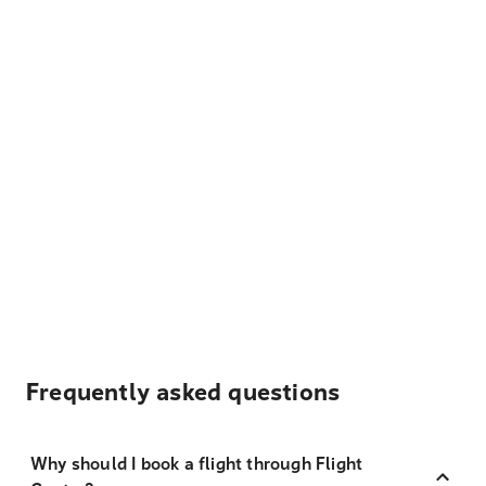
Frequently asked questions
Why should I book a flight through Flight