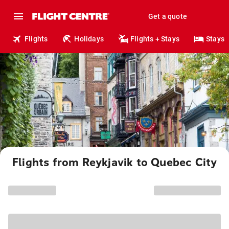
Get a quote
Flights
Holidays
Flights + Stays
Stays
Flights from Reykjavik to Quebec City