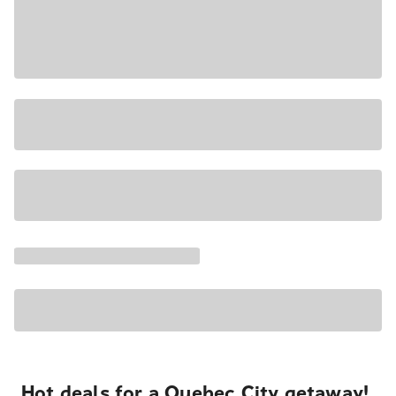
Hot deals for a Quebec City getaway!