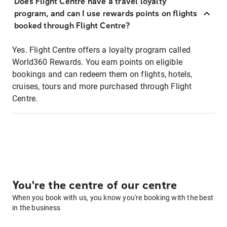
Does Flight Centre have a travel loyalty
program, and can I use rewards points on flights
booked through Flight Centre?
Yes. Flight Centre offers a loyalty program called
World360 Rewards. You earn points on eligible
bookings and can redeem them on flights, hotels,
cruises, tours and more purchased through Flight
Centre.
You're the centre of our centre
When you book with us, you know you're booking with the best
in the business