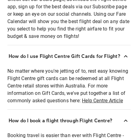
app, sign up for the best deals via our Subscribe page
or keep an eye on our social channels. Using our Fare
Calendar will show you the best flight deal on any date
you select to help you find the right airfare to fit your
budget & save money on flights!
How do I use Flight Centre Gift Cards for Flight?
No matter where you're jetting of to, rest easy knowing
Flight Centre gift cards can be redeemed at all Flight
Centre retail stores within Australia. For more
information on Gift Cards, we've put together a list of
commonly asked questions here:
Help Centre Article
How do I book a flight through Flight Centre?
Booking travel is easier than ever with Flight Centre -