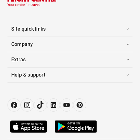
Site quick links
Company
Extras
Help & support