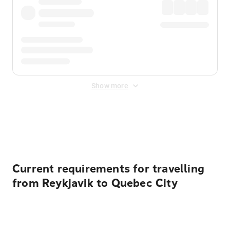
Show more
Displayed fares exclude
Online Booking Fee
&
Merchant
Fee
. Fees are applied once at checkout.
Current requirements for travelling
from Reykjavik to Quebec City