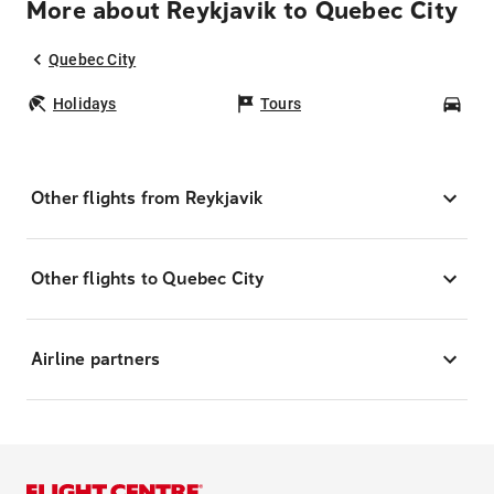
More about Reykjavik to Quebec City
Quebec City
Holidays
Tours
Car
Other flights from Reykjavik
Other flights to Quebec City
Airline partners