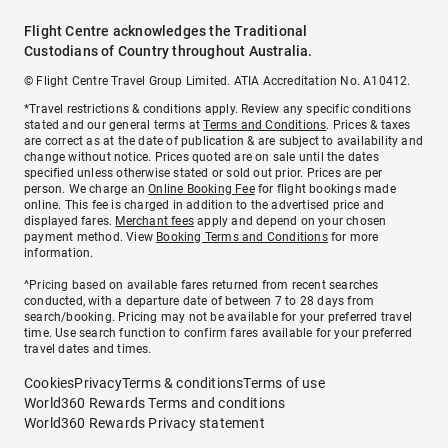
Flight Centre acknowledges the Traditional
Custodians of Country throughout Australia.
© Flight Centre Travel Group Limited. ATIA Accreditation No. A10412.
*Travel restrictions & conditions apply. Review any specific conditions
stated and our general terms at
Terms and Conditions
. Prices & taxes
are correct as at the date of publication & are subject to availability and
change without notice. Prices quoted are on sale until the dates
specified unless otherwise stated or sold out prior. Prices are per
person. We charge an
Online Booking Fee
for flight bookings made
online. This fee is charged in addition to the advertised price and
displayed fares.
Merchant fees
apply and depend on your chosen
payment method. View
Booking Terms and Conditions
for more
information.
^Pricing based on available fares returned from recent searches
conducted, with a departure date of between 7 to 28 days from
search/booking. Pricing may not be available for your preferred travel
time. Use search function to confirm fares available for your preferred
travel dates and times.
Cookies
Privacy
Terms & conditions
Terms of use
World360 Rewards Terms and conditions
World360 Rewards Privacy statement