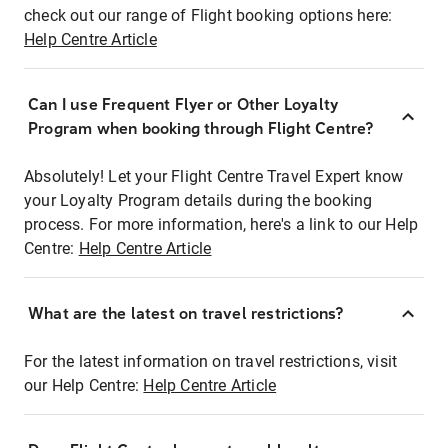
check out our range of Flight booking options here:
Help Centre Article
Can I use Frequent Flyer or Other Loyalty
Program when booking through Flight Centre?
Absolutely! Let your Flight Centre Travel Expert know
your Loyalty Program details during the booking
process. For more information, here's a link to our Help
Centre:
Help Centre Article
What are the latest on travel restrictions?
For the latest information on travel restrictions, visit
our Help Centre:
Help Centre Article