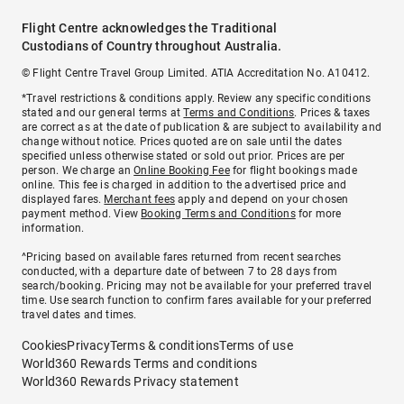
Flight Centre acknowledges the Traditional
Custodians of Country throughout Australia.
© Flight Centre Travel Group Limited. ATIA Accreditation No. A10412.
*Travel restrictions & conditions apply. Review any specific conditions
stated and our general terms at
Terms and Conditions
. Prices & taxes
are correct as at the date of publication & are subject to availability and
change without notice. Prices quoted are on sale until the dates
specified unless otherwise stated or sold out prior. Prices are per
person. We charge an
Online Booking Fee
for flight bookings made
online. This fee is charged in addition to the advertised price and
displayed fares.
Merchant fees
apply and depend on your chosen
payment method. View
Booking Terms and Conditions
for more
information.
^Pricing based on available fares returned from recent searches
conducted, with a departure date of between 7 to 28 days from
search/booking. Pricing may not be available for your preferred travel
time. Use search function to confirm fares available for your preferred
travel dates and times.
Cookies
Privacy
Terms & conditions
Terms of use
World360 Rewards Terms and conditions
World360 Rewards Privacy statement