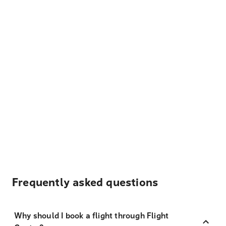
Frequently asked questions
Why should I book a flight through Flight