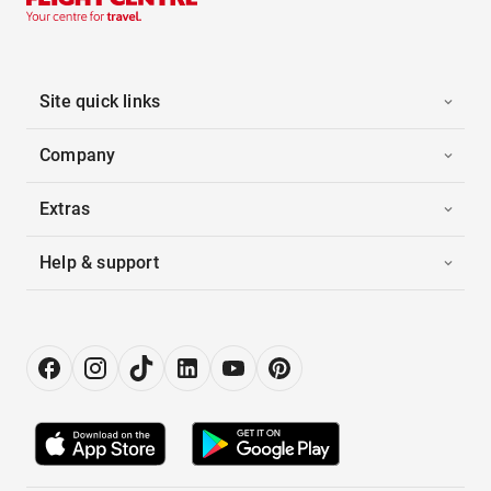
Site quick links
Company
Extras
Help & support