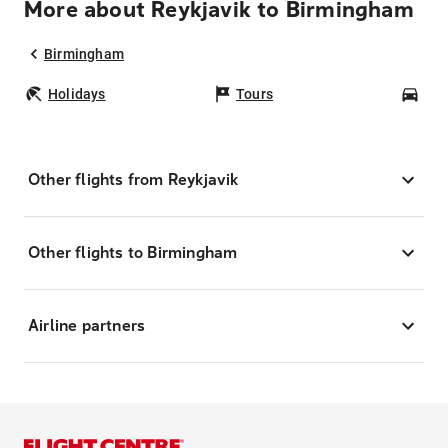
More about Reykjavik to Birmingham
Birmingham
Holidays
Tours
Car
Other flights from Reykjavik
Other flights to Birmingham
Airline partners