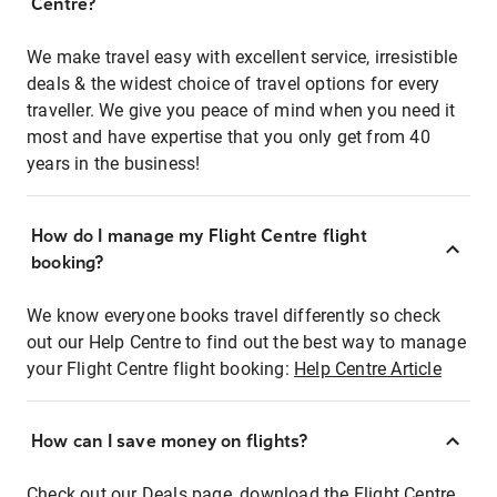
Centre?
We make travel easy with excellent service, irresistible
deals & the widest choice of travel options for every
traveller. We give you peace of mind when you need it
most and have expertise that you only get from 40
years in the business!
How do I manage my Flight Centre flight
booking?
We know everyone books travel differently so check
out our Help Centre to find out the best way to manage
your Flight Centre flight booking:
Help Centre Article
How can I save money on flights?
Check out our Deals page, download the Flight Centre