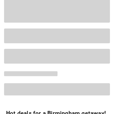
Hot deals for a Birmingham getaway!