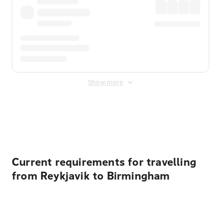
Show more
Displayed fares exclude
Online Booking Fee
&
Merchant
Fee
. Fees are applied once at checkout.
Current requirements for travelling
from Reykjavik to Birmingham