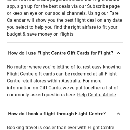
app, sign up for the best deals via our Subscribe page
or keep an eye on our social channels. Using our Fare
Calendar will show you the best flight deal on any date
you select to help you find the right airfare to fit your
budget & save money on flights!
How do I use Flight Centre Gift Cards for Flight?
No matter where you're jetting of to, rest easy knowing
Flight Centre gift cards can be redeemed at all Flight
Centre retail stores within Australia. For more
information on Gift Cards, we've put together a list of
commonly asked questions here:
Help Centre Article
How do I book a flight through Flight Centre?
Booking travel is easier than ever with Flight Centre -