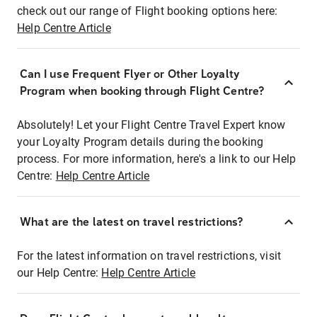
check out our range of Flight booking options here:
Help Centre Article
Can I use Frequent Flyer or Other Loyalty
Program when booking through Flight Centre?
Absolutely! Let your Flight Centre Travel Expert know
your Loyalty Program details during the booking
process. For more information, here's a link to our Help
Centre:
Help Centre Article
What are the latest on travel restrictions?
For the latest information on travel restrictions, visit
our Help Centre:
Help Centre Article