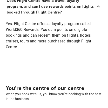
Does Flight Centre have a travel loyalty
program, and can I use rewards points on flights
booked through Flight Centre?
Yes. Flight Centre offers a loyalty program called
World360 Rewards. You earn points on eligible
bookings and can redeem them on flights, hotels,
cruises, tours and more purchased through Flight
Centre.
You're the centre of our centre
When you book with us, you know you're booking with the best
in the business