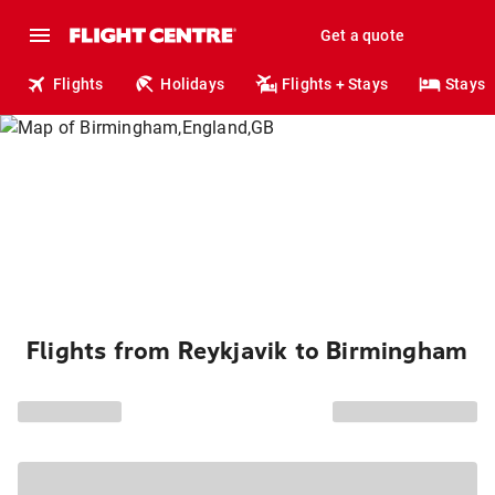
Get a quote
Flights
Holidays
Flights + Stays
Stays
Flights from Reykjavik to Birmingham