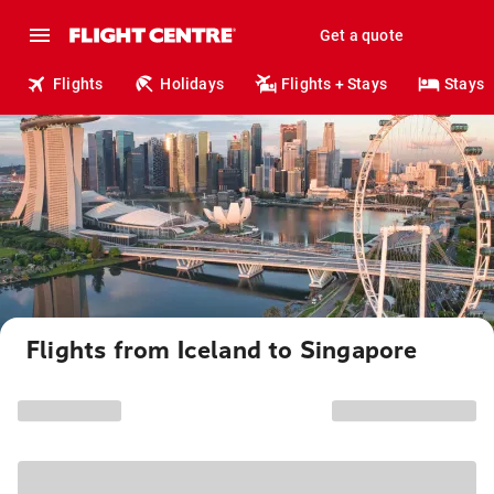
Get a quote
Flights
Holidays
Flights + Stays
Stays
Flights from Iceland to Singapore