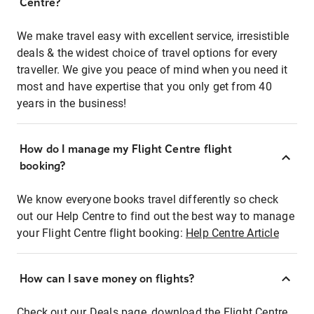
Centre?
We make travel easy with excellent service, irresistible
deals & the widest choice of travel options for every
traveller. We give you peace of mind when you need it
most and have expertise that you only get from 40
years in the business!
How do I manage my Flight Centre flight
booking?
We know everyone books travel differently so check
out our Help Centre to find out the best way to manage
your Flight Centre flight booking:
Help Centre Article
How can I save money on flights?
Check out our Deals page, download the Flight Centre