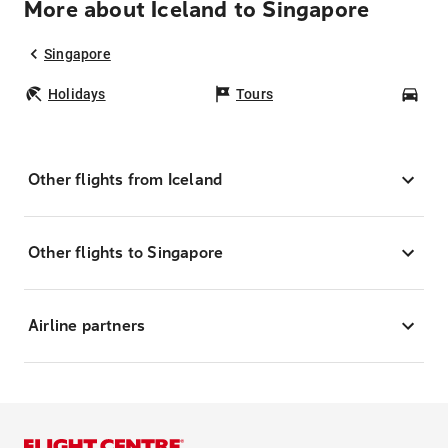
More about Iceland to Singapore
Singapore
Holidays
Tours
Car
Other flights from Iceland
Other flights to Singapore
Airline partners