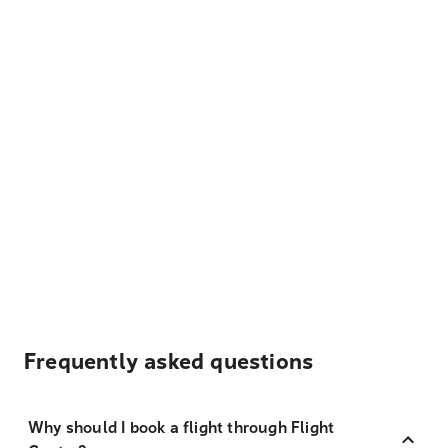
Frequently asked questions
Why should I book a flight through Flight