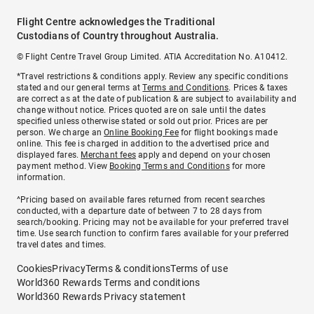
Flight Centre acknowledges the Traditional
Custodians of Country throughout Australia.
© Flight Centre Travel Group Limited. ATIA Accreditation No. A10412.
*Travel restrictions & conditions apply. Review any specific conditions
stated and our general terms at
Terms and Conditions
. Prices & taxes
are correct as at the date of publication & are subject to availability and
change without notice. Prices quoted are on sale until the dates
specified unless otherwise stated or sold out prior. Prices are per
person. We charge an
Online Booking Fee
for flight bookings made
online. This fee is charged in addition to the advertised price and
displayed fares.
Merchant fees
apply and depend on your chosen
payment method. View
Booking Terms and Conditions
for more
information.
^Pricing based on available fares returned from recent searches
conducted, with a departure date of between 7 to 28 days from
search/booking. Pricing may not be available for your preferred travel
time. Use search function to confirm fares available for your preferred
travel dates and times.
Cookies
Privacy
Terms & conditions
Terms of use
World360 Rewards Terms and conditions
World360 Rewards Privacy statement