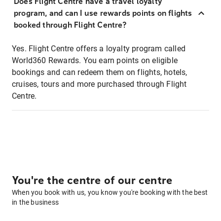
Does Flight Centre have a travel loyalty
program, and can I use rewards points on flights
booked through Flight Centre?
Yes. Flight Centre offers a loyalty program called
World360 Rewards. You earn points on eligible
bookings and can redeem them on flights, hotels,
cruises, tours and more purchased through Flight
Centre.
You're the centre of our centre
When you book with us, you know you're booking with the best
in the business