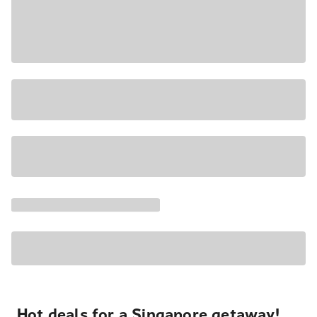
Hot deals for a Singapore getaway!