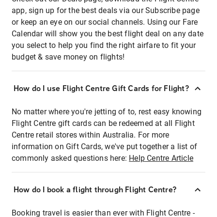
app, sign up for the best deals via our Subscribe page
or keep an eye on our social channels. Using our Fare
Calendar will show you the best flight deal on any date
you select to help you find the right airfare to fit your
budget & save money on flights!
How do I use Flight Centre Gift Cards for Flight?
No matter where you're jetting of to, rest easy knowing
Flight Centre gift cards can be redeemed at all Flight
Centre retail stores within Australia. For more
information on Gift Cards, we've put together a list of
commonly asked questions here:
Help Centre Article
How do I book a flight through Flight Centre?
Booking travel is easier than ever with Flight Centre -