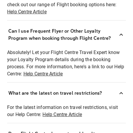
check out our range of Flight booking options here:
Help Centre Article
Can I use Frequent Flyer or Other Loyalty
Program when booking through Flight Centre?
Absolutely! Let your Flight Centre Travel Expert know
your Loyalty Program details during the booking
process. For more information, here's a link to our Help
Centre:
Help Centre Article
What are the latest on travel restrictions?
For the latest information on travel restrictions, visit
our Help Centre:
Help Centre Article