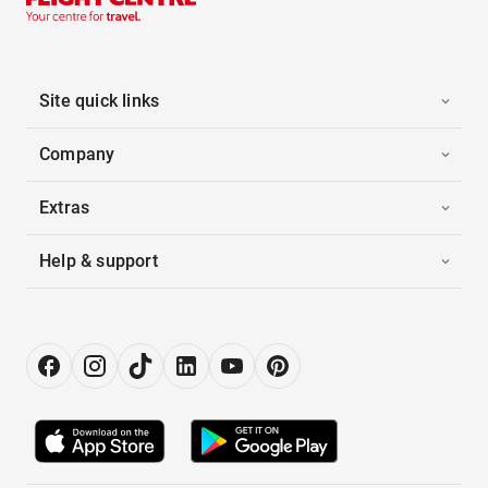
Site quick links
Company
Extras
Help & support