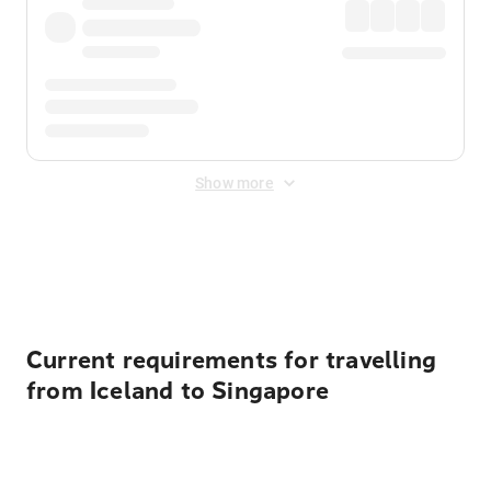
Show more
Displayed fares exclude
Online Booking Fee
&
Merchant
Fee
. Fees are applied once at checkout.
Current requirements for travelling
from Iceland to Singapore