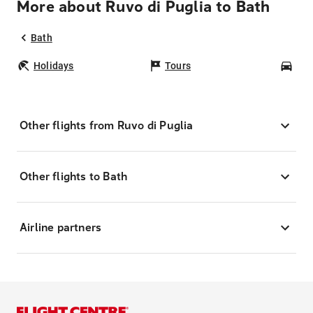
More about Ruvo di Puglia to Bath
Bath
Holidays
Tours
Car
Other flights from Ruvo di Puglia
Other flights to Bath
Airline partners