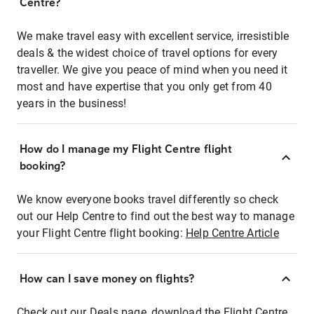
Centre?
We make travel easy with excellent service, irresistible
deals & the widest choice of travel options for every
traveller. We give you peace of mind when you need it
most and have expertise that you only get from 40
years in the business!
How do I manage my Flight Centre flight
booking?
We know everyone books travel differently so check
out our Help Centre to find out the best way to manage
your Flight Centre flight booking:
Help Centre Article
How can I save money on flights?
Check out our Deals page, download the Flight Centre