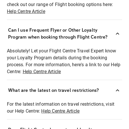
check out our range of Flight booking options here:
Help Centre Article
Can I use Frequent Flyer or Other Loyalty
Program when booking through Flight Centre?
Absolutely! Let your Flight Centre Travel Expert know
your Loyalty Program details during the booking
process. For more information, here's a link to our Help
Centre:
Help Centre Article
What are the latest on travel restrictions?
For the latest information on travel restrictions, visit
our Help Centre:
Help Centre Article