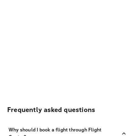
Frequently asked questions
Why should I book a flight through Flight