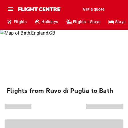
Get a quote
Flights
Holidays
Flights + Stays
Stays
Flights from Ruvo di Puglia to Bath