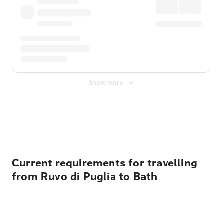
Show more
Displayed fares exclude
Online Booking Fee
&
Merchant
Fee
. Fees are applied once at checkout.
Current requirements for travelling
from Ruvo di Puglia to Bath