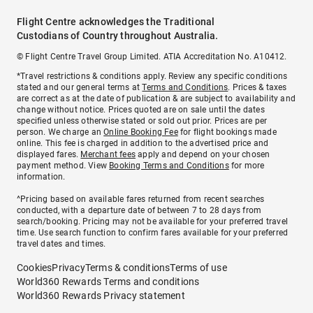
Flight Centre acknowledges the Traditional
Custodians of Country throughout Australia.
© Flight Centre Travel Group Limited. ATIA Accreditation No. A10412.
*Travel restrictions & conditions apply. Review any specific conditions
stated and our general terms at
Terms and Conditions
. Prices & taxes
are correct as at the date of publication & are subject to availability and
change without notice. Prices quoted are on sale until the dates
specified unless otherwise stated or sold out prior. Prices are per
person. We charge an
Online Booking Fee
for flight bookings made
online. This fee is charged in addition to the advertised price and
displayed fares.
Merchant fees
apply and depend on your chosen
payment method. View
Booking Terms and Conditions
for more
information.
^Pricing based on available fares returned from recent searches
conducted, with a departure date of between 7 to 28 days from
search/booking. Pricing may not be available for your preferred travel
time. Use search function to confirm fares available for your preferred
travel dates and times.
Cookies
Privacy
Terms & conditions
Terms of use
World360 Rewards Terms and conditions
World360 Rewards Privacy statement