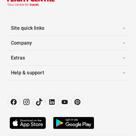
Site quick links
Company
Extras
Help & support