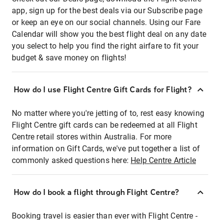
app, sign up for the best deals via our Subscribe page
or keep an eye on our social channels. Using our Fare
Calendar will show you the best flight deal on any date
you select to help you find the right airfare to fit your
budget & save money on flights!
How do I use Flight Centre Gift Cards for Flight?
No matter where you're jetting of to, rest easy knowing
Flight Centre gift cards can be redeemed at all Flight
Centre retail stores within Australia. For more
information on Gift Cards, we've put together a list of
commonly asked questions here:
Help Centre Article
How do I book a flight through Flight Centre?
Booking travel is easier than ever with Flight Centre -