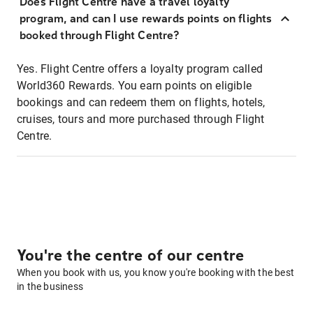
Does Flight Centre have a travel loyalty
program, and can I use rewards points on flights
booked through Flight Centre?
Yes. Flight Centre offers a loyalty program called
World360 Rewards. You earn points on eligible
bookings and can redeem them on flights, hotels,
cruises, tours and more purchased through Flight
Centre.
You're the centre of our centre
When you book with us, you know you're booking with the best
in the business