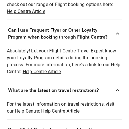
check out our range of Flight booking options here:
Help Centre Article
Can I use Frequent Flyer or Other Loyalty
Program when booking through Flight Centre?
Absolutely! Let your Flight Centre Travel Expert know
your Loyalty Program details during the booking
process. For more information, here's a link to our Help
Centre:
Help Centre Article
What are the latest on travel restrictions?
For the latest information on travel restrictions, visit
our Help Centre:
Help Centre Article