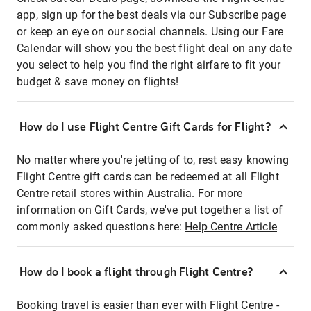
app, sign up for the best deals via our Subscribe page
or keep an eye on our social channels. Using our Fare
Calendar will show you the best flight deal on any date
you select to help you find the right airfare to fit your
budget & save money on flights!
How do I use Flight Centre Gift Cards for Flight?
No matter where you're jetting of to, rest easy knowing
Flight Centre gift cards can be redeemed at all Flight
Centre retail stores within Australia. For more
information on Gift Cards, we've put together a list of
commonly asked questions here:
Help Centre Article
How do I book a flight through Flight Centre?
Booking travel is easier than ever with Flight Centre -