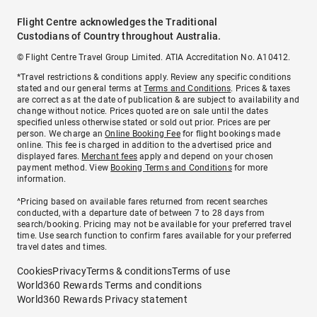
Flight Centre acknowledges the Traditional
Custodians of Country throughout Australia.
© Flight Centre Travel Group Limited. ATIA Accreditation No. A10412.
*Travel restrictions & conditions apply. Review any specific conditions
stated and our general terms at
Terms and Conditions
. Prices & taxes
are correct as at the date of publication & are subject to availability and
change without notice. Prices quoted are on sale until the dates
specified unless otherwise stated or sold out prior. Prices are per
person. We charge an
Online Booking Fee
for flight bookings made
online. This fee is charged in addition to the advertised price and
displayed fares.
Merchant fees
apply and depend on your chosen
payment method. View
Booking Terms and Conditions
for more
information.
^Pricing based on available fares returned from recent searches
conducted, with a departure date of between 7 to 28 days from
search/booking. Pricing may not be available for your preferred travel
time. Use search function to confirm fares available for your preferred
travel dates and times.
Cookies
Privacy
Terms & conditions
Terms of use
World360 Rewards Terms and conditions
World360 Rewards Privacy statement