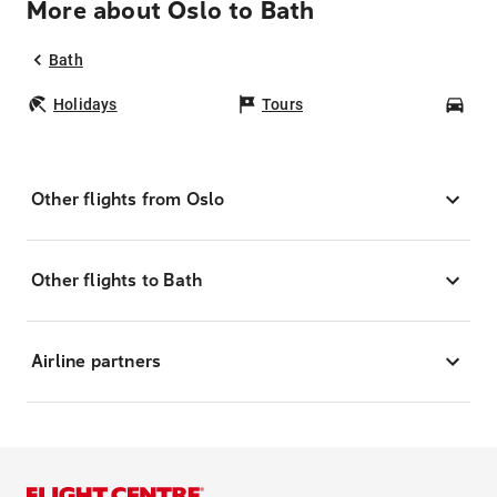
More about Oslo to Bath
Bath
Holidays
Tours
Car
Other flights from Oslo
Other flights to Bath
Airline partners