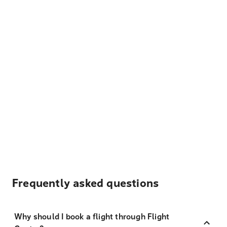
Frequently asked questions
Why should I book a flight through Flight