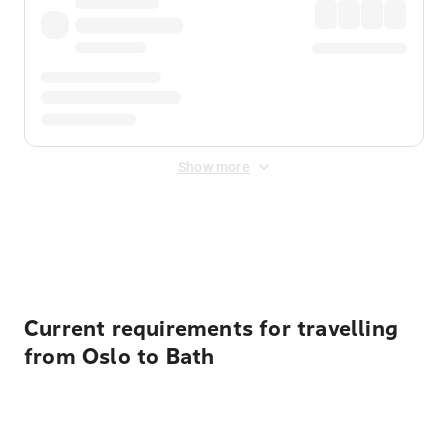
Show more
Displayed fares exclude
Online Booking Fee
&
Merchant
Fee
. Fees are applied once at checkout.
Current requirements for travelling
from Oslo to Bath