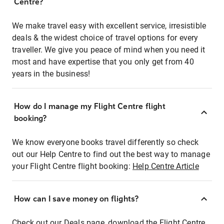
Centre?
We make travel easy with excellent service, irresistible
deals & the widest choice of travel options for every
traveller. We give you peace of mind when you need it
most and have expertise that you only get from 40
years in the business!
How do I manage my Flight Centre flight
booking?
We know everyone books travel differently so check
out our Help Centre to find out the best way to manage
your Flight Centre flight booking:
Help Centre Article
How can I save money on flights?
Check out our Deals page, download the Flight Centre