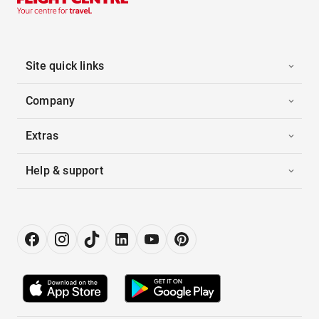
Site quick links
Company
Extras
Help & support