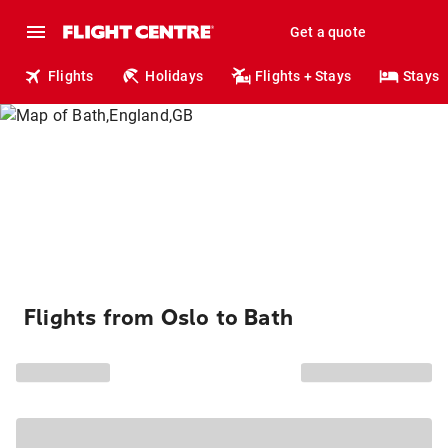
Get a quote
Flights
Holidays
Flights + Stays
Stays
Flights from Oslo to Bath