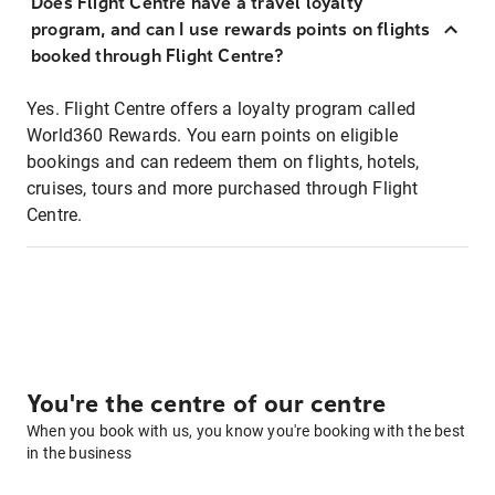
Does Flight Centre have a travel loyalty
program, and can I use rewards points on flights
booked through Flight Centre?
Yes. Flight Centre offers a loyalty program called
World360 Rewards. You earn points on eligible
bookings and can redeem them on flights, hotels,
cruises, tours and more purchased through Flight
Centre.
You're the centre of our centre
When you book with us, you know you're booking with the best
in the business