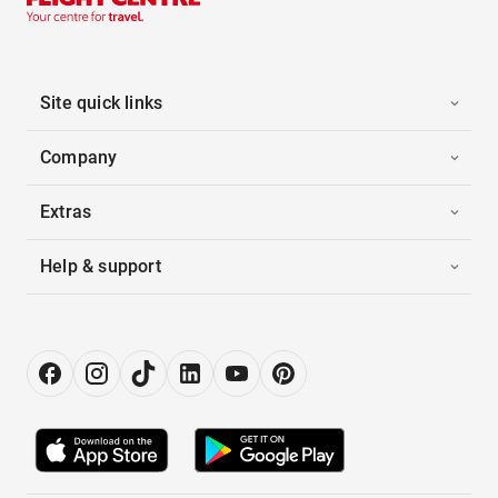
Site quick links
Company
Extras
Help & support