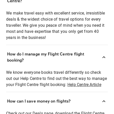
Centre?
We make travel easy with excellent service, irresistible
deals & the widest choice of travel options for every
traveller. We give you peace of mind when you need it
most and have expertise that you only get from 40
years in the business!
How do I manage my Flight Centre flight
booking?
We know everyone books travel differently so check
out our Help Centre to find out the best way to manage
your Flight Centre flight booking:
Help Centre Article
How can I save money on flights?
Check out our Deals page, download the Flight Centre