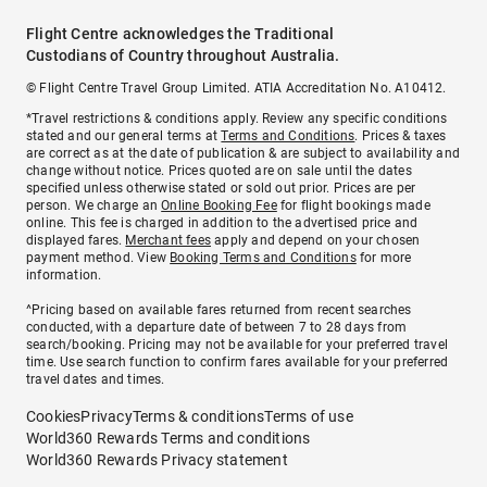
Flight Centre acknowledges the Traditional
Custodians of Country throughout Australia.
© Flight Centre Travel Group Limited. ATIA Accreditation No. A10412.
*Travel restrictions & conditions apply. Review any specific conditions
stated and our general terms at
Terms and Conditions
. Prices & taxes
are correct as at the date of publication & are subject to availability and
change without notice. Prices quoted are on sale until the dates
specified unless otherwise stated or sold out prior. Prices are per
person. We charge an
Online Booking Fee
for flight bookings made
online. This fee is charged in addition to the advertised price and
displayed fares.
Merchant fees
apply and depend on your chosen
payment method. View
Booking Terms and Conditions
for more
information.
^Pricing based on available fares returned from recent searches
conducted, with a departure date of between 7 to 28 days from
search/booking. Pricing may not be available for your preferred travel
time. Use search function to confirm fares available for your preferred
travel dates and times.
Cookies
Privacy
Terms & conditions
Terms of use
World360 Rewards Terms and conditions
World360 Rewards Privacy statement