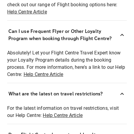
check out our range of Flight booking options here:
Help Centre Article
Can I use Frequent Flyer or Other Loyalty
Program when booking through Flight Centre?
Absolutely! Let your Flight Centre Travel Expert know
your Loyalty Program details during the booking
process. For more information, here's a link to our Help
Centre:
Help Centre Article
What are the latest on travel restrictions?
For the latest information on travel restrictions, visit
our Help Centre:
Help Centre Article