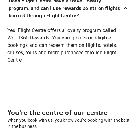
Does Flight Centre have a travel loyalty
program, and can I use rewards points on flights
booked through Flight Centre?
Yes. Flight Centre offers a loyalty program called
World360 Rewards. You earn points on eligible
bookings and can redeem them on flights, hotels,
cruises, tours and more purchased through Flight
Centre.
You're the centre of our centre
When you book with us, you know you're booking with the best
in the business