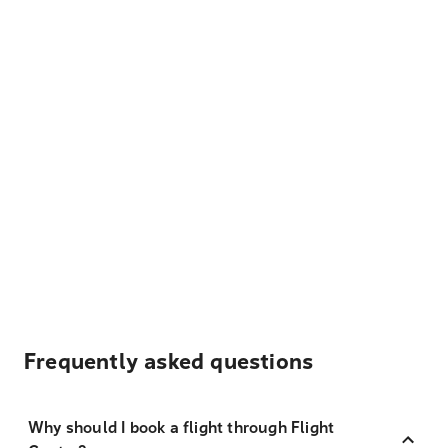
Frequently asked questions
Why should I book a flight through Flight