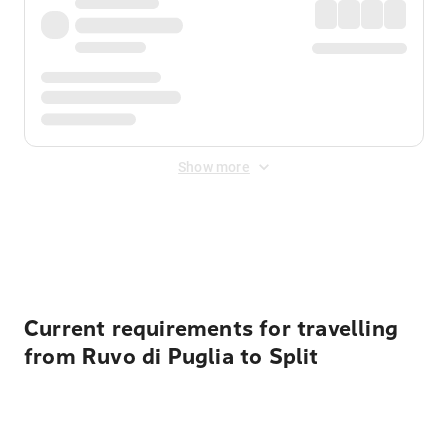
Show more
Displayed fares exclude
Online Booking Fee
&
Merchant
Fee
. Fees are applied once at checkout.
Current requirements for travelling
from Ruvo di Puglia to Split