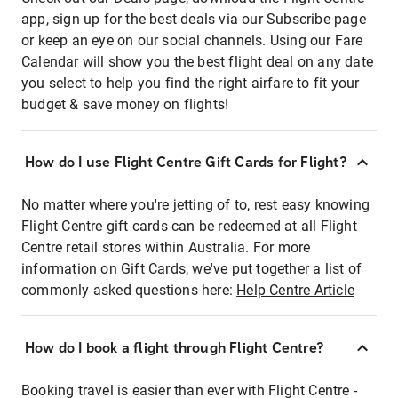
app, sign up for the best deals via our Subscribe page
or keep an eye on our social channels. Using our Fare
Calendar will show you the best flight deal on any date
you select to help you find the right airfare to fit your
budget & save money on flights!
How do I use Flight Centre Gift Cards for Flight?
No matter where you're jetting of to, rest easy knowing
Flight Centre gift cards can be redeemed at all Flight
Centre retail stores within Australia. For more
information on Gift Cards, we've put together a list of
commonly asked questions here:
Help Centre Article
How do I book a flight through Flight Centre?
Booking travel is easier than ever with Flight Centre -