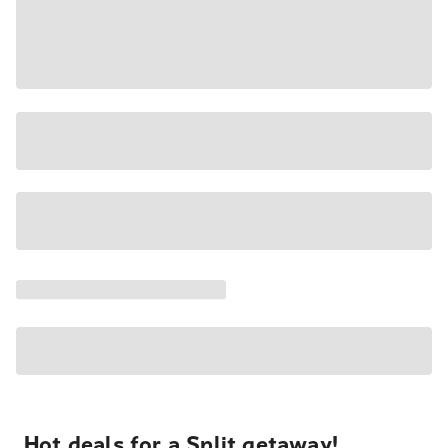
Hot deals for a Split getaway!