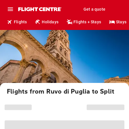
Get a quote
Flights
Holidays
Flights + Stays
Stays
Flights from Ruvo di Puglia to Split