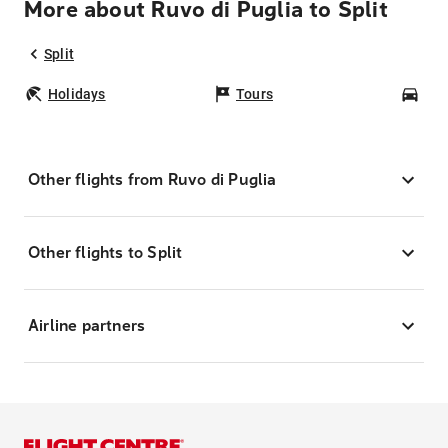
More about Ruvo di Puglia to Split
Split
Holidays
Tours
Car
Other flights from Ruvo di Puglia
Other flights to Split
Airline partners