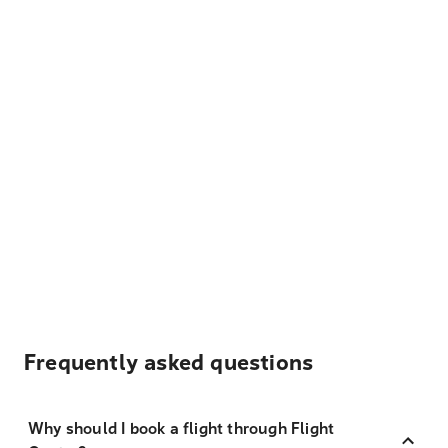
Frequently asked questions
Why should I book a flight through Flight