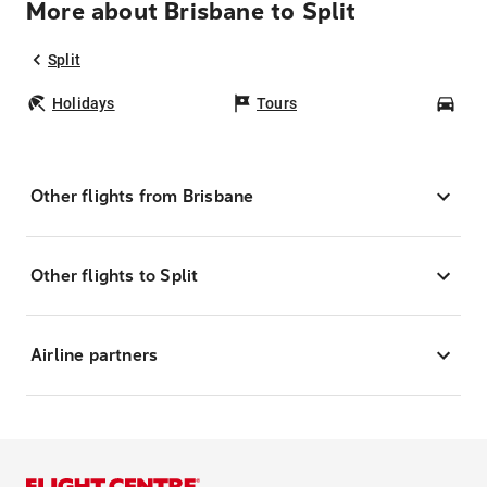
More about Brisbane to Split
Split
Holidays
Tours
Car
Other flights from Brisbane
Other flights to Split
Airline partners