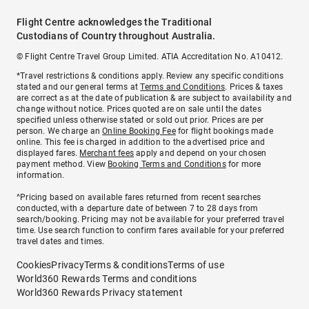
Flight Centre acknowledges the Traditional
Custodians of Country throughout Australia.
© Flight Centre Travel Group Limited. ATIA Accreditation No. A10412.
*Travel restrictions & conditions apply. Review any specific conditions
stated and our general terms at
Terms and Conditions
. Prices & taxes
are correct as at the date of publication & are subject to availability and
change without notice. Prices quoted are on sale until the dates
specified unless otherwise stated or sold out prior. Prices are per
person. We charge an
Online Booking Fee
for flight bookings made
online. This fee is charged in addition to the advertised price and
displayed fares.
Merchant fees
apply and depend on your chosen
payment method. View
Booking Terms and Conditions
for more
information.
^Pricing based on available fares returned from recent searches
conducted, with a departure date of between 7 to 28 days from
search/booking. Pricing may not be available for your preferred travel
time. Use search function to confirm fares available for your preferred
travel dates and times.
Cookies
Privacy
Terms & conditions
Terms of use
World360 Rewards Terms and conditions
World360 Rewards Privacy statement