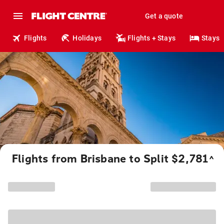
Get a quote
Flights
Holidays
Flights + Stays
Stays
Flights from Brisbane to Split $2,781
^