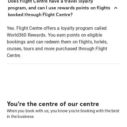
Does Flight Centre have a travel loyalty
program, and can I use rewards points on flights
booked through Flight Centre?
Yes. Flight Centre offers a loyalty program called
World360 Rewards. You earn points on eligible
bookings and can redeem them on flights, hotels,
cruises, tours and more purchased through Flight
Centre.
You're the centre of our centre
When you book with us, you know you're booking with the best
in the business