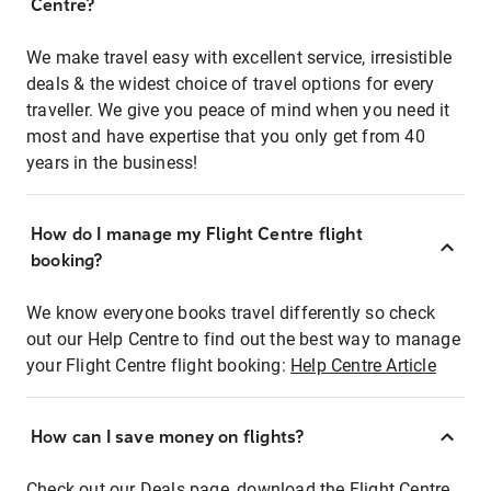
Centre?
We make travel easy with excellent service, irresistible
deals & the widest choice of travel options for every
traveller. We give you peace of mind when you need it
most and have expertise that you only get from 40
years in the business!
How do I manage my Flight Centre flight
booking?
We know everyone books travel differently so check
out our Help Centre to find out the best way to manage
your Flight Centre flight booking:
Help Centre Article
How can I save money on flights?
Check out our Deals page, download the Flight Centre