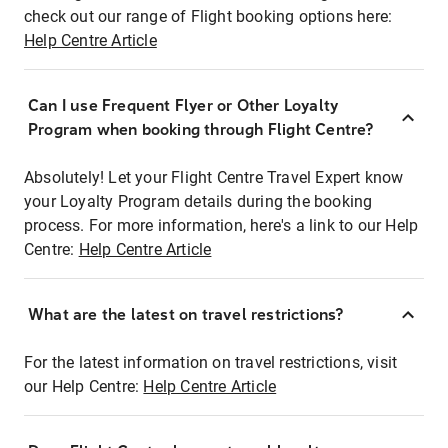
check out our range of Flight booking options here:
Help Centre Article
Can I use Frequent Flyer or Other Loyalty
Program when booking through Flight Centre?
Absolutely! Let your Flight Centre Travel Expert know
your Loyalty Program details during the booking
process. For more information, here's a link to our Help
Centre:
Help Centre Article
What are the latest on travel restrictions?
For the latest information on travel restrictions, visit
our Help Centre:
Help Centre Article