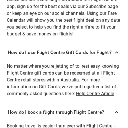
app, sign up for the best deals via our Subscribe page
or keep an eye on our social channels. Using our Fare
Calendar will show you the best flight deal on any date
you select to help you find the right airfare to fit your
budget & save money on flights!
How do I use Flight Centre Gift Cards for Flight?
No matter where you're jetting of to, rest easy knowing
Flight Centre gift cards can be redeemed at all Flight
Centre retail stores within Australia. For more
information on Gift Cards, we've put together a list of
commonly asked questions here:
Help Centre Article
How do I book a flight through Flight Centre?
Booking travel is easier than ever with Flight Centre -