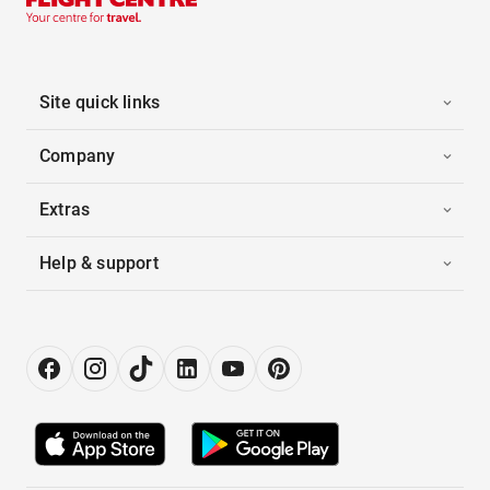
Site quick links
Company
Extras
Help & support