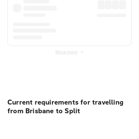
Show more
Displayed fares exclude
Online Booking Fee
&
Merchant
Fee
. Fees are applied once at checkout.
Current requirements for travelling
from Brisbane to Split