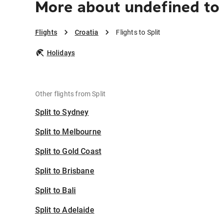
More about undefined to
Flights
Croatia
Flights to Split
Holidays
Other flights from Split
Split to Sydney
Split to Melbourne
Split to Gold Coast
Split to Brisbane
Split to Bali
Split to Adelaide