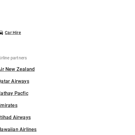
Car Hire
irline partners
Air New Zealand
Qatar Airways
athay Pacfic
Emirates
tihad Airways
awaiian Airlines