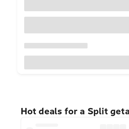
Hot deals for a Split get