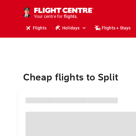
cruises.
stays.
holidays.
Your centre for
flights.
travel.
Flights
Holidays
Flights + Stays
Cheap flights to Split