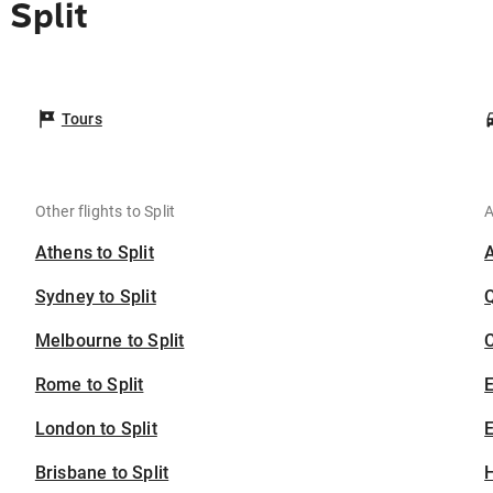
 Split
Tours
Other flights to Split
A
Athens to Split
Sydney to Split
Melbourne to Split
C
Rome to Split
London to Split
E
Brisbane to Split
H