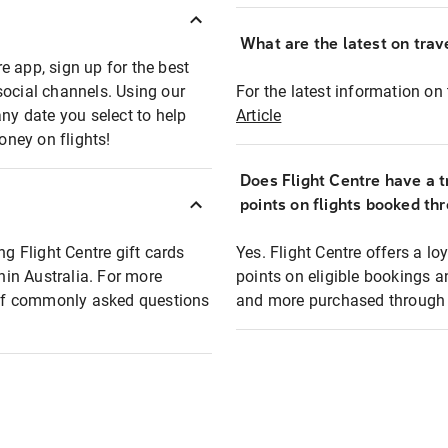
What are the latest on trave
e app, sign up for the best
social channels. Using our
For the latest information on t
any date you select to help
Article
oney on flights!
Does Flight Centre have a t
points on flights booked th
ng Flight Centre gift cards
Yes. Flight Centre offers a 
thin Australia. For more
points on eligible bookings a
t of commonly asked questions
and more purchased through F