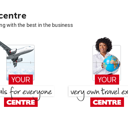
 centre
g with the best in the business