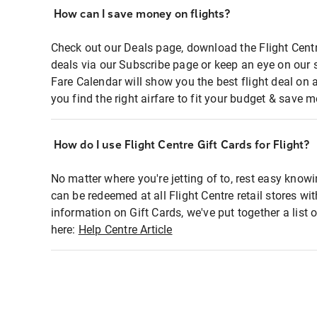
How can I save money on flights?
Check out our Deals page, download the Flight Centr
deals via our Subscribe page or keep an eye on our 
Fare Calendar will show you the best flight deal on 
you find the right airfare to fit your budget & save m
How do I use Flight Centre Gift Cards for Flight?
No matter where you're jetting of to, rest easy knowi
can be redeemed at all Flight Centre retail stores wi
information on Gift Cards, we've put together a lis
here:
Help Centre Article