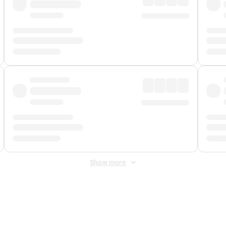
Show more
 Fee
&
Merchant Fee
. Fees are applied once at checkout.