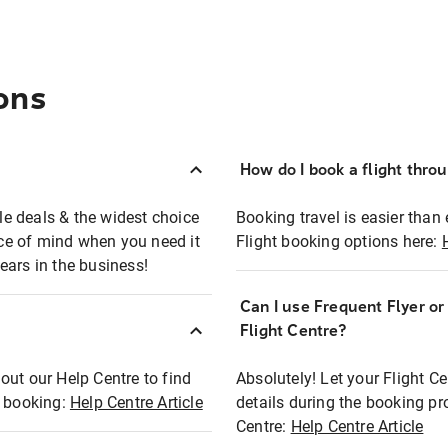
ons
How do I book a flight thro
ble deals & the widest choice
Booking travel is easier than 
eace of mind when you need it
Flight booking options here:
ears in the business!
Can I use Frequent Flyer o
?
Flight Centre?
out our Help Centre to find
Absolutely! Let your Flight C
t booking:
Help Centre Article
details during the booking pr
Centre:
Help Centre Article