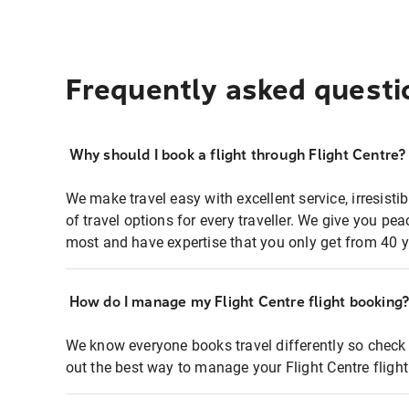
Frequently asked questi
Why should I book a flight through Flight Centre?
We make travel easy with excellent service, irresisti
of travel options for every traveller. We give you p
most and have expertise that you only get from 40 y
How do I manage my Flight Centre flight booking
We know everyone books travel differently so check 
out the best way to manage your Flight Centre fligh