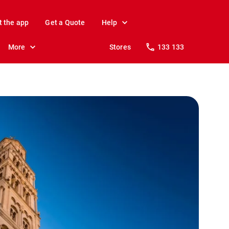
t the app
Get a Quote
Help
More
Stores
133 133