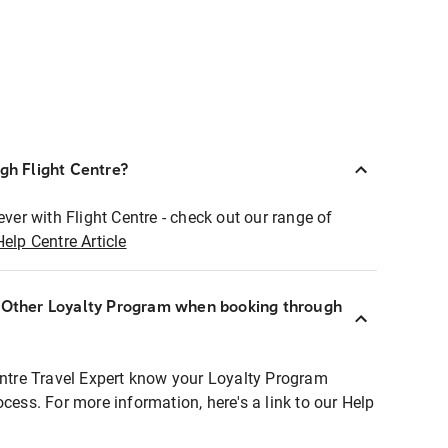
ugh Flight Centre?
ever with Flight Centre - check out our range of
Help Centre Article
r Other Loyalty Program when booking through
entre Travel Expert know your Loyalty Program
ocess. For more information, here's a link to our Help