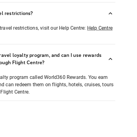
l restrictions?
ravel restrictions, visit our Help Centre:
Help Centre
ravel loyalty program, and can I use rewards
rough Flight Centre?
loyalty program called World360 Rewards. You earn
nd can redeem them on flights, hotels, cruises, tours
light Centre.