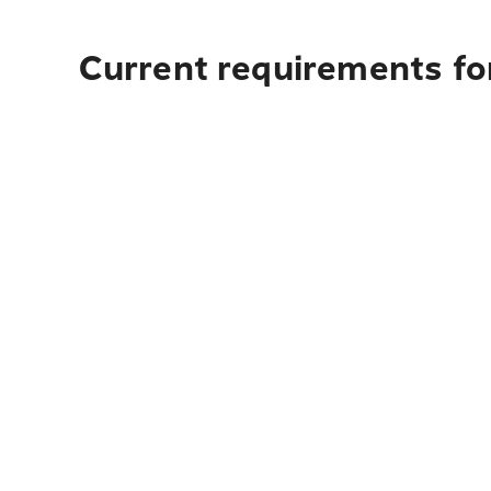
Current requirements for