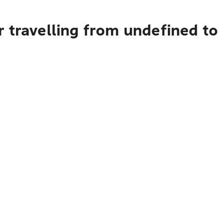
 travelling from undefined to