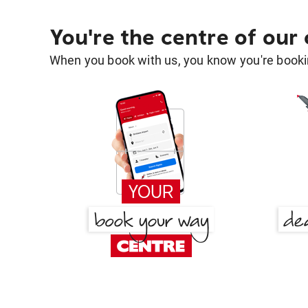
You're the centre of our
When you book with us, you know you're bookin