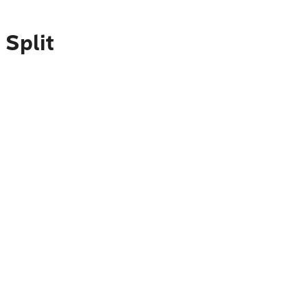
 Split