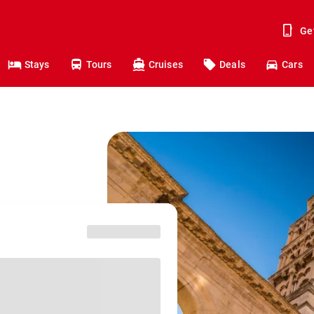
Ge
Stays
Tours
Cruises
Deals
Cars