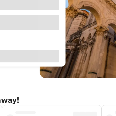
away!