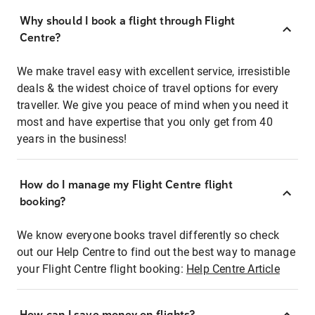
Why should I book a flight through Flight
Centre?
We make travel easy with excellent service, irresistible
deals & the widest choice of travel options for every
traveller. We give you peace of mind when you need it
most and have expertise that you only get from 40
years in the business!
How do I manage my Flight Centre flight
booking?
We know everyone books travel differently so check
out our Help Centre to find out the best way to manage
your Flight Centre flight booking:
Help Centre Article
How can I save money on flights?