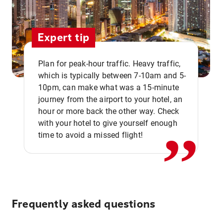
Expert tip
Plan for peak-hour traffic. Heavy traffic,
which is typically between 7-10am and 5-
10pm, can make what was a 15-minute
,,
journey from the airport to your hotel, an
hour or more back the other way. Check
with your hotel to give yourself enough
time to avoid a missed flight!
Frequently asked questions