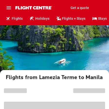
Get a quote
Flights
Holidays
Flights + Stays
Stays
Flights from Lamezia Terme to Manila