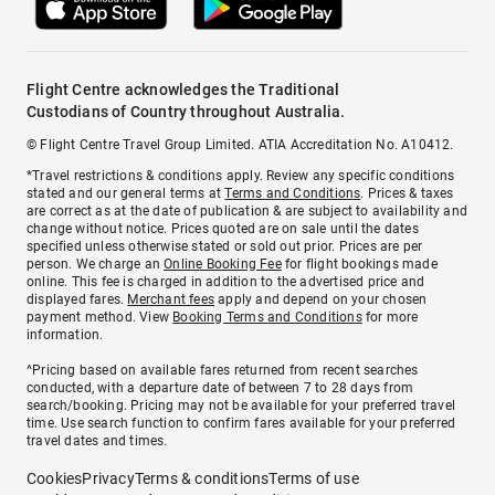
Flight Centre acknowledges the Traditional
Custodians of Country throughout Australia.
© Flight Centre Travel Group Limited. ATIA Accreditation No. A10412.
*Travel restrictions & conditions apply. Review any specific conditions
stated and our general terms at
Terms and Conditions
. Prices & taxes
are correct as at the date of publication & are subject to availability and
change without notice. Prices quoted are on sale until the dates
specified unless otherwise stated or sold out prior. Prices are per
person. We charge an
Online Booking Fee
for flight bookings made
online. This fee is charged in addition to the advertised price and
displayed fares.
Merchant fees
apply and depend on your chosen
payment method. View
Booking Terms and Conditions
for more
information.
^Pricing based on available fares returned from recent searches
conducted, with a departure date of between 7 to 28 days from
search/booking. Pricing may not be available for your preferred travel
time. Use search function to confirm fares available for your preferred
travel dates and times.
Cookies
Privacy
Terms & conditions
Terms of use