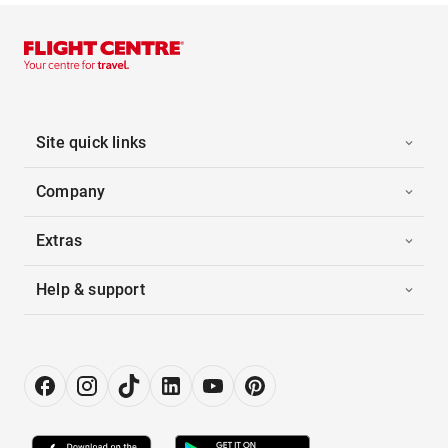
Site quick links
Company
Extras
Help & support