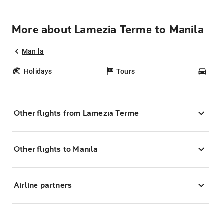
More about Lamezia Terme to Manila
Manila
Holidays
Tours
Car
Other flights from Lamezia Terme
Other flights to Manila
Airline partners