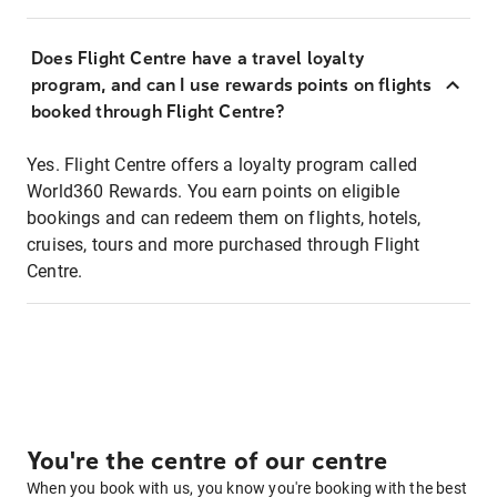
Does Flight Centre have a travel loyalty
program, and can I use rewards points on flights
booked through Flight Centre?
Yes. Flight Centre offers a loyalty program called
World360 Rewards. You earn points on eligible
bookings and can redeem them on flights, hotels,
cruises, tours and more purchased through Flight
Centre.
You're the centre of our centre
When you book with us, you know you're booking with the best