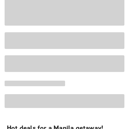
Hot deals for a Manila getaway!