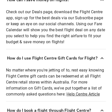
Check out our Deals page, download the Flight Centre
app, sign up for the best deals via our Subscribe page
or keep an eye on our social channels. Using our Fare
Calendar will show you the best flight deal on any date
you select to help you find the right airfare to fit your
budget & save money on flights!
How do I use Flight Centre Gift Cards for Flight?
No matter where you're jetting of to, rest easy knowing
Flight Centre gift cards can be redeemed at all Flight
Centre retail stores within Australia. For more
information on Gift Cards, we've put together a list of
commonly asked questions here:
Help Centre Article
How do I book a flight through Flight Centre?