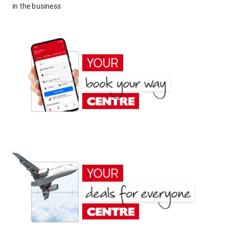
in the business