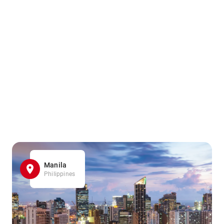
Manila
Philippines