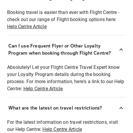
Booking travel is easier than ever with Flight Centre -
check out our range of Flight booking options here:
Help Centre Article
Can I use Frequent Flyer or Other Loyalty
Program when booking through Flight Centre?
Absolutely! Let your Flight Centre Travel Expert know
your Loyalty Program details during the booking
process. For more information, here's a link to our Help
Centre:
Help Centre Article
What are the latest on travel restrictions?
For the latest information on travel restrictions, visit
our Help Centre:
Help Centre Article