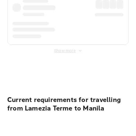
Show more
Displayed fares exclude
Online Booking Fee
&
Merchant
Fee
. Fees are applied once at checkout.
Current requirements for travelling
from Lamezia Terme to Manila