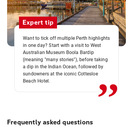
Expert tip
Want to tick off multiple Perth highlights
in one day? Start with a visit to West
Australian Museum Boola Bardip
,,
(meaning "many stories"), before taking
a dip in the Indian Ocean, followed by
sundowners at the iconic Cottesloe
Beach Hotel.
Frequently asked questions