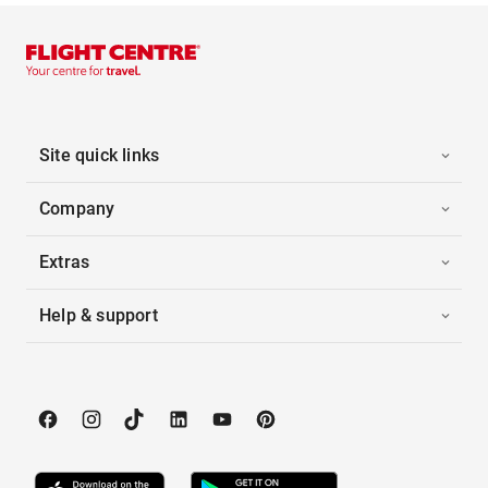
Site quick links
Company
Extras
Help & support