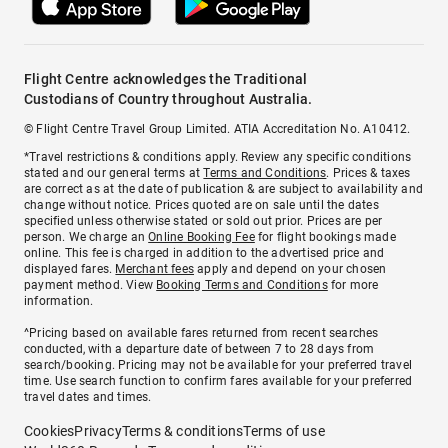
Flight Centre acknowledges the Traditional
Custodians of Country throughout Australia.
© Flight Centre Travel Group Limited. ATIA Accreditation No. A10412.
*Travel restrictions & conditions apply. Review any specific conditions
stated and our general terms at
Terms and Conditions
. Prices & taxes
are correct as at the date of publication & are subject to availability and
change without notice. Prices quoted are on sale until the dates
specified unless otherwise stated or sold out prior. Prices are per
person. We charge an
Online Booking Fee
for flight bookings made
online. This fee is charged in addition to the advertised price and
displayed fares.
Merchant fees
apply and depend on your chosen
payment method. View
Booking Terms and Conditions
for more
information.
^Pricing based on available fares returned from recent searches
conducted, with a departure date of between 7 to 28 days from
search/booking. Pricing may not be available for your preferred travel
time. Use search function to confirm fares available for your preferred
travel dates and times.
Cookies
Privacy
Terms & conditions
Terms of use