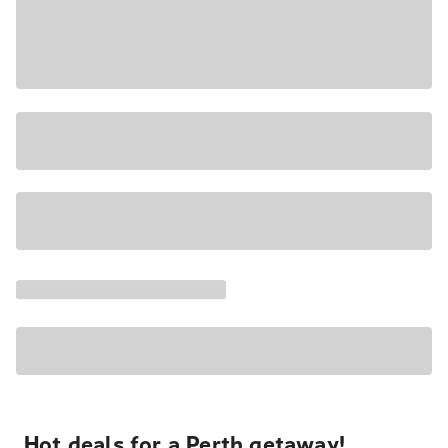
Hot deals for a Perth getaway!