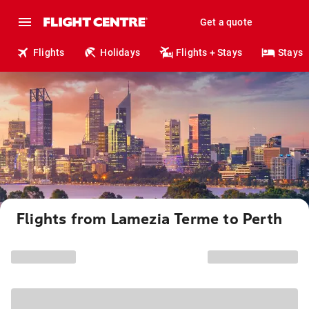
Get a quote
Flights
Holidays
Flights + Stays
Stays
Flights from Lamezia Terme to Perth