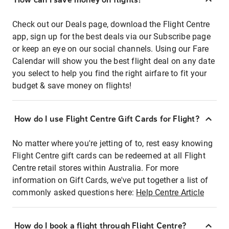
Check out our Deals page, download the Flight Centre
app, sign up for the best deals via our Subscribe page
or keep an eye on our social channels. Using our Fare
Calendar will show you the best flight deal on any date
you select to help you find the right airfare to fit your
budget & save money on flights!
How do I use Flight Centre Gift Cards for Flight?
No matter where you're jetting of to, rest easy knowing
Flight Centre gift cards can be redeemed at all Flight
Centre retail stores within Australia. For more
information on Gift Cards, we've put together a list of
commonly asked questions here:
Help Centre Article
How do I book a flight through Flight Centre?