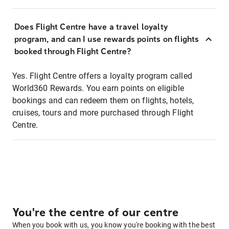
Does Flight Centre have a travel loyalty
program, and can I use rewards points on flights
booked through Flight Centre?
Yes. Flight Centre offers a loyalty program called
World360 Rewards. You earn points on eligible
bookings and can redeem them on flights, hotels,
cruises, tours and more purchased through Flight
Centre.
You're the centre of our centre
When you book with us, you know you're booking with the best