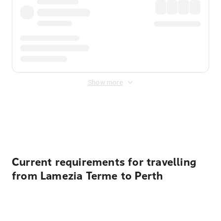
Show more
Displayed fares exclude
Online Booking Fee
&
Merchant
Fee
. Fees are applied once at checkout.
Current requirements for travelling
from Lamezia Terme to Perth