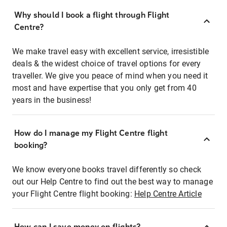
Why should I book a flight through Flight
Centre?
We make travel easy with excellent service, irresistible
deals & the widest choice of travel options for every
traveller. We give you peace of mind when you need it
most and have expertise that you only get from 40
years in the business!
How do I manage my Flight Centre flight
booking?
We know everyone books travel differently so check
out our Help Centre to find out the best way to manage
your Flight Centre flight booking:
Help Centre Article
How can I save money on flights?