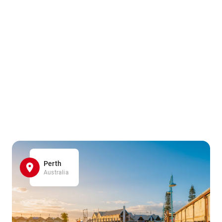
Perth
Australia