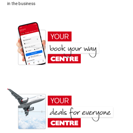
in the business