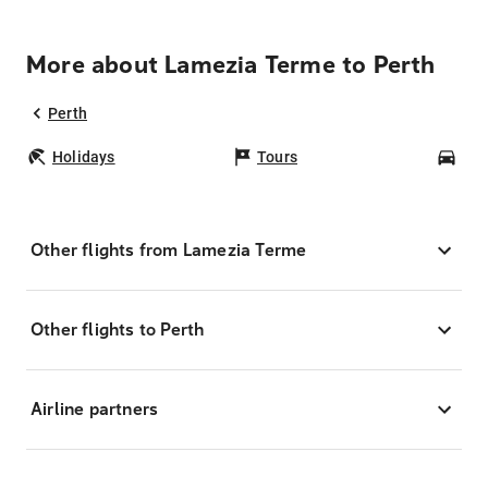
More about Lamezia Terme to Perth
Perth
Holidays
Tours
Car
Other flights from Lamezia Terme
Other flights to Perth
Airline partners