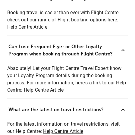
Booking travel is easier than ever with Flight Centre -
check out our range of Flight booking options here:
Help Centre Article
Can I use Frequent Flyer or Other Loyalty
Program when booking through Flight Centre?
Absolutely! Let your Flight Centre Travel Expert know
your Loyalty Program details during the booking
process. For more information, here's a link to our Help
Centre:
Help Centre Article
What are the latest on travel restrictions?
For the latest information on travel restrictions, visit
our Help Centre:
Help Centre Article