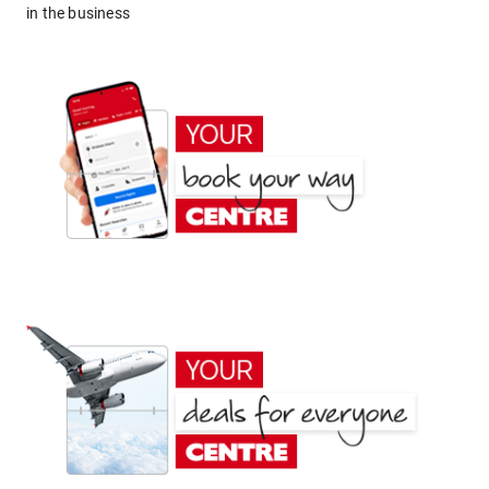
in the business