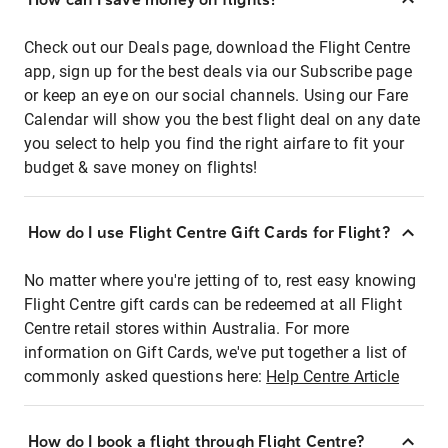
Check out our Deals page, download the Flight Centre
app, sign up for the best deals via our Subscribe page
or keep an eye on our social channels. Using our Fare
Calendar will show you the best flight deal on any date
you select to help you find the right airfare to fit your
budget & save money on flights!
How do I use Flight Centre Gift Cards for Flight?
No matter where you're jetting of to, rest easy knowing
Flight Centre gift cards can be redeemed at all Flight
Centre retail stores within Australia. For more
information on Gift Cards, we've put together a list of
commonly asked questions here:
Help Centre Article
How do I book a flight through Flight Centre?