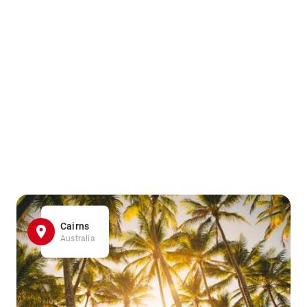
Cairns
Australia