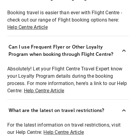
Booking travel is easier than ever with Flight Centre -
check out our range of Flight booking options here:
Help Centre Article
Can I use Frequent Flyer or Other Loyalty
Program when booking through Flight Centre?
Absolutely! Let your Flight Centre Travel Expert know
your Loyalty Program details during the booking
process. For more information, here's a link to our Help
Centre:
Help Centre Article
What are the latest on travel restrictions?
For the latest information on travel restrictions, visit
our Help Centre:
Help Centre Article