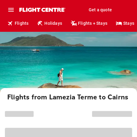
Get a quote
Flights
Holidays
Flights + Stays
Stays
Flights from Lamezia Terme to Cairns