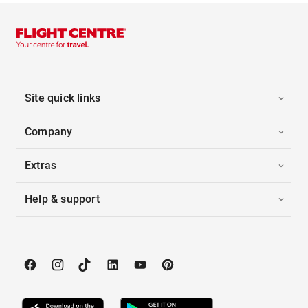
Site quick links
Company
Extras
Help & support