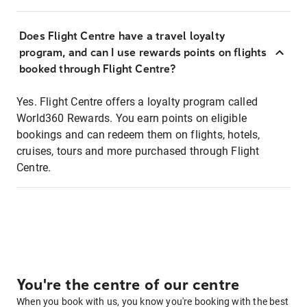
Does Flight Centre have a travel loyalty
program, and can I use rewards points on flights
booked through Flight Centre?
Yes. Flight Centre offers a loyalty program called
World360 Rewards. You earn points on eligible
bookings and can redeem them on flights, hotels,
cruises, tours and more purchased through Flight
Centre.
You're the centre of our centre
When you book with us, you know you're booking with the best