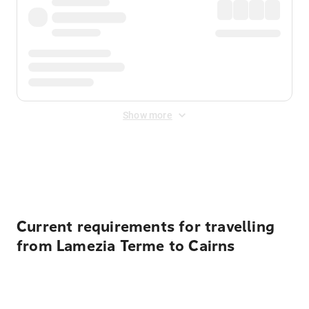
Show more
Displayed fares exclude
Online Booking Fee
&
Merchant
Fee
. Fees are applied once at checkout.
Current requirements for travelling
from Lamezia Terme to Cairns