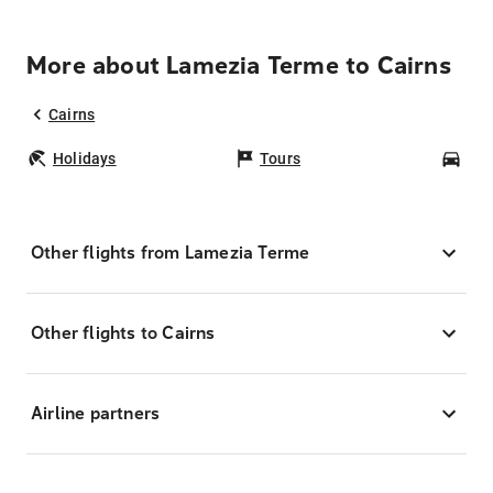
More about Lamezia Terme to Cairns
Cairns
Holidays
Tours
Car
Other flights from Lamezia Terme
Other flights to Cairns
Airline partners