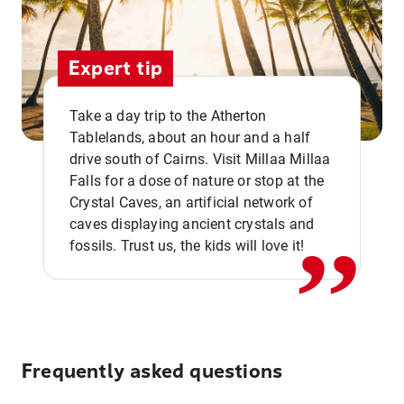
Expert tip
Take a day trip to the Atherton
Tablelands, about an hour and a half
drive south of Cairns. Visit Millaa Millaa
,,
Falls for a dose of nature or stop at the
Crystal Caves, an artificial network of
caves displaying ancient crystals and
fossils. Trust us, the kids will love it!
Frequently asked questions