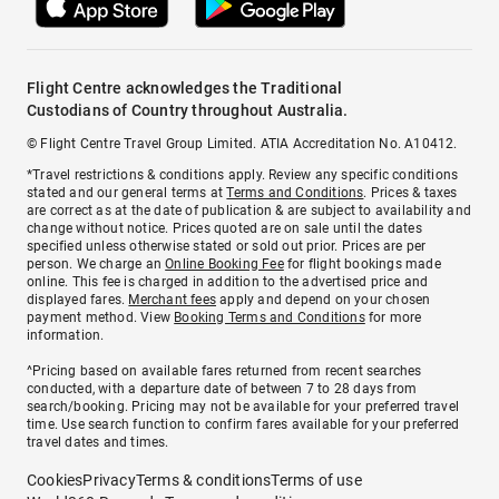
Flight Centre acknowledges the Traditional
Custodians of Country throughout Australia.
© Flight Centre Travel Group Limited. ATIA Accreditation No. A10412.
*Travel restrictions & conditions apply. Review any specific conditions
stated and our general terms at
Terms and Conditions
. Prices & taxes
are correct as at the date of publication & are subject to availability and
change without notice. Prices quoted are on sale until the dates
specified unless otherwise stated or sold out prior. Prices are per
person. We charge an
Online Booking Fee
for flight bookings made
online. This fee is charged in addition to the advertised price and
displayed fares.
Merchant fees
apply and depend on your chosen
payment method. View
Booking Terms and Conditions
for more
information.
^Pricing based on available fares returned from recent searches
conducted, with a departure date of between 7 to 28 days from
search/booking. Pricing may not be available for your preferred travel
time. Use search function to confirm fares available for your preferred
travel dates and times.
Cookies
Privacy
Terms & conditions
Terms of use