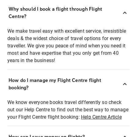
Why should I book a flight through Flight
Centre?
We make travel easy with excellent service, irresistible
deals & the widest choice of travel options for every
traveller. We give you peace of mind when you need it
most and have expertise that you only get from 40
years in the business!
How do I manage my Flight Centre flight
booking?
We know everyone books travel differently so check
out our Help Centre to find out the best way to manage
your Flight Centre flight booking:
Help Centre Article
How can I save money on flights?