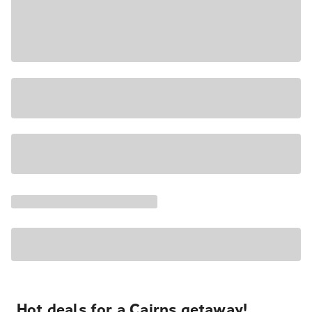
Hot deals for a Cairns getaway!