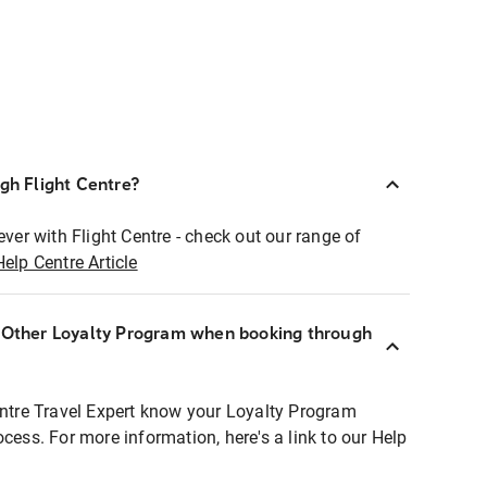
ugh Flight Centre?
ever with Flight Centre - check out our range of
Help Centre Article
r Other Loyalty Program when booking through
entre Travel Expert know your Loyalty Program
ocess. For more information, here's a link to our Help