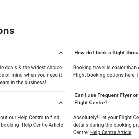
ons
How do I book a flight thro
ble deals & the widest choice
Booking travel is easier than 
eace of mind when you need it
Flight booking options here:
ears in the business!
Can I use Frequent Flyer o
?
Flight Centre?
out our Help Centre to find
Absolutely! Let your Flight C
t booking:
Help Centre Article
details during the booking pr
Centre:
Help Centre Article