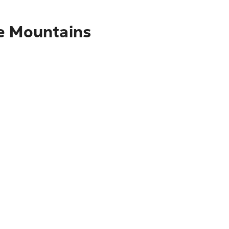
ue Mountains