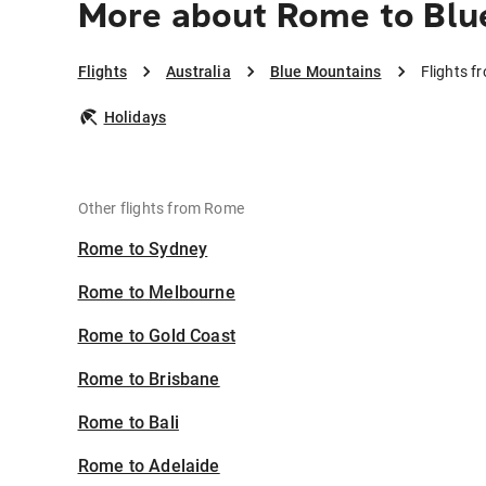
More about Rome to Blu
Flights
Australia
Blue Mountains
Flights 
Holidays
Other flights from Rome
Rome to Sydney
Rome to Melbourne
Rome to Gold Coast
Rome to Brisbane
Rome to Bali
Rome to Adelaide