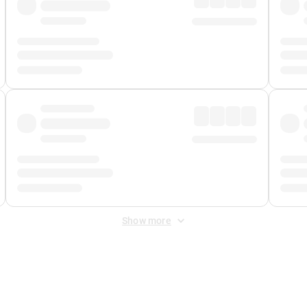
Show more
 Fee
&
Merchant Fee
. Fees are applied once at checkout.