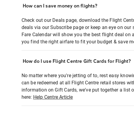
How can I save money on flights?
Check out our Deals page, download the Flight Centr
deals via our Subscribe page or keep an eye on our 
Fare Calendar will show you the best flight deal on 
you find the right airfare to fit your budget & save m
How do I use Flight Centre Gift Cards for Flight?
No matter where you're jetting of to, rest easy knowi
can be redeemed at all Flight Centre retail stores wi
information on Gift Cards, we've put together a lis
here:
Help Centre Article