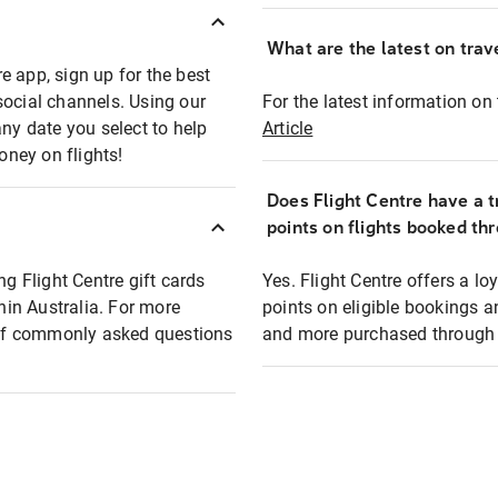
What are the latest on trave
e app, sign up for the best
social channels. Using our
For the latest information on t
any date you select to help
Article
oney on flights!
Does Flight Centre have a t
points on flights booked th
ng Flight Centre gift cards
Yes. Flight Centre offers a 
thin Australia. For more
points on eligible bookings a
t of commonly asked questions
and more purchased through F