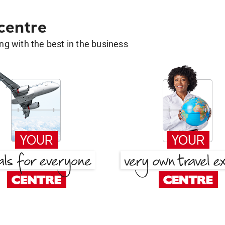
 centre
g with the best in the business