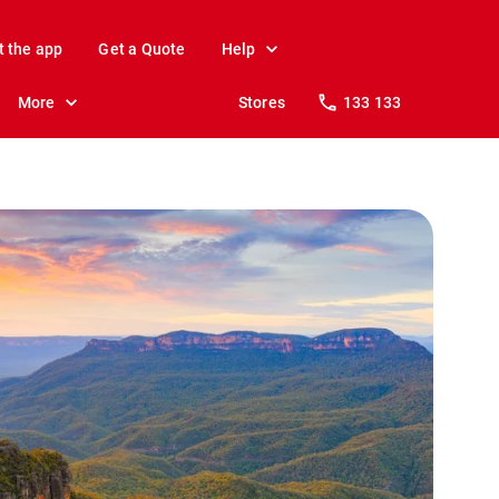
t the app
Get a Quote
Help
More
Stores
133 133