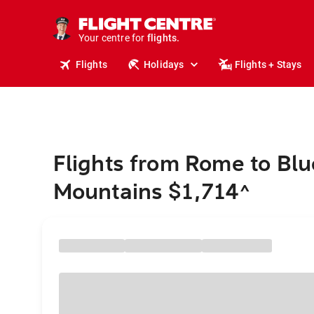
cruises.
stays.
holidays.
Your centre for
flights.
Flights
Holidays
Flights + Stays
travel.
Flights from Rome to Blu
Mountains $1,714
^