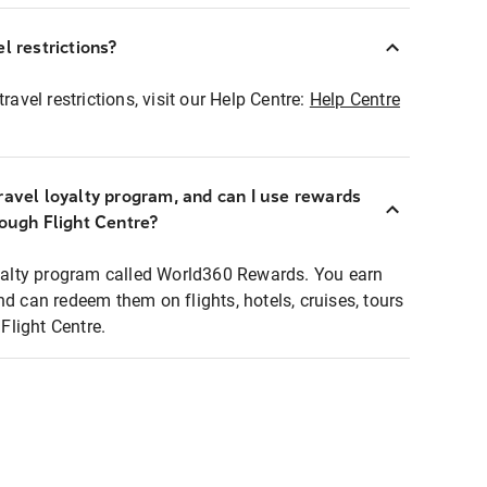
l restrictions?
ravel restrictions, visit our Help Centre:
Help Centre
ravel loyalty program, and can I use rewards
rough Flight Centre?
loyalty program called World360 Rewards. You earn
nd can redeem them on flights, hotels, cruises, tours
light Centre.