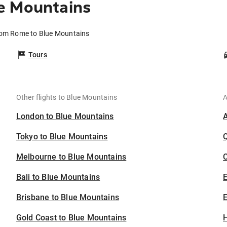
e Mountains
from Rome to Blue Mountains
Tours
Other flights to Blue Mountains
A
London to Blue Mountains
Tokyo to Blue Mountains
Melbourne to Blue Mountains
C
Bali to Blue Mountains
Brisbane to Blue Mountains
E
Gold Coast to Blue Mountains
H