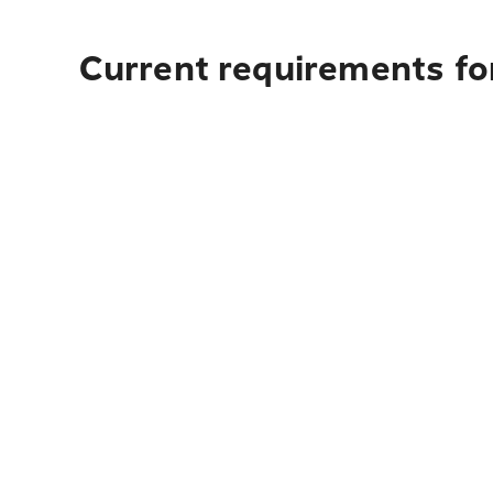
Current requirements fo