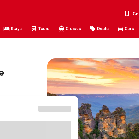
Ge
Stays
Tours
Cruises
Deals
Cars
e