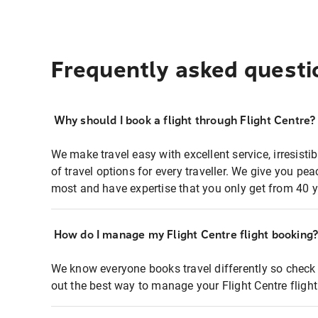
Frequently asked questi
Why should I book a flight through Flight Centre?
We make travel easy with excellent service, irresisti
of travel options for every traveller. We give you p
most and have expertise that you only get from 40 y
How do I manage my Flight Centre flight booking
We know everyone books travel differently so check 
out the best way to manage your Flight Centre fligh