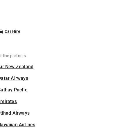
Car Hire
irline partners
Air New Zealand
Qatar Airways
athay Pacfic
Emirates
tihad Airways
awaiian Airlines