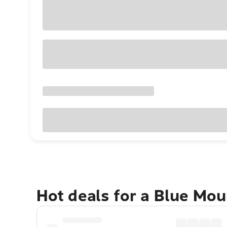
Hot deals for a Blue Mo