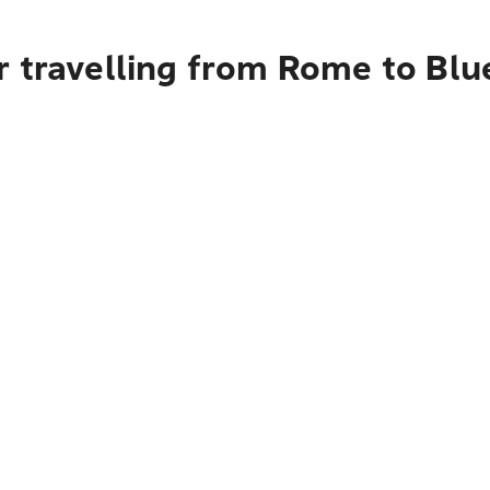
r travelling from Rome to Bl