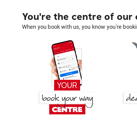
You're the centre of our
When you book with us, you know you're bookin