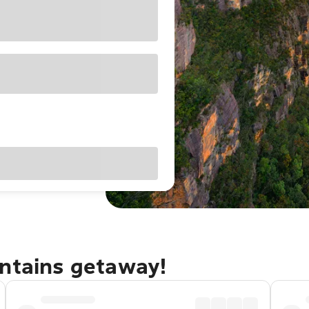
untains getaway!