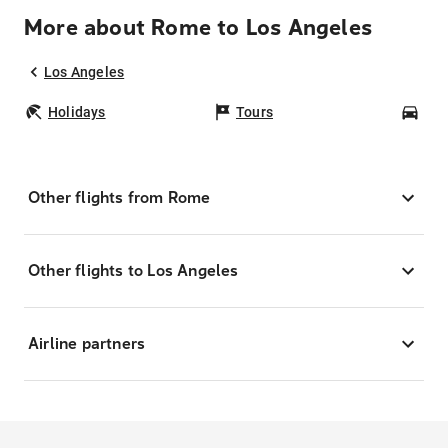
More about Rome to Los Angeles
Los Angeles
Holidays
Tours
Car
Other flights from Rome
Other flights to Los Angeles
Airline partners