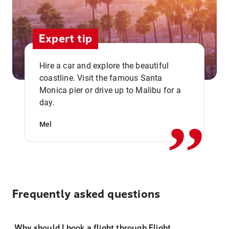
Expert tip
Hire a car and explore the beautiful
coastline. Visit the famous Santa
,,
Monica pier or drive up to Malibu for a
day.
Mel
Frequently asked questions
Why should I book a flight through Flight