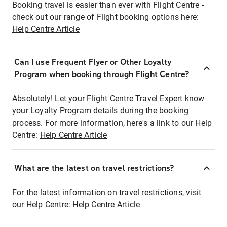
Booking travel is easier than ever with Flight Centre -
check out our range of Flight booking options here:
Help Centre Article
Can I use Frequent Flyer or Other Loyalty
Program when booking through Flight Centre?
Absolutely! Let your Flight Centre Travel Expert know
your Loyalty Program details during the booking
process. For more information, here's a link to our Help
Centre:
Help Centre Article
What are the latest on travel restrictions?
For the latest information on travel restrictions, visit
our Help Centre:
Help Centre Article