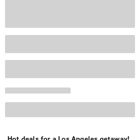
Hot deals for a Los Angeles getaway!