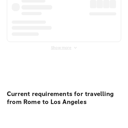
Show more
Displayed fares exclude
Online Booking Fee
&
Merchant
Fee
. Fees are applied once at checkout.
Current requirements for travelling
from Rome to Los Angeles