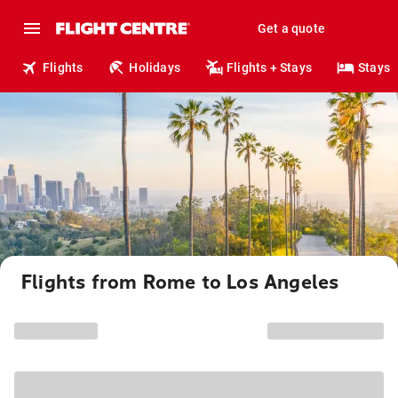
Get a quote
Flights
Holidays
Flights + Stays
Stays
Flights from Rome to Los Angeles