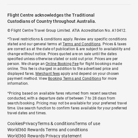
Flight Centre acknowledges the Traditional
Custodians of Country throughout Australia.
© Flight Centre Travel Group Limited. ATIA Accreditation No. A10412.
*Travel restrictions & conditions apply. Review any specific conditions
stated and our general terms at
Terms and Conditions
. Prices & taxes
are correct as at the date of publication & are subject to availability and
change without notice. Prices quoted are on sale until the dates
specified unless otherwise stated or sold out prior. Prices are per
person. We charge an
Online Booking Fee
for flight bookings made
online. This fee is charged in addition to the advertised price and
displayed fares.
Merchant fees
apply and depend on your chosen
payment method. View
Booking Terms and Conditions
for more
information.
^Pricing based on available fares returned from recent searches
conducted, with a departure date of between 7 to 28 days from
search/booking. Pricing may not be available for your preferred travel
time. Use search function to confirm fares available for your preferred
travel dates and times.
Cookies
Privacy
Terms & conditions
Terms of use
World360 Rewards Terms and conditions
World360 Rewards Privacy statement