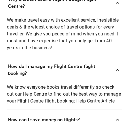
Centre?
We make travel easy with excellent service, irresistible
deals & the widest choice of travel options for every
traveller. We give you peace of mind when you need it
most and have expertise that you only get from 40
years in the business!
How do I manage my Flight Centre flight
booking?
We know everyone books travel differently so check
out our Help Centre to find out the best way to manage
your Flight Centre flight booking:
Help Centre Article
How can I save money on flights?