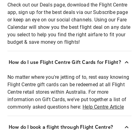
Check out our Deals page, download the Flight Centre
app, sign up for the best deals via our Subscribe page
or keep an eye on our social channels. Using our Fare
Calendar will show you the best flight deal on any date
you select to help you find the right airfare to fit your
budget & save money on flights!
How do I use Flight Centre Gift Cards for Flight?
No matter where you're jetting of to, rest easy knowing
Flight Centre gift cards can be redeemed at all Flight
Centre retail stores within Australia. For more
information on Gift Cards, we've put together a list of
commonly asked questions here:
Help Centre Article
How do I book a flight through Flight Centre?