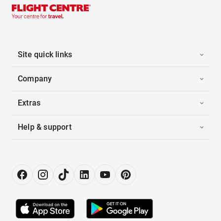
Site quick links
Company
Extras
Help & support