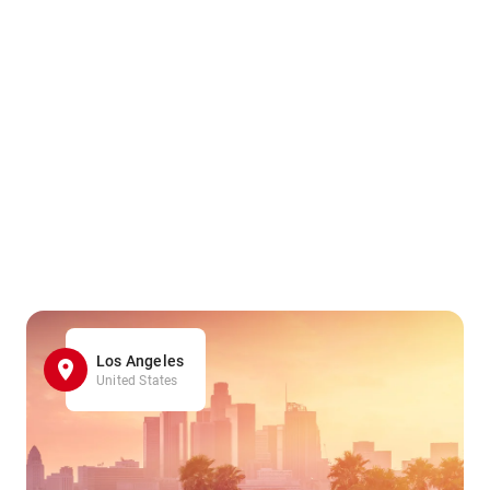
Los Angeles
United States