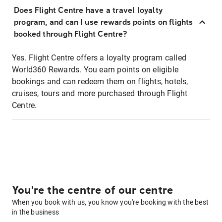
Does Flight Centre have a travel loyalty
program, and can I use rewards points on flights
booked through Flight Centre?
Yes. Flight Centre offers a loyalty program called
World360 Rewards. You earn points on eligible
bookings and can redeem them on flights, hotels,
cruises, tours and more purchased through Flight
Centre.
You're the centre of our centre
When you book with us, you know you're booking with the best
in the business