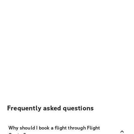
Frequently asked questions
Why should I book a flight through Flight