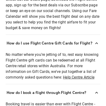
app, sign up for the best deals via our Subscribe page
or keep an eye on our social channels. Using our Fare
Calendar will show you the best flight deal on any date
you select to help you find the right airfare to fit your
budget & save money on flights!
How do I use Flight Centre Gift Cards for Flight?
No matter where you're jetting of to, rest easy knowing
Flight Centre gift cards can be redeemed at all Flight
Centre retail stores within Australia. For more
information on Gift Cards, we've put together a list of
commonly asked questions here:
Help Centre Article
How do I book a flight through Flight Centre?
Booking travel is easier than ever with Flight Centre -