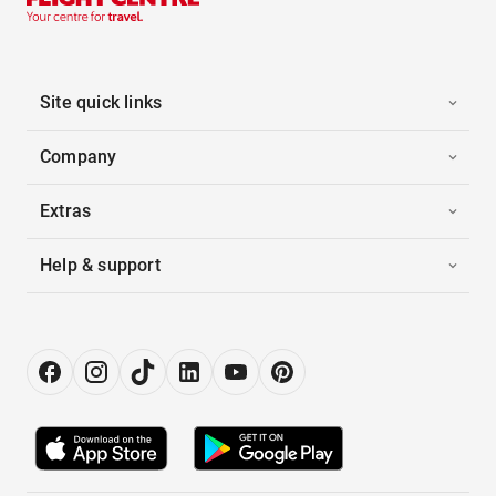
Site quick links
Company
Extras
Help & support