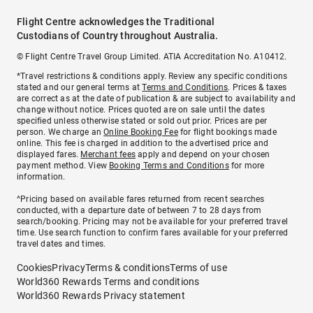
Flight Centre acknowledges the Traditional
Custodians of Country throughout Australia.
© Flight Centre Travel Group Limited. ATIA Accreditation No. A10412.
*Travel restrictions & conditions apply. Review any specific conditions
stated and our general terms at
Terms and Conditions
. Prices & taxes
are correct as at the date of publication & are subject to availability and
change without notice. Prices quoted are on sale until the dates
specified unless otherwise stated or sold out prior. Prices are per
person. We charge an
Online Booking Fee
for flight bookings made
online. This fee is charged in addition to the advertised price and
displayed fares.
Merchant fees
apply and depend on your chosen
payment method. View
Booking Terms and Conditions
for more
information.
^Pricing based on available fares returned from recent searches
conducted, with a departure date of between 7 to 28 days from
search/booking. Pricing may not be available for your preferred travel
time. Use search function to confirm fares available for your preferred
travel dates and times.
Cookies
Privacy
Terms & conditions
Terms of use
World360 Rewards Terms and conditions
World360 Rewards Privacy statement