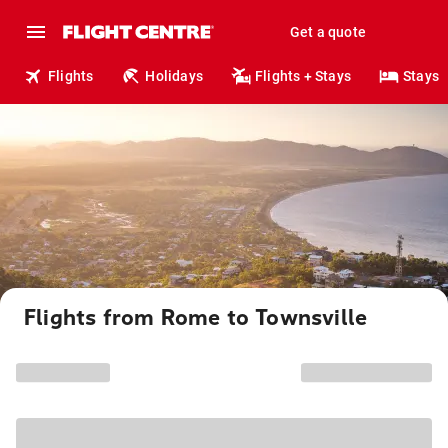
Get a quote
Flights
Holidays
Flights + Stays
Stays
Flights from Rome to Townsville