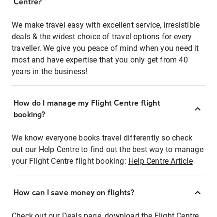
Centre?
We make travel easy with excellent service, irresistible
deals & the widest choice of travel options for every
traveller. We give you peace of mind when you need it
most and have expertise that you only get from 40
years in the business!
How do I manage my Flight Centre flight
booking?
We know everyone books travel differently so check
out our Help Centre to find out the best way to manage
your Flight Centre flight booking:
Help Centre Article
How can I save money on flights?
Check out our Deals page, download the Flight Centre