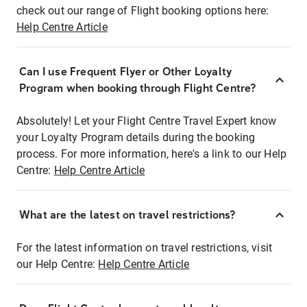
check out our range of Flight booking options here:
Help Centre Article
Can I use Frequent Flyer or Other Loyalty
Program when booking through Flight Centre?
Absolutely! Let your Flight Centre Travel Expert know
your Loyalty Program details during the booking
process. For more information, here's a link to our Help
Centre:
Help Centre Article
What are the latest on travel restrictions?
For the latest information on travel restrictions, visit
our Help Centre:
Help Centre Article