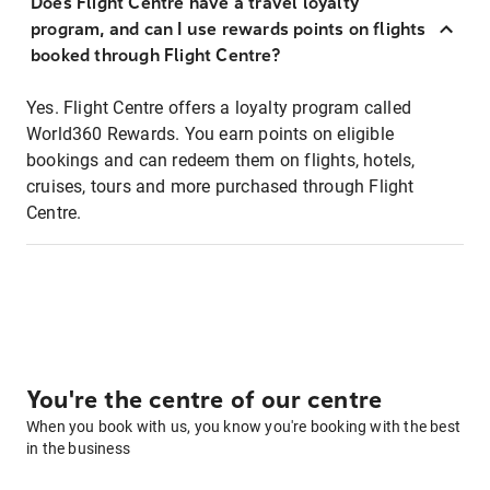
Does Flight Centre have a travel loyalty
program, and can I use rewards points on flights
booked through Flight Centre?
Yes. Flight Centre offers a loyalty program called
World360 Rewards. You earn points on eligible
bookings and can redeem them on flights, hotels,
cruises, tours and more purchased through Flight
Centre.
You're the centre of our centre
When you book with us, you know you're booking with the best
in the business