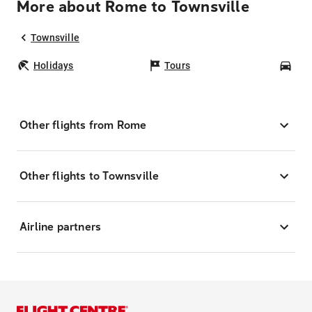
More about Rome to Townsville
Townsville
Holidays
Tours
Car
Other flights from Rome
Other flights to Townsville
Airline partners