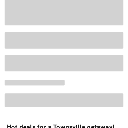
Hot deals for a Townsville getaway!