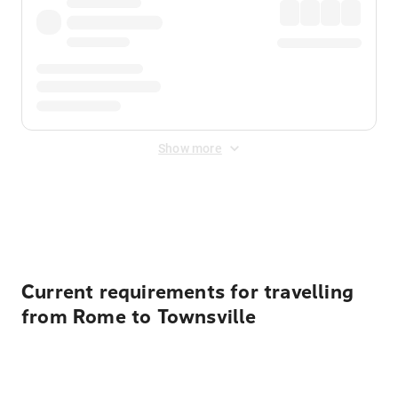
Show more
Displayed fares exclude
Online Booking Fee
&
Merchant
Fee
. Fees are applied once at checkout.
Current requirements for travelling
from Rome to Townsville