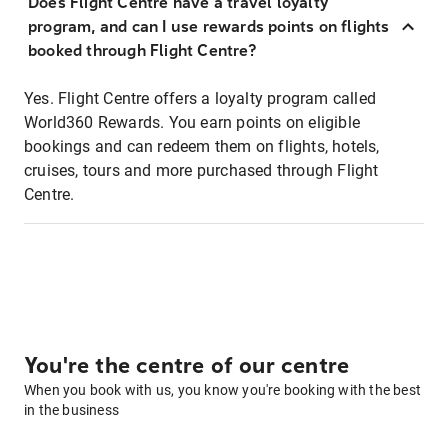
Does Flight Centre have a travel loyalty
program, and can I use rewards points on flights
booked through Flight Centre?
Yes. Flight Centre offers a loyalty program called
World360 Rewards. You earn points on eligible
bookings and can redeem them on flights, hotels,
cruises, tours and more purchased through Flight
Centre.
You're the centre of our centre
When you book with us, you know you're booking with the best
in the business