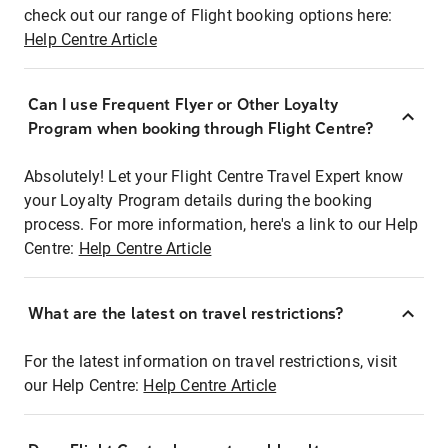
check out our range of Flight booking options here:
Help Centre Article
Can I use Frequent Flyer or Other Loyalty
Program when booking through Flight Centre?
Absolutely! Let your Flight Centre Travel Expert know
your Loyalty Program details during the booking
process. For more information, here's a link to our Help
Centre:
Help Centre Article
What are the latest on travel restrictions?
For the latest information on travel restrictions, visit
our Help Centre:
Help Centre Article