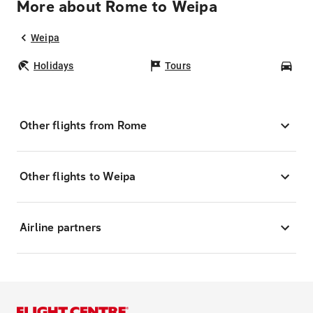
More about Rome to Weipa
Weipa
Holidays
Tours
Car
Other flights from Rome
Other flights to Weipa
Airline partners