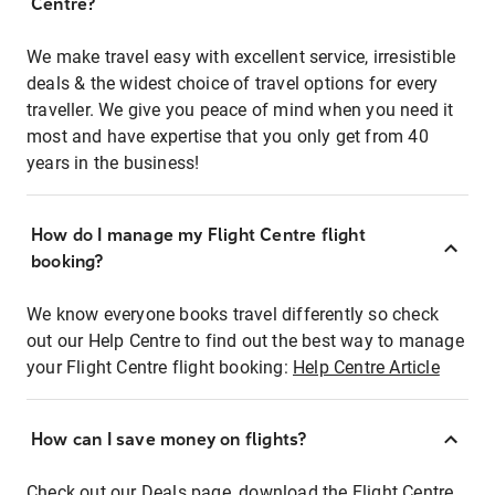
Centre?
We make travel easy with excellent service, irresistible
deals & the widest choice of travel options for every
traveller. We give you peace of mind when you need it
most and have expertise that you only get from 40
years in the business!
How do I manage my Flight Centre flight
booking?
We know everyone books travel differently so check
out our Help Centre to find out the best way to manage
your Flight Centre flight booking:
Help Centre Article
How can I save money on flights?
Check out our Deals page, download the Flight Centre