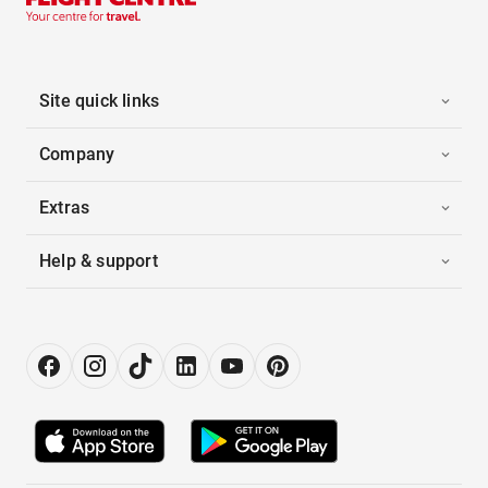
Site quick links
Company
Extras
Help & support