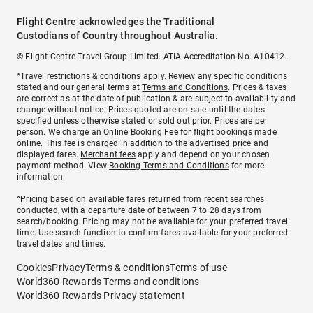
Flight Centre acknowledges the Traditional
Custodians of Country throughout Australia.
© Flight Centre Travel Group Limited. ATIA Accreditation No. A10412.
*Travel restrictions & conditions apply. Review any specific conditions
stated and our general terms at
Terms and Conditions
. Prices & taxes
are correct as at the date of publication & are subject to availability and
change without notice. Prices quoted are on sale until the dates
specified unless otherwise stated or sold out prior. Prices are per
person. We charge an
Online Booking Fee
for flight bookings made
online. This fee is charged in addition to the advertised price and
displayed fares.
Merchant fees
apply and depend on your chosen
payment method. View
Booking Terms and Conditions
for more
information.
^Pricing based on available fares returned from recent searches
conducted, with a departure date of between 7 to 28 days from
search/booking. Pricing may not be available for your preferred travel
time. Use search function to confirm fares available for your preferred
travel dates and times.
Cookies
Privacy
Terms & conditions
Terms of use
World360 Rewards Terms and conditions
World360 Rewards Privacy statement