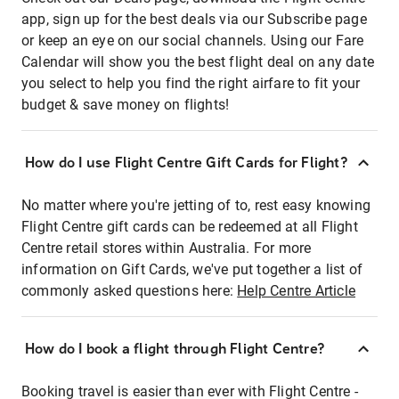
app, sign up for the best deals via our Subscribe page
or keep an eye on our social channels. Using our Fare
Calendar will show you the best flight deal on any date
you select to help you find the right airfare to fit your
budget & save money on flights!
How do I use Flight Centre Gift Cards for Flight?
No matter where you're jetting of to, rest easy knowing
Flight Centre gift cards can be redeemed at all Flight
Centre retail stores within Australia. For more
information on Gift Cards, we've put together a list of
commonly asked questions here:
Help Centre Article
How do I book a flight through Flight Centre?
Booking travel is easier than ever with Flight Centre -