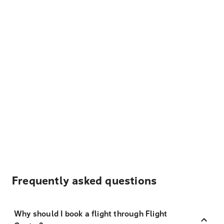
Frequently asked questions
Why should I book a flight through Flight