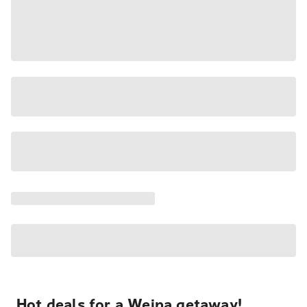
Hot deals for a Weipa getaway!