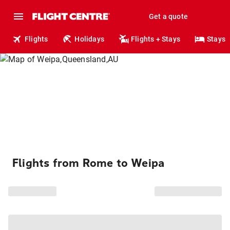
Get a quote
Flights
Holidays
Flights + Stays
Stays
Flights from Rome to Weipa