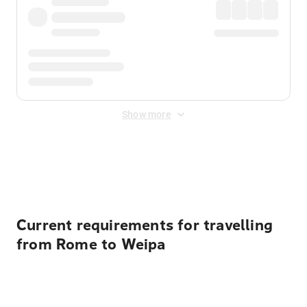
Show more
Displayed fares exclude
Online Booking Fee
&
Merchant
Fee
. Fees are applied once at checkout.
Current requirements for travelling
from Rome to Weipa