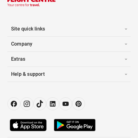
Site quick links
Company
Extras
Help & support