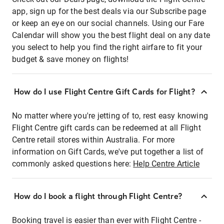
app, sign up for the best deals via our Subscribe page
or keep an eye on our social channels. Using our Fare
Calendar will show you the best flight deal on any date
you select to help you find the right airfare to fit your
budget & save money on flights!
How do I use Flight Centre Gift Cards for Flight?
No matter where you're jetting of to, rest easy knowing
Flight Centre gift cards can be redeemed at all Flight
Centre retail stores within Australia. For more
information on Gift Cards, we've put together a list of
commonly asked questions here:
Help Centre Article
How do I book a flight through Flight Centre?
Booking travel is easier than ever with Flight Centre -