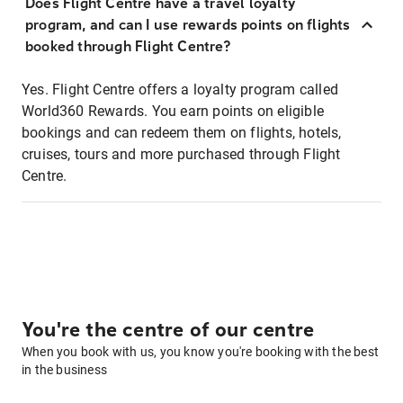
Does Flight Centre have a travel loyalty
program, and can I use rewards points on flights
booked through Flight Centre?
Yes. Flight Centre offers a loyalty program called
World360 Rewards. You earn points on eligible
bookings and can redeem them on flights, hotels,
cruises, tours and more purchased through Flight
Centre.
You're the centre of our centre
When you book with us, you know you're booking with the best
in the business