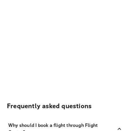
Frequently asked questions
Why should I book a flight through Flight