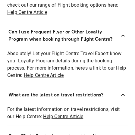
check out our range of Flight booking options here:
Help Centre Article
Can I use Frequent Flyer or Other Loyalty
Program when booking through Flight Centre?
Absolutely! Let your Flight Centre Travel Expert know
your Loyalty Program details during the booking
process. For more information, here's a link to our Help
Centre:
Help Centre Article
What are the latest on travel restrictions?
For the latest information on travel restrictions, visit
our Help Centre:
Help Centre Article