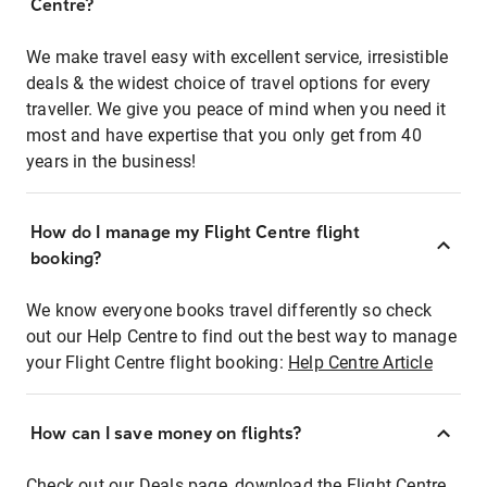
Centre?
We make travel easy with excellent service, irresistible
deals & the widest choice of travel options for every
traveller. We give you peace of mind when you need it
most and have expertise that you only get from 40
years in the business!
How do I manage my Flight Centre flight
booking?
We know everyone books travel differently so check
out our Help Centre to find out the best way to manage
your Flight Centre flight booking:
Help Centre Article
How can I save money on flights?
Check out our Deals page, download the Flight Centre