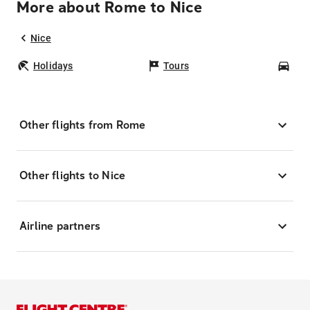
More about Rome to Nice
Nice
Holidays
Tours
Car
Other flights from Rome
Other flights to Nice
Airline partners