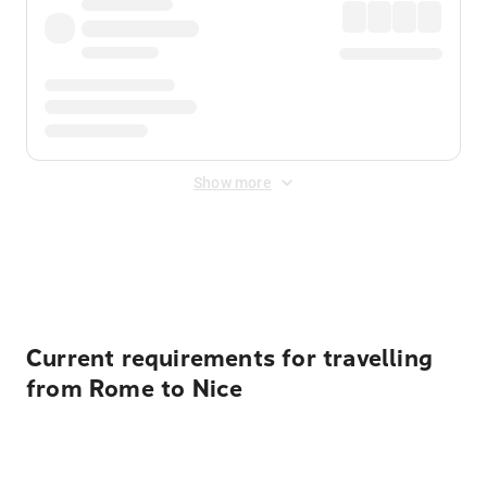
Show more
Displayed fares exclude
Online Booking Fee
&
Merchant
Fee
. Fees are applied once at checkout.
Current requirements for travelling
from Rome to Nice