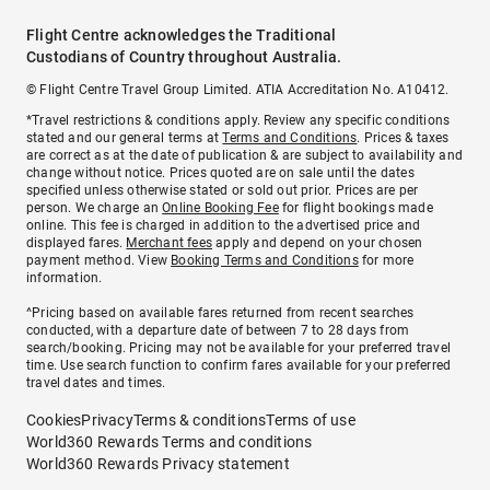
Flight Centre acknowledges the Traditional
Custodians of Country throughout Australia.
© Flight Centre Travel Group Limited. ATIA Accreditation No. A10412.
*Travel restrictions & conditions apply. Review any specific conditions
stated and our general terms at
Terms and Conditions
. Prices & taxes
are correct as at the date of publication & are subject to availability and
change without notice. Prices quoted are on sale until the dates
specified unless otherwise stated or sold out prior. Prices are per
person. We charge an
Online Booking Fee
for flight bookings made
online. This fee is charged in addition to the advertised price and
displayed fares.
Merchant fees
apply and depend on your chosen
payment method. View
Booking Terms and Conditions
for more
information.
^Pricing based on available fares returned from recent searches
conducted, with a departure date of between 7 to 28 days from
search/booking. Pricing may not be available for your preferred travel
time. Use search function to confirm fares available for your preferred
travel dates and times.
Cookies
Privacy
Terms & conditions
Terms of use
World360 Rewards Terms and conditions
World360 Rewards Privacy statement