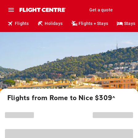
Get a quote
Flights
Holidays
Flights + Stays
Stays
Flights from Rome to Nice $309
^