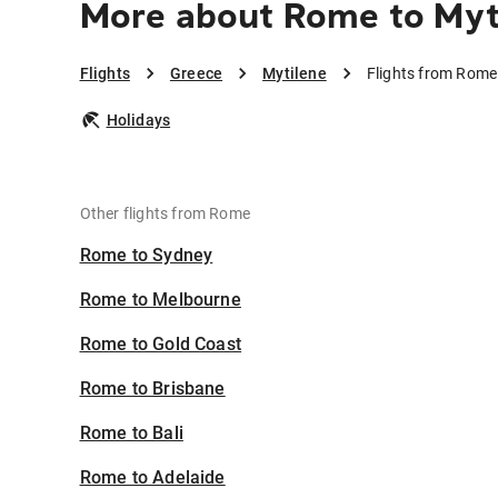
More about Rome to Myt
Flights
Greece
Mytilene
Flights from Rome
Holidays
Other flights from Rome
Rome to Sydney
Rome to Melbourne
Rome to Gold Coast
Rome to Brisbane
Rome to Bali
Rome to Adelaide