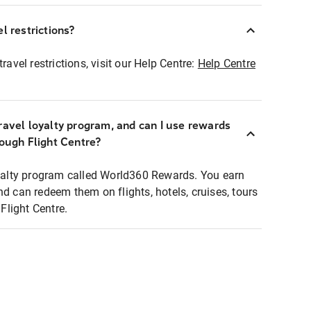
l restrictions?
ravel restrictions, visit our Help Centre:
Help Centre
ravel loyalty program, and can I use rewards
rough Flight Centre?
loyalty program called World360 Rewards. You earn
nd can redeem them on flights, hotels, cruises, tours
light Centre.