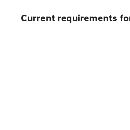
Current requirements fo