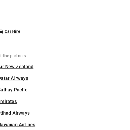
Car Hire
irline partners
Air New Zealand
Qatar Airways
athay Pacfic
Emirates
tihad Airways
awaiian Airlines