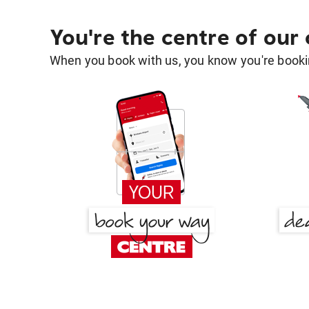
You're the centre of our
When you book with us, you know you're bookin