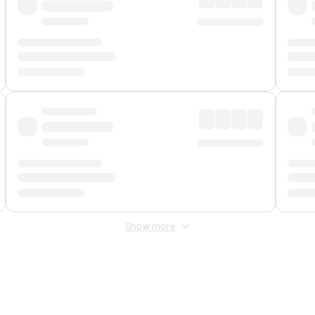
Show more
 Fee
&
Merchant Fee
. Fees are applied once at checkout.