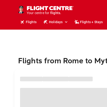
stays.
holidays.
Your centre for
flights.
travel.
Flights
Holidays
Flights + Stays
Flights from Rome to Myt