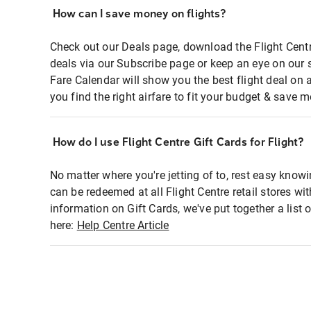
How can I save money on flights?
Check out our Deals page, download the Flight Centr
deals via our Subscribe page or keep an eye on our 
Fare Calendar will show you the best flight deal on 
you find the right airfare to fit your budget & save m
How do I use Flight Centre Gift Cards for Flight?
No matter where you're jetting of to, rest easy knowi
can be redeemed at all Flight Centre retail stores wi
information on Gift Cards, we've put together a lis
here:
Help Centre Article