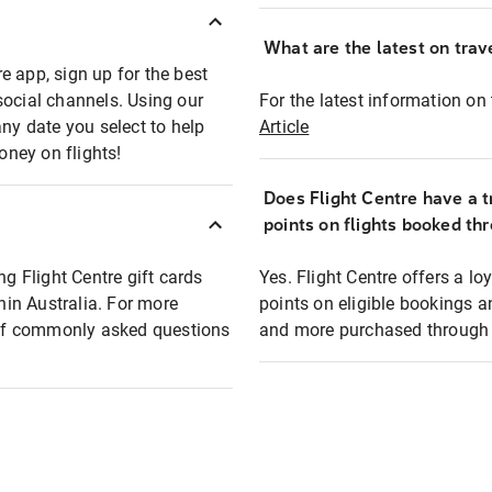
What are the latest on trave
e app, sign up for the best
social channels. Using our
For the latest information on t
any date you select to help
Article
oney on flights!
Does Flight Centre have a t
points on flights booked th
ng Flight Centre gift cards
Yes. Flight Centre offers a 
thin Australia. For more
points on eligible bookings a
t of commonly asked questions
and more purchased through F