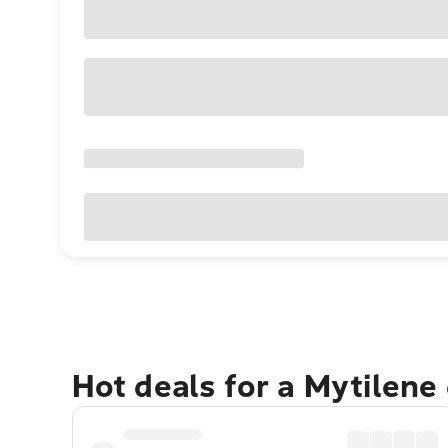
Hot deals for a Mytilene