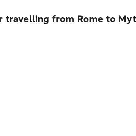
r travelling from Rome to Myt