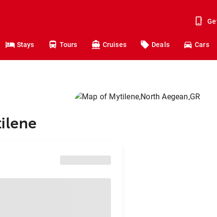
Ge
Stays
Tours
Cruises
Deals
Cars
ilene