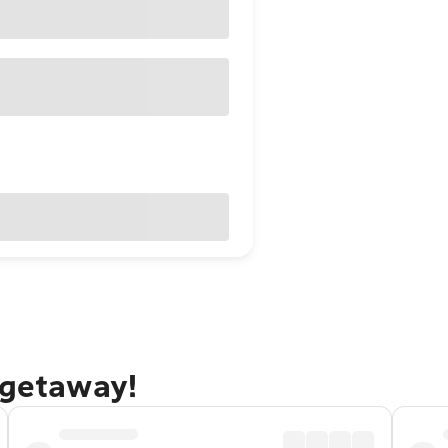
 getaway!