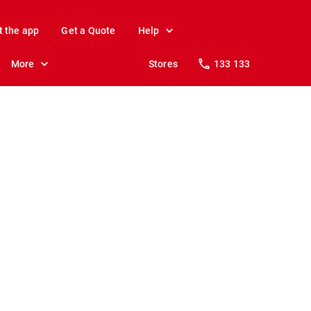
t the app
Get a Quote
Help
More
Stores
133 133