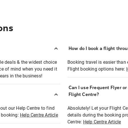
ons
How do I book a flight thro
ble deals & the widest choice
Booking travel is easier than 
eace of mind when you need it
Flight booking options here:
ears in the business!
Can I use Frequent Flyer o
?
Flight Centre?
out our Help Centre to find
Absolutely! Let your Flight C
t booking:
Help Centre Article
details during the booking pr
Centre:
Help Centre Article