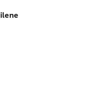
ilene