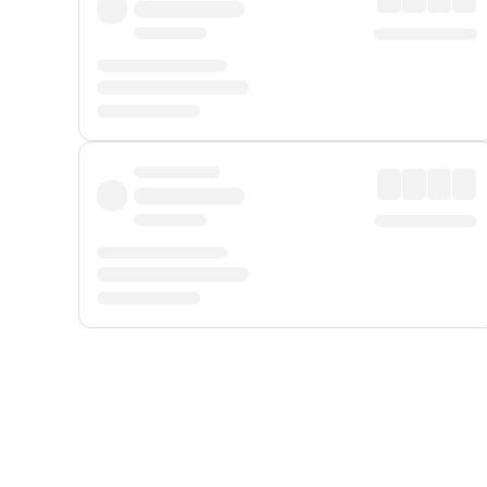
Displayed fares exclude
Online Booking