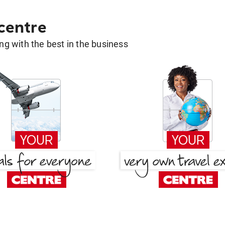
 centre
g with the best in the business