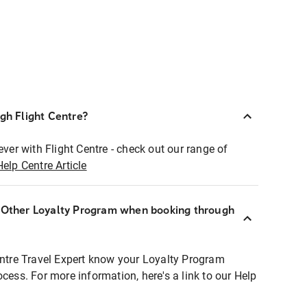
ugh Flight Centre?
ever with Flight Centre - check out our range of
Help Centre Article
r Other Loyalty Program when booking through
entre Travel Expert know your Loyalty Program
ocess. For more information, here's a link to our Help