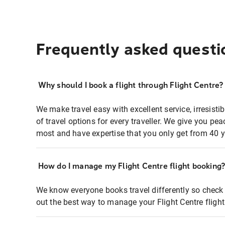
Frequently asked questi
Why should I book a flight through Flight Centre?
We make travel easy with excellent service, irresisti
of travel options for every traveller. We give you p
most and have expertise that you only get from 40 y
How do I manage my Flight Centre flight booking
We know everyone books travel differently so check 
out the best way to manage your Flight Centre fligh