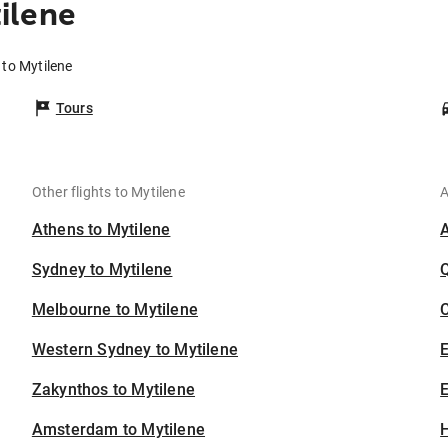
ilene
 to Mytilene
Tours
Other flights to Mytilene
A
Athens to Mytilene
Sydney to Mytilene
Melbourne to Mytilene
C
Western Sydney to Mytilene
Zakynthos to Mytilene
E
Amsterdam to Mytilene
H