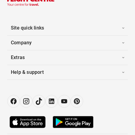
Site quick links
Company
Extras
Help & support