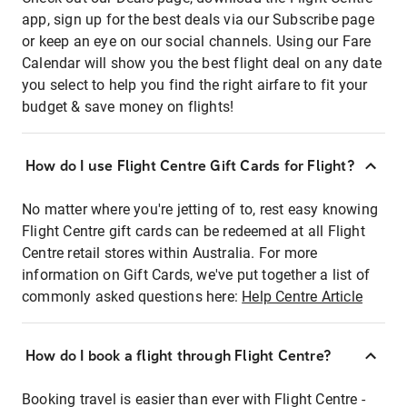
app, sign up for the best deals via our Subscribe page
or keep an eye on our social channels. Using our Fare
Calendar will show you the best flight deal on any date
you select to help you find the right airfare to fit your
budget & save money on flights!
How do I use Flight Centre Gift Cards for Flight?
No matter where you're jetting of to, rest easy knowing
Flight Centre gift cards can be redeemed at all Flight
Centre retail stores within Australia. For more
information on Gift Cards, we've put together a list of
commonly asked questions here:
Help Centre Article
How do I book a flight through Flight Centre?
Booking travel is easier than ever with Flight Centre -