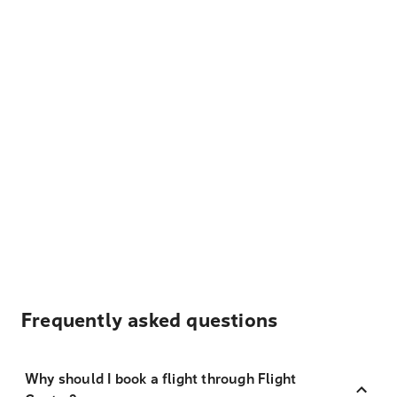
Frequently asked questions
Why should I book a flight through Flight