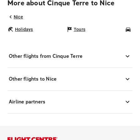
More about Cinque Terre to Nice
Nice
Holidays
Tours
Car
Other flights from Cinque Terre
Other flights to Nice
Airline partners