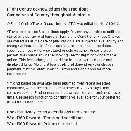
Flight Centre acknowledges the Traditional
Custodians of Country throughout Australia.
© Flight Centre Travel Group Limited. ATIA Accreditation No. A10412.
*Travel restrictions & conditions apply. Review any specific conditions
stated and our general terms at
Terms and Conditions
. Prices & taxes
are correct as at the date of publication & are subject to availability and
change without notice. Prices quoted are on sale until the dates
specified unless otherwise stated or sold out prior. Prices are per
person. We charge an
Online Booking Fee
for flight bookings made
online. This fee is charged in addition to the advertised price and
displayed fares.
Merchant fees
apply and depend on your chosen
payment method. View
Booking Terms and Conditions
for more
information.
^Pricing based on available fares returned from recent searches
conducted, with a departure date of between 7 to 28 days from
search/booking. Pricing may not be available for your preferred travel
time. Use search function to confirm fares available for your preferred
travel dates and times.
Cookies
Privacy
Terms & conditions
Terms of use
World360 Rewards Terms and conditions
World360 Rewards Privacy statement