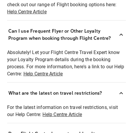
check out our range of Flight booking options here:
Help Centre Article
Can I use Frequent Flyer or Other Loyalty
Program when booking through Flight Centre?
Absolutely! Let your Flight Centre Travel Expert know
your Loyalty Program details during the booking
process. For more information, here's a link to our Help
Centre:
Help Centre Article
What are the latest on travel restrictions?
For the latest information on travel restrictions, visit
our Help Centre:
Help Centre Article