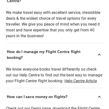
Centre?
We make travel easy with excellent service, irresistible
deals & the widest choice of travel options for every
traveller. We give you peace of mind when you need it
most and have expertise that you only get from 40
years in the business!
How do I manage my Flight Centre flight
booking?
We know everyone books travel differently so check
out our Help Centre to find out the best way to manage
your Flight Centre flight booking:
Help Centre Article
How can I save money on flights?
Check out our Deals page, download the Flight Centre