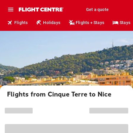
Get a quote
Flights
Holidays
Flights + Stays
Stays
Flights from Cinque Terre to Nice