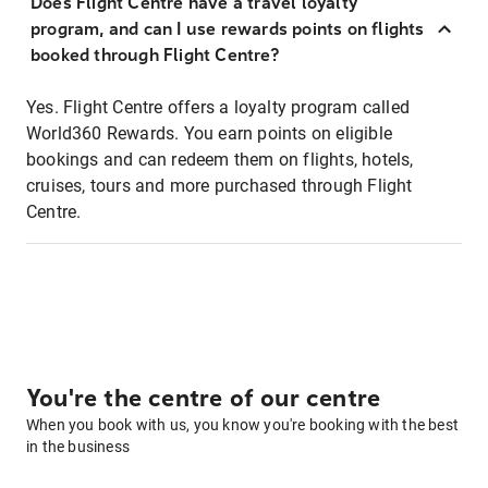
Does Flight Centre have a travel loyalty
program, and can I use rewards points on flights
booked through Flight Centre?
Yes. Flight Centre offers a loyalty program called
World360 Rewards. You earn points on eligible
bookings and can redeem them on flights, hotels,
cruises, tours and more purchased through Flight
Centre.
You're the centre of our centre
When you book with us, you know you're booking with the best
in the business