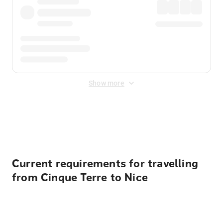
Show more
Displayed fares exclude
Online Booking Fee
&
Merchant
Fee
. Fees are applied once at checkout.
Current requirements for travelling
from Cinque Terre to Nice