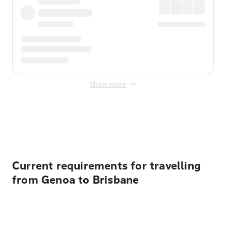
Show more
Displayed fares exclude
Online Booking Fee
&
Merchant
Fee
. Fees are applied once at checkout.
Current requirements for travelling
from Genoa to Brisbane