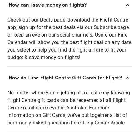
How can I save money on flights?
Check out our Deals page, download the Flight Centre
app, sign up for the best deals via our Subscribe page
or keep an eye on our social channels. Using our Fare
Calendar will show you the best flight deal on any date
you select to help you find the right airfare to fit your
budget & save money on flights!
How do I use Flight Centre Gift Cards for Flight?
No matter where you're jetting of to, rest easy knowing
Flight Centre gift cards can be redeemed at all Flight
Centre retail stores within Australia. For more
information on Gift Cards, we've put together a list of
commonly asked questions here:
Help Centre Article