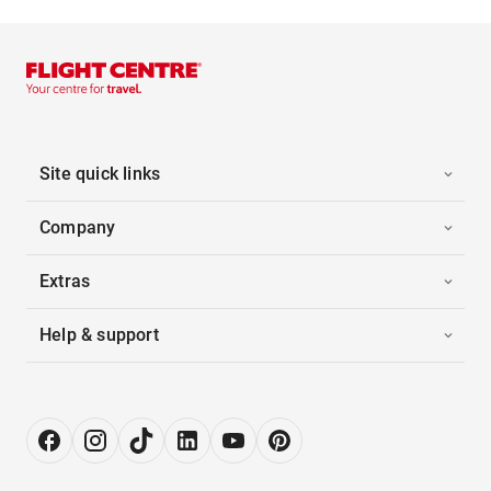
Site quick links
Company
Extras
Help & support