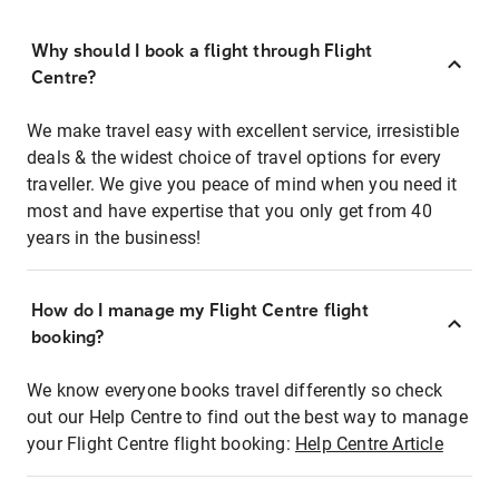
Why should I book a flight through Flight
Centre?
We make travel easy with excellent service, irresistible
deals & the widest choice of travel options for every
traveller. We give you peace of mind when you need it
most and have expertise that you only get from 40
years in the business!
How do I manage my Flight Centre flight
booking?
We know everyone books travel differently so check
out our Help Centre to find out the best way to manage
your Flight Centre flight booking:
Help Centre Article