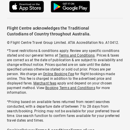
Flight Centre acknowledges the Traditional
Custodians of Country throughout Australia.
© Flight Centre Travel Group Limited. ATIA Accreditation No. A10412.
*Travel restrictions & conditions apply. Review any specific conditions
stated and our general terms at
Terms and Conditions
. Prices & taxes
are correct as at the date of publication & are subject to availability and
change without notice. Prices quoted are on sale until the dates
specified unless otherwise stated or sold out prior. Prices are per
person. We charge an
Online Booking Fee
for flight bookings made
online. This fee is charged in addition to the advertised price and
displayed fares.
Merchant fees
apply and depend on your chosen
payment method. View
Booking Terms and Conditions
for more
information.
^Pricing based on available fares returned from recent searches
conducted, with a departure date of between 7 to 28 days from
search/booking. Pricing may not be available for your preferred travel
time. Use search function to confirm fares available for your preferred
travel dates and times.