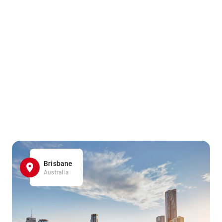
Brisbane
Australia