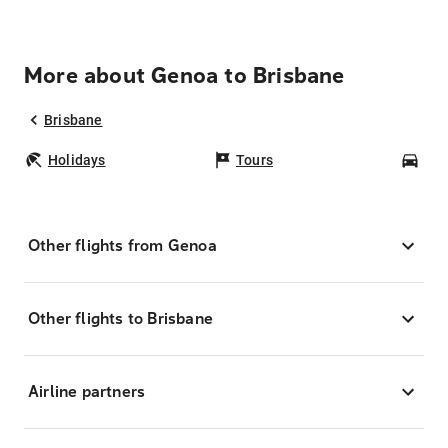
More about Genoa to Brisbane
Brisbane
Holidays
Tours
Car
Other flights from Genoa
Other flights to Brisbane
Airline partners