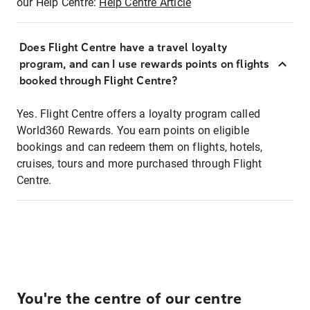
our Help Centre:
Help Centre Article
Does Flight Centre have a travel loyalty
program, and can I use rewards points on flights
booked through Flight Centre?
Yes. Flight Centre offers a loyalty program called
World360 Rewards. You earn points on eligible
bookings and can redeem them on flights, hotels,
cruises, tours and more purchased through Flight
Centre.
You're the centre of our centre