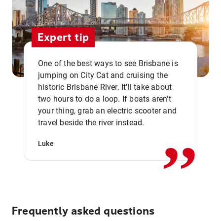
Expert tip
One of the best ways to see Brisbane is
jumping on City Cat and cruising the
historic Brisbane River. It'll take about
two hours to do a loop. If boats aren't
,,
your thing, grab an electric scooter and
travel beside the river instead.
Luke
Frequently asked questions