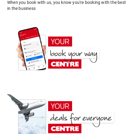
When you book with us, you know you're booking with the best
in the business