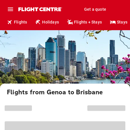
Get a quote
Flights
Holidays
Flights + Stays
Stays
Flights from Genoa to Brisbane