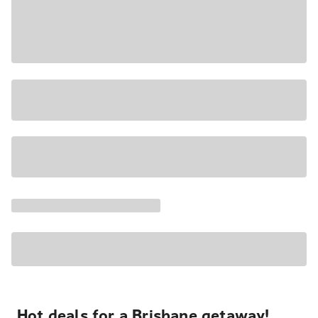
Hot deals for a Brisbane getaway!