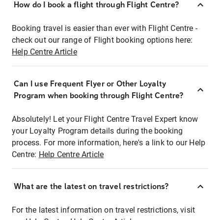
How do I book a flight through Flight Centre?
Booking travel is easier than ever with Flight Centre -
check out our range of Flight booking options here:
Help Centre Article
Can I use Frequent Flyer or Other Loyalty
Program when booking through Flight Centre?
Absolutely! Let your Flight Centre Travel Expert know
your Loyalty Program details during the booking
process. For more information, here's a link to our Help
Centre:
Help Centre Article
What are the latest on travel restrictions?
For the latest information on travel restrictions, visit