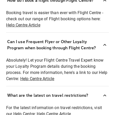
How do I book a flight through Flight Centre?
Booking travel is easier than ever with Flight Centre -
check out our range of Flight booking options here:
Help Centre Article
Can I use Frequent Flyer or Other Loyalty
Program when booking through Flight Centre?
Absolutely! Let your Flight Centre Travel Expert know
your Loyalty Program details during the booking
process. For more information, here's a link to our Help
Centre:
Help Centre Article
What are the latest on travel restrictions?
For the latest information on travel restrictions, visit
our Help Centre:
Help Centre Article