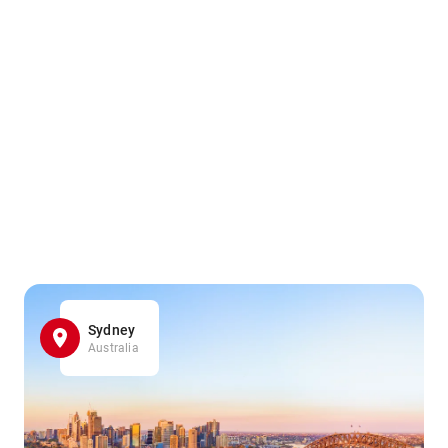
Sydney
Australia