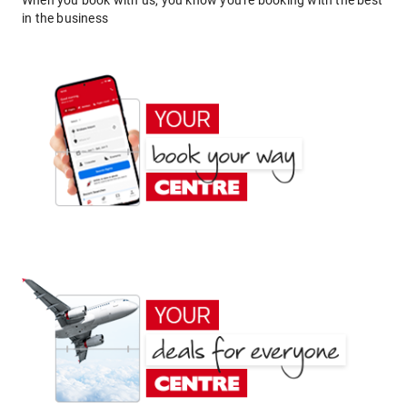
When you book with us, you know you're booking with the best
in the business