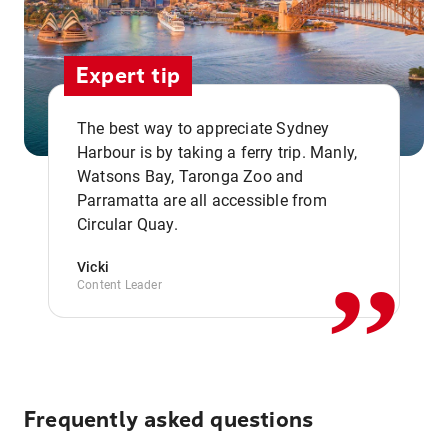
Expert tip
The best way to appreciate Sydney
Harbour is by taking a ferry trip. Manly,
Watsons Bay, Taronga Zoo and
,,
Parramatta are all accessible from
Circular Quay.
Vicki
Content Leader
Frequently asked questions