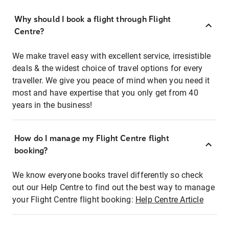
Why should I book a flight through Flight
Centre?
We make travel easy with excellent service, irresistible
deals & the widest choice of travel options for every
traveller. We give you peace of mind when you need it
most and have expertise that you only get from 40
years in the business!
How do I manage my Flight Centre flight
booking?
We know everyone books travel differently so check
out our Help Centre to find out the best way to manage
your Flight Centre flight booking:
Help Centre Article