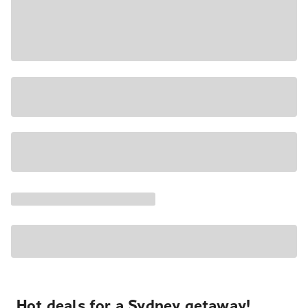
Hot deals for a Sydney getaway!