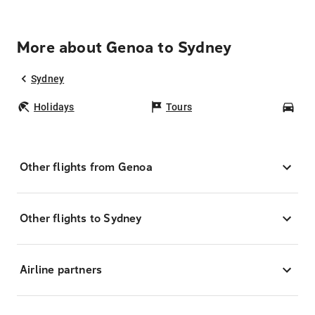
More about Genoa to Sydney
Sydney
Holidays
Tours
Car
Other flights from Genoa
Other flights to Sydney
Airline partners