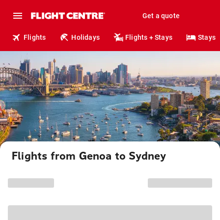
Get a quote
Flights
Holidays
Flights + Stays
Stays
Flights from Genoa to Sydney