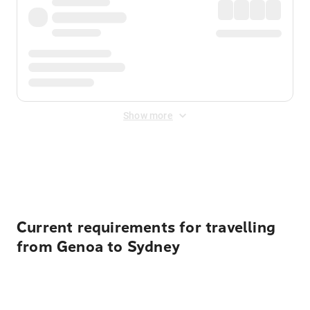
Show more
Displayed fares exclude
Online Booking Fee
&
Merchant
Fee
. Fees are applied once at checkout.
Current requirements for travelling
from Genoa to Sydney