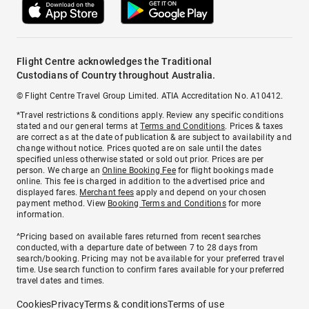
Flight Centre acknowledges the Traditional
Custodians of Country throughout Australia.
© Flight Centre Travel Group Limited. ATIA Accreditation No. A10412.
*Travel restrictions & conditions apply. Review any specific conditions
stated and our general terms at
Terms and Conditions
. Prices & taxes
are correct as at the date of publication & are subject to availability and
change without notice. Prices quoted are on sale until the dates
specified unless otherwise stated or sold out prior. Prices are per
person. We charge an
Online Booking Fee
for flight bookings made
online. This fee is charged in addition to the advertised price and
displayed fares.
Merchant fees
apply and depend on your chosen
payment method. View
Booking Terms and Conditions
for more
information.
^Pricing based on available fares returned from recent searches
conducted, with a departure date of between 7 to 28 days from
search/booking. Pricing may not be available for your preferred travel
time. Use search function to confirm fares available for your preferred
travel dates and times.
Cookies
Privacy
Terms & conditions
Terms of use