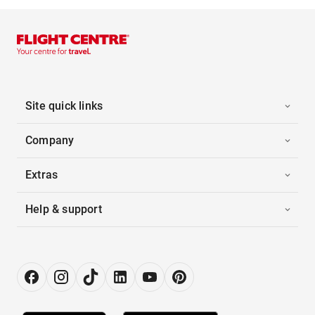
Site quick links
Company
Extras
Help & support