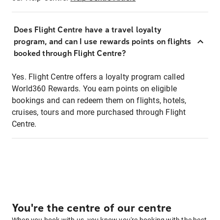
Does Flight Centre have a travel loyalty
program, and can I use rewards points on flights
booked through Flight Centre?
Yes. Flight Centre offers a loyalty program called
World360 Rewards. You earn points on eligible
bookings and can redeem them on flights, hotels,
cruises, tours and more purchased through Flight
Centre.
You're the centre of our centre