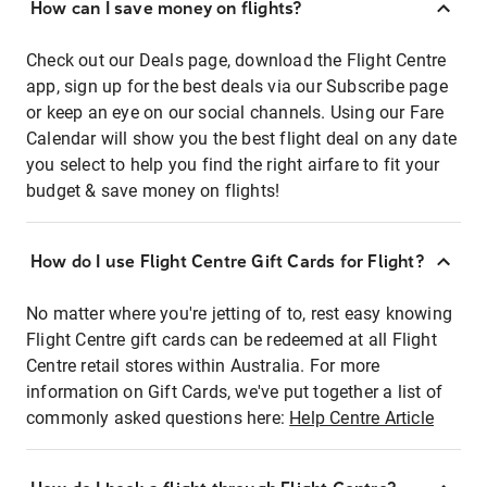
How can I save money on flights?
Check out our Deals page, download the Flight Centre
app, sign up for the best deals via our Subscribe page
or keep an eye on our social channels. Using our Fare
Calendar will show you the best flight deal on any date
you select to help you find the right airfare to fit your
budget & save money on flights!
How do I use Flight Centre Gift Cards for Flight?
No matter where you're jetting of to, rest easy knowing
Flight Centre gift cards can be redeemed at all Flight
Centre retail stores within Australia. For more
information on Gift Cards, we've put together a list of
commonly asked questions here:
Help Centre Article