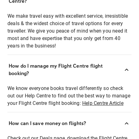
Centre?
We make travel easy with excellent service, irresistible
deals & the widest choice of travel options for every
traveller. We give you peace of mind when you need it
most and have expertise that you only get from 40
years in the business!
How do I manage my Flight Centre flight
booking?
We know everyone books travel differently so check
out our Help Centre to find out the best way to manage
your Flight Centre flight booking:
Help Centre Article
How can I save money on flights?
Check out our Deals page, download the Flight Centre