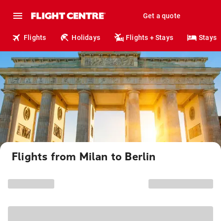
Get a quote
Flights
Holidays
Flights + Stays
Stays
Flights from Milan to Berlin