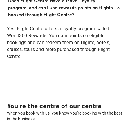
Does Flight Centre have a travel loyalty
program, and can I use rewards points on flights
booked through Flight Centre?
Yes. Flight Centre offers a loyalty program called
World360 Rewards. You earn points on eligible
bookings and can redeem them on flights, hotels,
cruises, tours and more purchased through Flight
Centre.
You're the centre of our centre
When you book with us, you know you're booking with the best
in the business