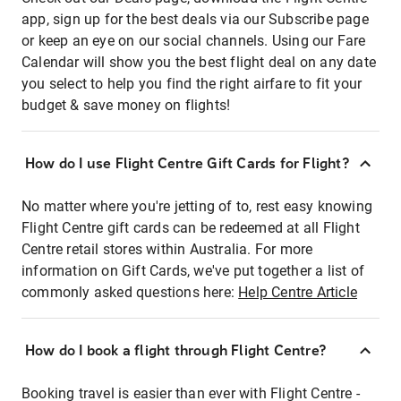
app, sign up for the best deals via our Subscribe page
or keep an eye on our social channels. Using our Fare
Calendar will show you the best flight deal on any date
you select to help you find the right airfare to fit your
budget & save money on flights!
How do I use Flight Centre Gift Cards for Flight?
No matter where you're jetting of to, rest easy knowing
Flight Centre gift cards can be redeemed at all Flight
Centre retail stores within Australia. For more
information on Gift Cards, we've put together a list of
commonly asked questions here:
Help Centre Article
How do I book a flight through Flight Centre?
Booking travel is easier than ever with Flight Centre -