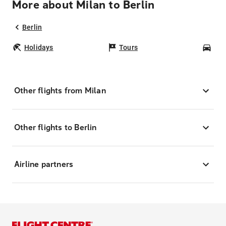
More about Milan to Berlin
Berlin
Holidays
Tours
Car
Other flights from Milan
Other flights to Berlin
Airline partners