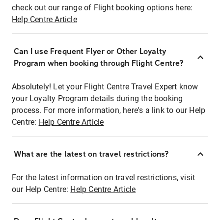
check out our range of Flight booking options here:
Help Centre Article
Can I use Frequent Flyer or Other Loyalty
Program when booking through Flight Centre?
Absolutely! Let your Flight Centre Travel Expert know
your Loyalty Program details during the booking
process. For more information, here's a link to our Help
Centre:
Help Centre Article
What are the latest on travel restrictions?
For the latest information on travel restrictions, visit
our Help Centre:
Help Centre Article