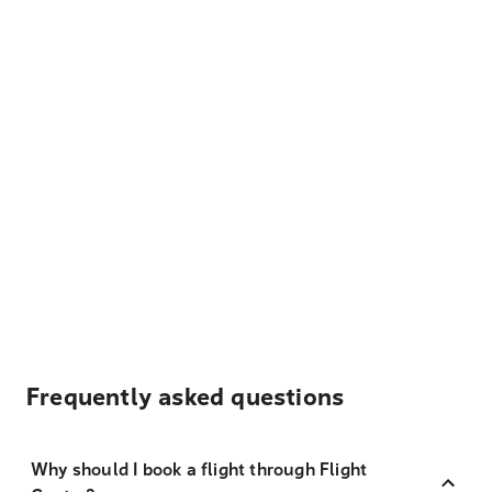
Frequently asked questions
Why should I book a flight through Flight