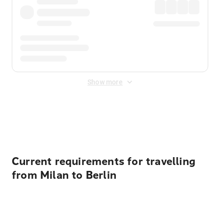
Show more
Displayed fares exclude
Online Booking Fee
&
Merchant
Fee
. Fees are applied once at checkout.
Current requirements for travelling
from Milan to Berlin