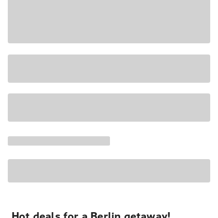
Hot deals for a Berlin getaway!