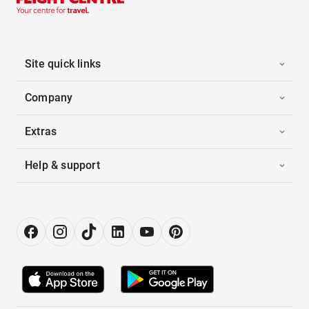
Site quick links
Company
Extras
Help & support