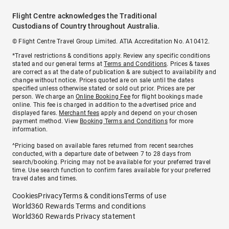
Flight Centre acknowledges the Traditional
Custodians of Country throughout Australia.
© Flight Centre Travel Group Limited. ATIA Accreditation No. A10412.
*Travel restrictions & conditions apply. Review any specific conditions
stated and our general terms at
Terms and Conditions
. Prices & taxes
are correct as at the date of publication & are subject to availability and
change without notice. Prices quoted are on sale until the dates
specified unless otherwise stated or sold out prior. Prices are per
person. We charge an
Online Booking Fee
for flight bookings made
online. This fee is charged in addition to the advertised price and
displayed fares.
Merchant fees
apply and depend on your chosen
payment method. View
Booking Terms and Conditions
for more
information.
^Pricing based on available fares returned from recent searches
conducted, with a departure date of between 7 to 28 days from
search/booking. Pricing may not be available for your preferred travel
time. Use search function to confirm fares available for your preferred
travel dates and times.
Cookies
Privacy
Terms & conditions
Terms of use
World360 Rewards Terms and conditions
World360 Rewards Privacy statement