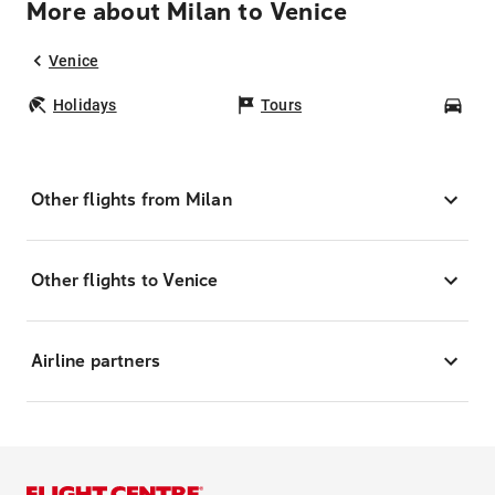
More about Milan to Venice
Venice
Holidays
Tours
Car
Other flights from Milan
Other flights to Venice
Airline partners