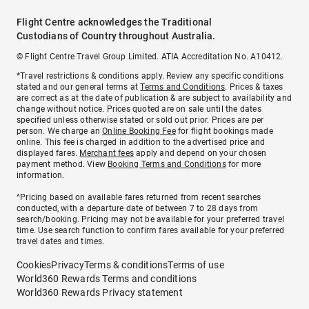
Flight Centre acknowledges the Traditional
Custodians of Country throughout Australia.
© Flight Centre Travel Group Limited. ATIA Accreditation No. A10412.
*Travel restrictions & conditions apply. Review any specific conditions
stated and our general terms at
Terms and Conditions
. Prices & taxes
are correct as at the date of publication & are subject to availability and
change without notice. Prices quoted are on sale until the dates
specified unless otherwise stated or sold out prior. Prices are per
person. We charge an
Online Booking Fee
for flight bookings made
online. This fee is charged in addition to the advertised price and
displayed fares.
Merchant fees
apply and depend on your chosen
payment method. View
Booking Terms and Conditions
for more
information.
^Pricing based on available fares returned from recent searches
conducted, with a departure date of between 7 to 28 days from
search/booking. Pricing may not be available for your preferred travel
time. Use search function to confirm fares available for your preferred
travel dates and times.
Cookies
Privacy
Terms & conditions
Terms of use
World360 Rewards Terms and conditions
World360 Rewards Privacy statement