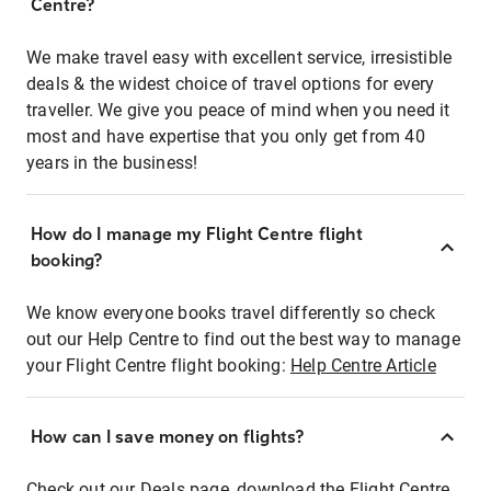
Centre?
We make travel easy with excellent service, irresistible
deals & the widest choice of travel options for every
traveller. We give you peace of mind when you need it
most and have expertise that you only get from 40
years in the business!
How do I manage my Flight Centre flight
booking?
We know everyone books travel differently so check
out our Help Centre to find out the best way to manage
your Flight Centre flight booking:
Help Centre Article
How can I save money on flights?
Check out our Deals page, download the Flight Centre