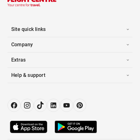
Site quick links
Company
Extras
Help & support