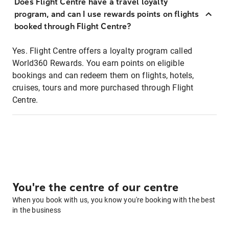
Does Flight Centre have a travel loyalty
program, and can I use rewards points on flights
booked through Flight Centre?
Yes. Flight Centre offers a loyalty program called
World360 Rewards. You earn points on eligible
bookings and can redeem them on flights, hotels,
cruises, tours and more purchased through Flight
Centre.
You're the centre of our centre
When you book with us, you know you're booking with the best
in the business