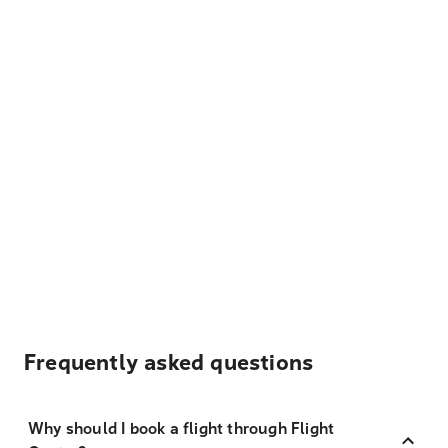
Frequently asked questions
Why should I book a flight through Flight