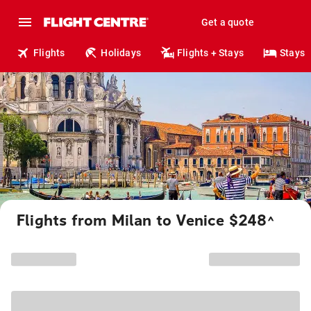
Get a quote
Flights
Holidays
Flights + Stays
Stays
Flights from Milan to Venice $248
^