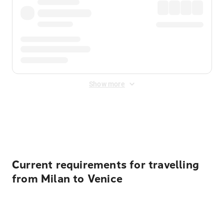
Show more
Displayed fares exclude
Online Booking Fee
&
Merchant
Fee
. Fees are applied once at checkout.
Current requirements for travelling
from Milan to Venice