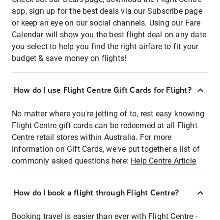
app, sign up for the best deals via our Subscribe page
or keep an eye on our social channels. Using our Fare
Calendar will show you the best flight deal on any date
you select to help you find the right airfare to fit your
budget & save money on flights!
How do I use Flight Centre Gift Cards for Flight?
No matter where you're jetting of to, rest easy knowing
Flight Centre gift cards can be redeemed at all Flight
Centre retail stores within Australia. For more
information on Gift Cards, we've put together a list of
commonly asked questions here:
Help Centre Article
How do I book a flight through Flight Centre?
Booking travel is easier than ever with Flight Centre -