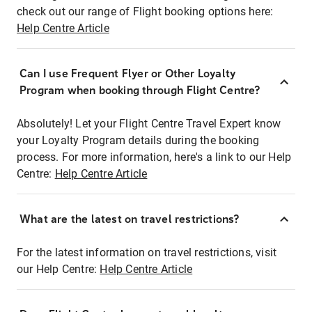
check out our range of Flight booking options here:
Help Centre Article
Can I use Frequent Flyer or Other Loyalty
Program when booking through Flight Centre?
Absolutely! Let your Flight Centre Travel Expert know
your Loyalty Program details during the booking
process. For more information, here's a link to our Help
Centre:
Help Centre Article
What are the latest on travel restrictions?
For the latest information on travel restrictions, visit
our Help Centre:
Help Centre Article