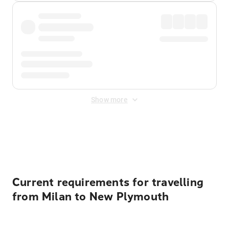
Show more
Displayed fares exclude
Online Booking Fee
&
Merchant
Fee
. Fees are applied once at checkout.
Current requirements for travelling
from Milan to New Plymouth