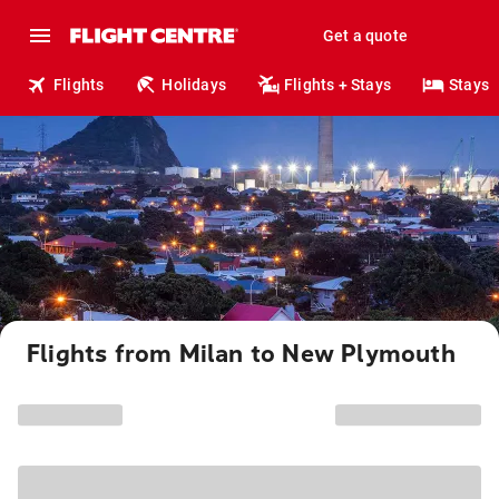
Get a quote
Flights
Holidays
Flights + Stays
Stays
Flights from Milan to New Plymouth