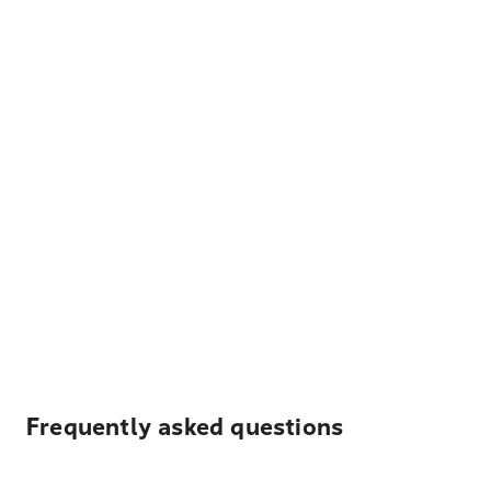
Frequently asked questions