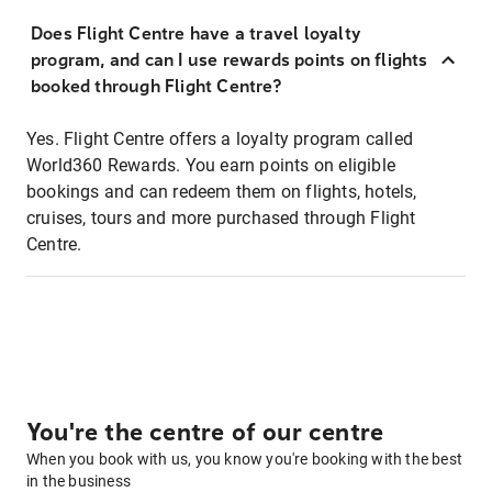
Does Flight Centre have a travel loyalty
program, and can I use rewards points on flights
booked through Flight Centre?
Yes. Flight Centre offers a loyalty program called
World360 Rewards. You earn points on eligible
bookings and can redeem them on flights, hotels,
cruises, tours and more purchased through Flight
Centre.
You're the centre of our centre
When you book with us, you know you're booking with the best
in the business