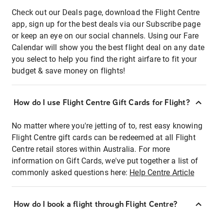
Check out our Deals page, download the Flight Centre
app, sign up for the best deals via our Subscribe page
or keep an eye on our social channels. Using our Fare
Calendar will show you the best flight deal on any date
you select to help you find the right airfare to fit your
budget & save money on flights!
How do I use Flight Centre Gift Cards for Flight?
No matter where you're jetting of to, rest easy knowing
Flight Centre gift cards can be redeemed at all Flight
Centre retail stores within Australia. For more
information on Gift Cards, we've put together a list of
commonly asked questions here:
Help Centre Article
How do I book a flight through Flight Centre?