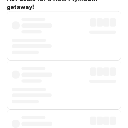
getaway!