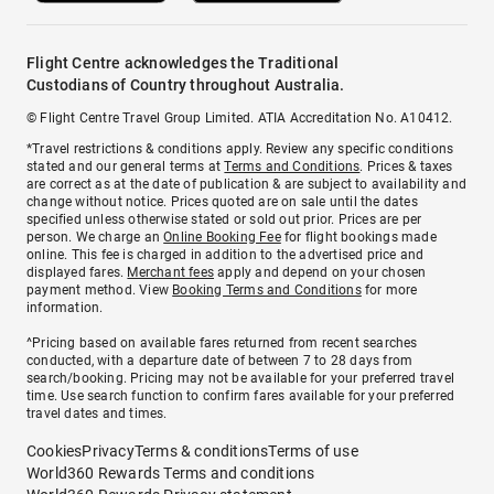
Flight Centre acknowledges the Traditional
Custodians of Country throughout Australia.
© Flight Centre Travel Group Limited. ATIA Accreditation No. A10412.
*Travel restrictions & conditions apply. Review any specific conditions
stated and our general terms at
Terms and Conditions
. Prices & taxes
are correct as at the date of publication & are subject to availability and
change without notice. Prices quoted are on sale until the dates
specified unless otherwise stated or sold out prior. Prices are per
person. We charge an
Online Booking Fee
for flight bookings made
online. This fee is charged in addition to the advertised price and
displayed fares.
Merchant fees
apply and depend on your chosen
payment method. View
Booking Terms and Conditions
for more
information.
^Pricing based on available fares returned from recent searches
conducted, with a departure date of between 7 to 28 days from
search/booking. Pricing may not be available for your preferred travel
time. Use search function to confirm fares available for your preferred
travel dates and times.
Cookies
Privacy
Terms & conditions
Terms of use
World360 Rewards Terms and conditions