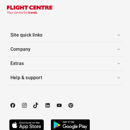
Site quick links
Company
Extras
Help & support