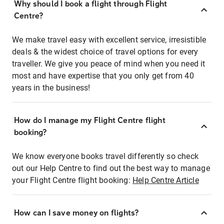
Why should I book a flight through Flight
Centre?
We make travel easy with excellent service, irresistible
deals & the widest choice of travel options for every
traveller. We give you peace of mind when you need it
most and have expertise that you only get from 40
years in the business!
How do I manage my Flight Centre flight
booking?
We know everyone books travel differently so check
out our Help Centre to find out the best way to manage
your Flight Centre flight booking:
Help Centre Article
How can I save money on flights?