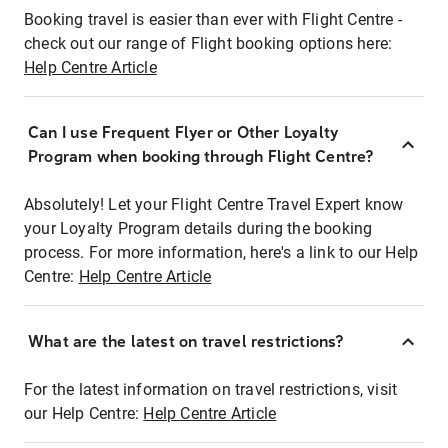
Booking travel is easier than ever with Flight Centre -
check out our range of Flight booking options here:
Help Centre Article
Can I use Frequent Flyer or Other Loyalty
Program when booking through Flight Centre?
Absolutely! Let your Flight Centre Travel Expert know
your Loyalty Program details during the booking
process. For more information, here's a link to our Help
Centre:
Help Centre Article
What are the latest on travel restrictions?
For the latest information on travel restrictions, visit
our Help Centre:
Help Centre Article