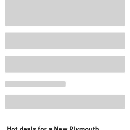
Hot deals for a New Plymouth