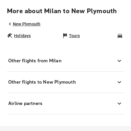
More about Milan to New Plymouth
New Plymouth
Holidays
Tours
Car
Other flights from Milan
Other flights to New Plymouth
Airline partners