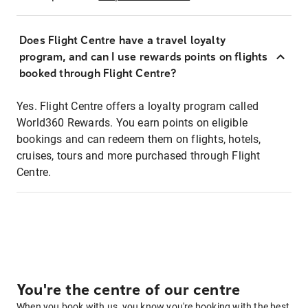
Does Flight Centre have a travel loyalty
program, and can I use rewards points on flights
booked through Flight Centre?
Yes. Flight Centre offers a loyalty program called
World360 Rewards. You earn points on eligible
bookings and can redeem them on flights, hotels,
cruises, tours and more purchased through Flight
Centre.
You're the centre of our centre
When you book with us, you know you're booking with the best