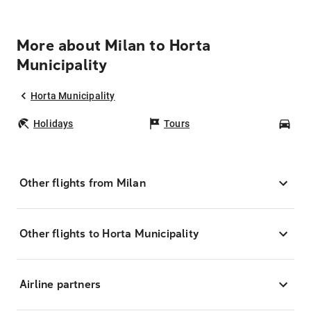
More about Milan to Horta
Municipality
Horta Municipality
Holidays
Tours
Car
Other flights from Milan
Other flights to Horta Municipality
Airline partners