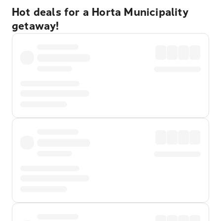
Hot deals for a Horta Municipality
getaway!