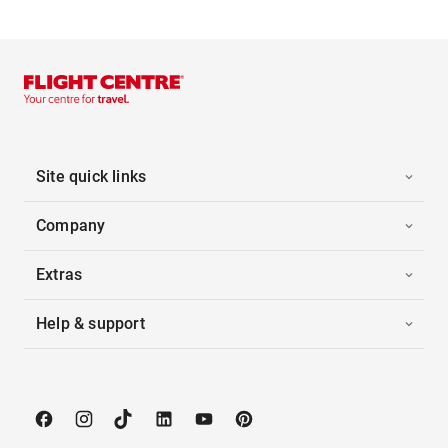
Site quick links
Company
Extras
Help & support