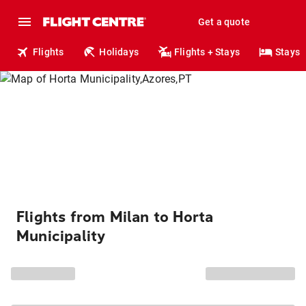
Get a quote
Flights
Holidays
Flights + Stays
Stays
Flights from Milan to Horta
Municipality