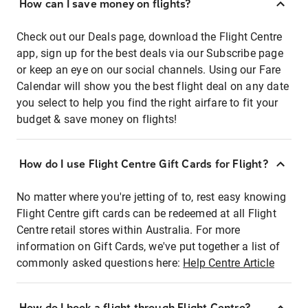
How can I save money on flights?
Check out our Deals page, download the Flight Centre
app, sign up for the best deals via our Subscribe page
or keep an eye on our social channels. Using our Fare
Calendar will show you the best flight deal on any date
you select to help you find the right airfare to fit your
budget & save money on flights!
How do I use Flight Centre Gift Cards for Flight?
No matter where you're jetting of to, rest easy knowing
Flight Centre gift cards can be redeemed at all Flight
Centre retail stores within Australia. For more
information on Gift Cards, we've put together a list of
commonly asked questions here:
Help Centre Article
How do I book a flight through Flight Centre?