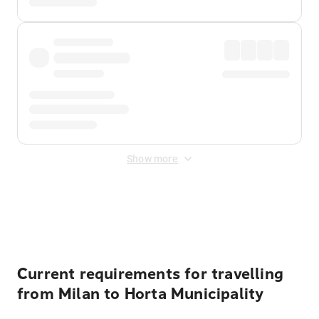
Show more
Displayed fares exclude
Online Booking Fee
&
Merchant
Fee
. Fees are applied once at checkout.
Current requirements for travelling
from Milan to Horta Municipality