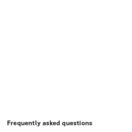
Frequently asked questions