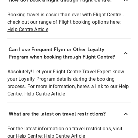
Booking travel is easier than ever with Flight Centre -
check out our range of Flight booking options here:
Help Centre Article
Can I use Frequent Flyer or Other Loyalty
Program when booking through Flight Centre?
Absolutely! Let your Flight Centre Travel Expert know
your Loyalty Program details during the booking
process. For more information, here's a link to our Help
Centre:
Help Centre Article
What are the latest on travel restrictions?
For the latest information on travel restrictions, visit
our Help Centre:
Help Centre Article