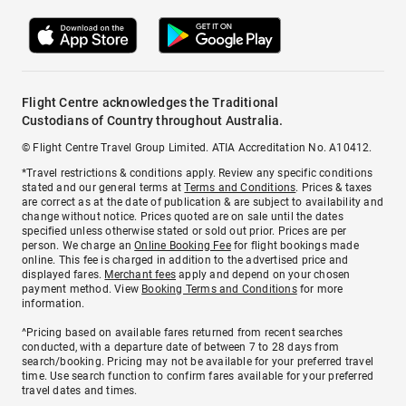
Flight Centre acknowledges the Traditional
Custodians of Country throughout Australia.
© Flight Centre Travel Group Limited. ATIA Accreditation No. A10412.
*Travel restrictions & conditions apply. Review any specific conditions
stated and our general terms at
Terms and Conditions
. Prices & taxes
are correct as at the date of publication & are subject to availability and
change without notice. Prices quoted are on sale until the dates
specified unless otherwise stated or sold out prior. Prices are per
person. We charge an
Online Booking Fee
for flight bookings made
online. This fee is charged in addition to the advertised price and
displayed fares.
Merchant fees
apply and depend on your chosen
payment method. View
Booking Terms and Conditions
for more
information.
^Pricing based on available fares returned from recent searches
conducted, with a departure date of between 7 to 28 days from
search/booking. Pricing may not be available for your preferred travel
time. Use search function to confirm fares available for your preferred
travel dates and times.