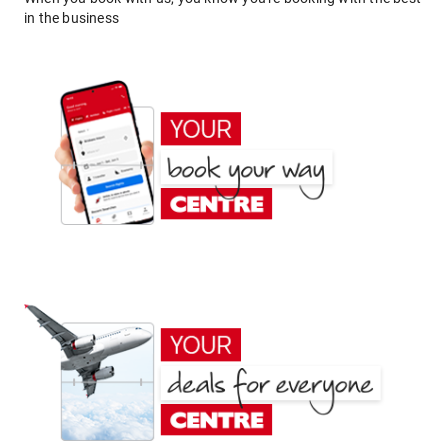
in the business