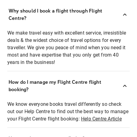
Why should I book a flight through Flight
Centre?
We make travel easy with excellent service, irresistible
deals & the widest choice of travel options for every
traveller. We give you peace of mind when you need it
most and have expertise that you only get from 40
years in the business!
How do I manage my Flight Centre flight
booking?
We know everyone books travel differently so check
out our Help Centre to find out the best way to manage
your Flight Centre flight booking:
Help Centre Article