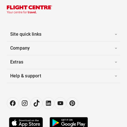
Site quick links
Company
Extras
Help & support