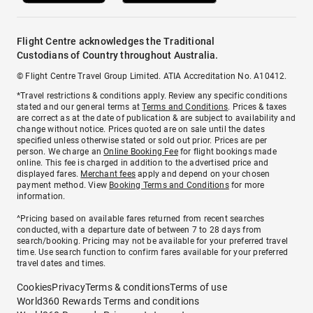
Flight Centre acknowledges the Traditional
Custodians of Country throughout Australia.
© Flight Centre Travel Group Limited. ATIA Accreditation No. A10412.
*Travel restrictions & conditions apply. Review any specific conditions
stated and our general terms at
Terms and Conditions
. Prices & taxes
are correct as at the date of publication & are subject to availability and
change without notice. Prices quoted are on sale until the dates
specified unless otherwise stated or sold out prior. Prices are per
person. We charge an
Online Booking Fee
for flight bookings made
online. This fee is charged in addition to the advertised price and
displayed fares.
Merchant fees
apply and depend on your chosen
payment method. View
Booking Terms and Conditions
for more
information.
^Pricing based on available fares returned from recent searches
conducted, with a departure date of between 7 to 28 days from
search/booking. Pricing may not be available for your preferred travel
time. Use search function to confirm fares available for your preferred
travel dates and times.
Cookies
Privacy
Terms & conditions
Terms of use
World360 Rewards Terms and conditions