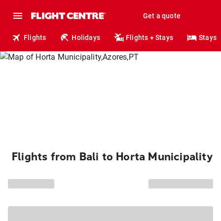
Get a quote
Flights
Holidays
Flights + Stays
Stays
Flights from Bali to Horta Municipality