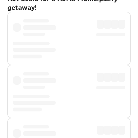
getaway!