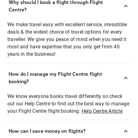
Why should I book a flight through Flight
Centre?
We make travel easy with excellent service, irresistible
deals & the widest choice of travel options for every
traveller. We give you peace of mind when you need it
most and have expertise that you only get from 40
years in the business!
How do I manage my Flight Centre flight
booking?
We know everyone books travel differently so check
out our Help Centre to find out the best way to manage
your Flight Centre flight booking:
Help Centre Article
How can I save money on flights?