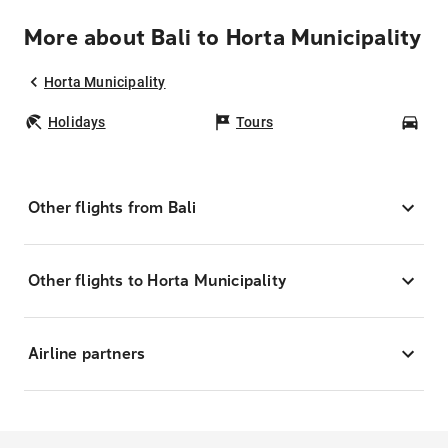
More about Bali to Horta Municipality
Horta Municipality
Holidays
Tours
Car
Other flights from Bali
Other flights to Horta Municipality
Airline partners