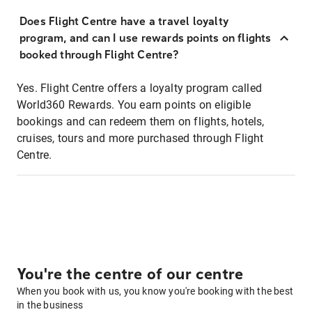
Does Flight Centre have a travel loyalty
program, and can I use rewards points on flights
booked through Flight Centre?
Yes. Flight Centre offers a loyalty program called
World360 Rewards. You earn points on eligible
bookings and can redeem them on flights, hotels,
cruises, tours and more purchased through Flight
Centre.
You're the centre of our centre
When you book with us, you know you're booking with the best
in the business