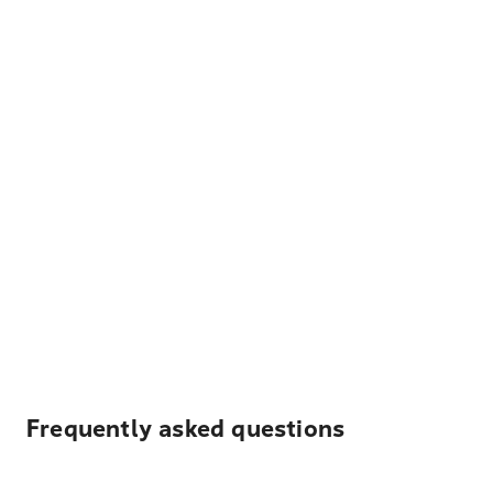
Frequently asked questions