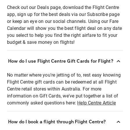
Check out our Deals page, download the Flight Centre
app, sign up for the best deals via our Subscribe page
or keep an eye on our social channels. Using our Fare
Calendar will show you the best flight deal on any date
you select to help you find the right airfare to fit your
budget & save money on flights!
How do I use Flight Centre Gift Cards for Flight?
No matter where you're jetting of to, rest easy knowing
Flight Centre gift cards can be redeemed at all Flight
Centre retail stores within Australia. For more
information on Gift Cards, we've put together a list of
commonly asked questions here:
Help Centre Article
How do I book a flight through Flight Centre?