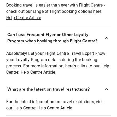
Booking travel is easier than ever with Flight Centre -
check out our range of Flight booking options here:
Help Centre Article
Can I use Frequent Flyer or Other Loyalty
Program when booking through Flight Centre?
Absolutely! Let your Flight Centre Travel Expert know
your Loyalty Program details during the booking
process. For more information, here's a link to our Help
Centre:
Help Centre Article
What are the latest on travel restrictions?
For the latest information on travel restrictions, visit
our Help Centre:
Help Centre Article