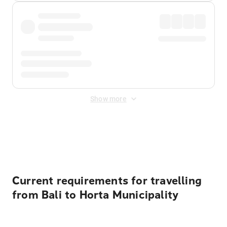
Show more
Displayed fares exclude
Online Booking Fee
&
Merchant
Fee
. Fees are applied once at checkout.
Current requirements for travelling
from Bali to Horta Municipality