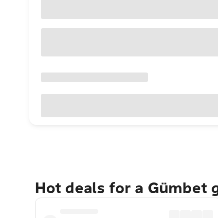
Hot deals for a Gümbet 