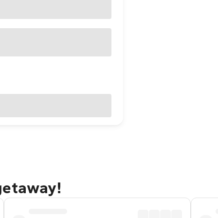
getaway!