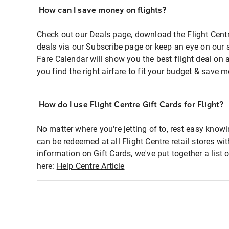
How can I save money on flights?
Check out our Deals page, download the Flight Centr
deals via our Subscribe page or keep an eye on our 
Fare Calendar will show you the best flight deal on 
you find the right airfare to fit your budget & save m
How do I use Flight Centre Gift Cards for Flight?
No matter where you're jetting of to, rest easy knowi
can be redeemed at all Flight Centre retail stores wi
information on Gift Cards, we've put together a lis
here:
Help Centre Article