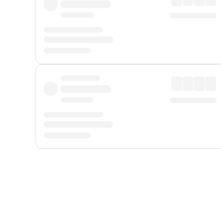
Displayed fares exclude
Online Booking