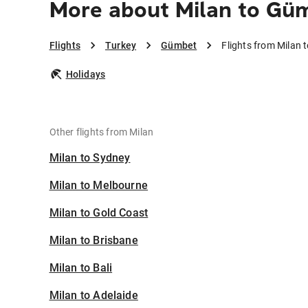
More about Milan to Gü
Flights
Turkey
Gümbet
Flights from Milan
Holidays
Other flights from Milan
Milan to Sydney
Milan to Melbourne
Milan to Gold Coast
Milan to Brisbane
Milan to Bali
Milan to Adelaide