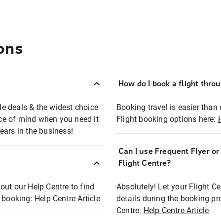
ons
How do I book a flight thro
ble deals & the widest choice
Booking travel is easier than 
eace of mind when you need it
Flight booking options here:
ears in the business!
Can I use Frequent Flyer o
?
Flight Centre?
out our Help Centre to find
Absolutely! Let your Flight C
t booking:
Help Centre Article
details during the booking pr
Centre:
Help Centre Article