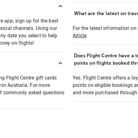
What are the latest on trave
e app, sign up for the best
social channels. Using our
For the latest information on t
any date you select to help
Article
oney on flights!
Does Flight Centre have a t
points on flights booked th
ng Flight Centre gift cards
Yes. Flight Centre offers a 
thin Australia. For more
points on eligible bookings a
t of commonly asked questions
and more purchased through F