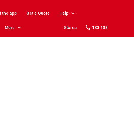
t the app
Get a Quote
Help
More
Stores
133 133