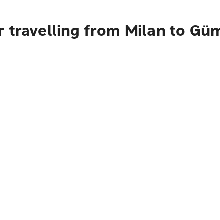
r travelling from Milan to Gü