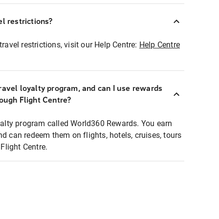
l restrictions?
ravel restrictions, visit our Help Centre:
Help Centre
ravel loyalty program, and can I use rewards
rough Flight Centre?
loyalty program called World360 Rewards. You earn
nd can redeem them on flights, hotels, cruises, tours
light Centre.