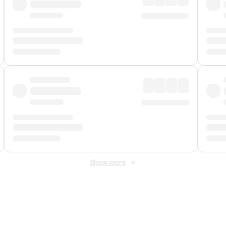
Show more
 Fee
&
Merchant Fee
. Fees are applied once at checkout.