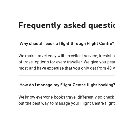
Frequently asked questi
Why should I book a flight through Flight Centre?
We make travel easy with excellent service, irresisti
of travel options for every traveller. We give you p
most and have expertise that you only get from 40 y
How do I manage my Flight Centre flight booking
We know everyone books travel differently so check 
out the best way to manage your Flight Centre fligh