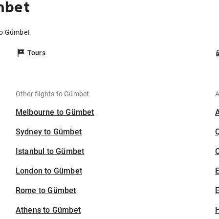
mbet
 to Gümbet
Tours
Other flights to Gümbet
A
Melbourne to Gümbet
Sydney to Gümbet
Istanbul to Gümbet
C
London to Gümbet
Rome to Gümbet
E
Athens to Gümbet
H