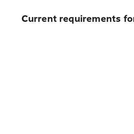
Current requirements fo