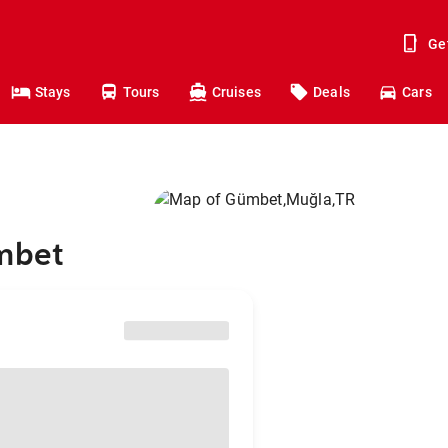
Ge
Stays
Tours
Cruises
Deals
Cars
ümbet