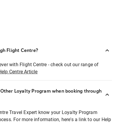
ugh Flight Centre?
ever with Flight Centre - check out our range of
Help Centre Article
r Other Loyalty Program when booking through
entre Travel Expert know your Loyalty Program
ocess. For more information, here's a link to our Help