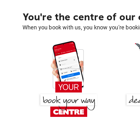
You're the centre of our
When you book with us, you know you're bookin