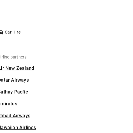
Car Hire
irline partners
Air New Zealand
Qatar Airways
athay Pacfic
Emirates
tihad Airways
awaiian Airlines