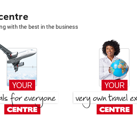
 centre
g with the best in the business