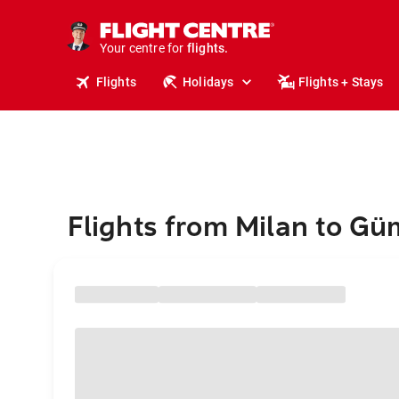
stays.
holidays.
Your centre for
flights.
travel.
Flights
Holidays
Flights + Stays
Flights from Milan to G