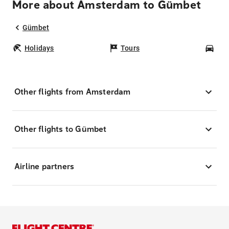
More about Amsterdam to Gümbet
Gümbet
Holidays
Tours
Car
Other flights from Amsterdam
Other flights to Gümbet
Airline partners