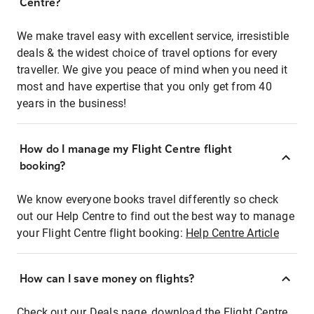
Centre?
We make travel easy with excellent service, irresistible
deals & the widest choice of travel options for every
traveller. We give you peace of mind when you need it
most and have expertise that you only get from 40
years in the business!
How do I manage my Flight Centre flight
booking?
We know everyone books travel differently so check
out our Help Centre to find out the best way to manage
your Flight Centre flight booking:
Help Centre Article
How can I save money on flights?
Check out our Deals page, download the Flight Centre