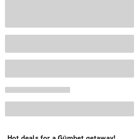
Hot deals for a Gümbet getaway!