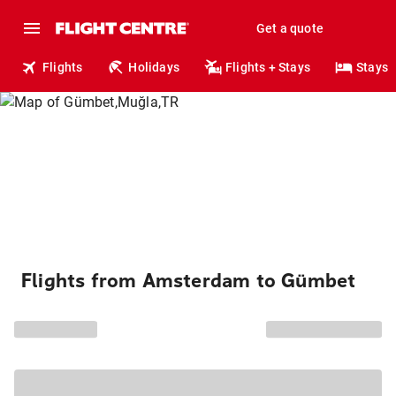
Get a quote
Flights
Holidays
Flights + Stays
Stays
Flights from Amsterdam to Gümbet