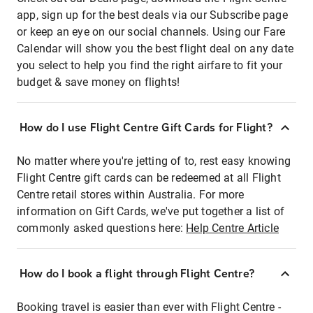
app, sign up for the best deals via our Subscribe page
or keep an eye on our social channels. Using our Fare
Calendar will show you the best flight deal on any date
you select to help you find the right airfare to fit your
budget & save money on flights!
How do I use Flight Centre Gift Cards for Flight?
No matter where you're jetting of to, rest easy knowing
Flight Centre gift cards can be redeemed at all Flight
Centre retail stores within Australia. For more
information on Gift Cards, we've put together a list of
commonly asked questions here:
Help Centre Article
How do I book a flight through Flight Centre?
Booking travel is easier than ever with Flight Centre -