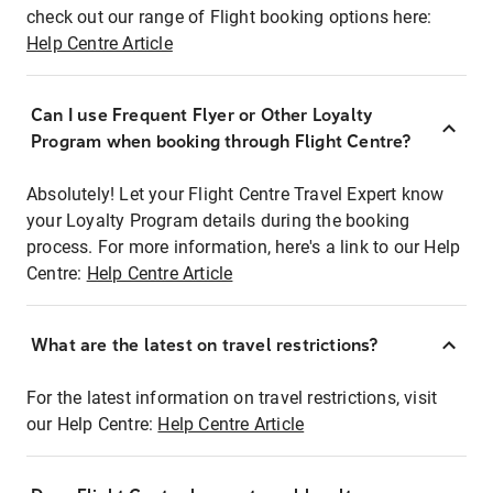
check out our range of Flight booking options here:
Help Centre Article
Can I use Frequent Flyer or Other Loyalty
Program when booking through Flight Centre?
Absolutely! Let your Flight Centre Travel Expert know
your Loyalty Program details during the booking
process. For more information, here's a link to our Help
Centre:
Help Centre Article
What are the latest on travel restrictions?
For the latest information on travel restrictions, visit
our Help Centre:
Help Centre Article