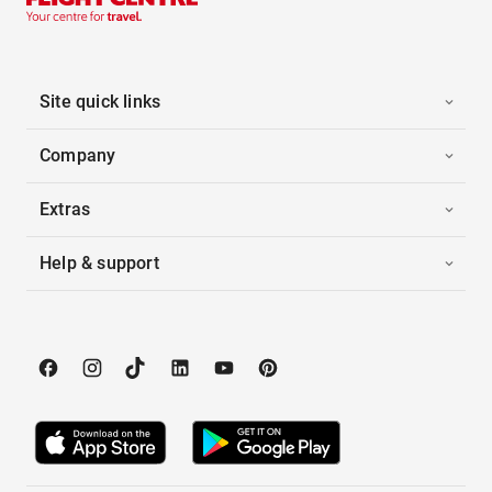
Site quick links
Company
Extras
Help & support