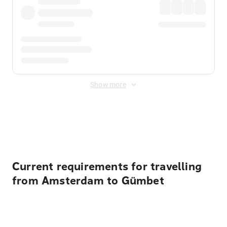
Show more
Displayed fares exclude
Online Booking Fee
&
Merchant
Fee
. Fees are applied once at checkout.
Current requirements for travelling
from Amsterdam to Gümbet