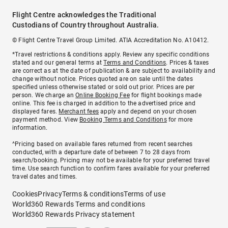
Flight Centre acknowledges the Traditional
Custodians of Country throughout Australia.
© Flight Centre Travel Group Limited. ATIA Accreditation No. A10412.
*Travel restrictions & conditions apply. Review any specific conditions
stated and our general terms at
Terms and Conditions
. Prices & taxes
are correct as at the date of publication & are subject to availability and
change without notice. Prices quoted are on sale until the dates
specified unless otherwise stated or sold out prior. Prices are per
person. We charge an
Online Booking Fee
for flight bookings made
online. This fee is charged in addition to the advertised price and
displayed fares.
Merchant fees
apply and depend on your chosen
payment method. View
Booking Terms and Conditions
for more
information.
^Pricing based on available fares returned from recent searches
conducted, with a departure date of between 7 to 28 days from
search/booking. Pricing may not be available for your preferred travel
time. Use search function to confirm fares available for your preferred
travel dates and times.
Cookies
Privacy
Terms & conditions
Terms of use
World360 Rewards Terms and conditions
World360 Rewards Privacy statement