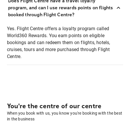
Does Flight Centre have a travel loyalty
program, and can I use rewards points on flights
booked through Flight Centre?
Yes. Flight Centre offers a loyalty program called
World360 Rewards. You earn points on eligible
bookings and can redeem them on flights, hotels,
cruises, tours and more purchased through Flight
Centre.
You're the centre of our centre
When you book with us, you know you're booking with the best
in the business