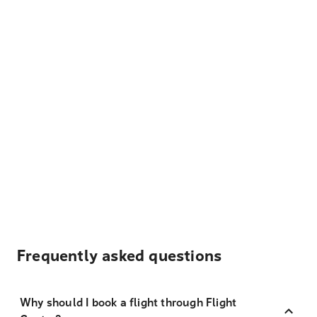
Frequently asked questions
Why should I book a flight through Flight