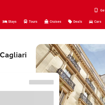
Ge
Stays
Tours
Cruises
Deals
Cars
Cagliari