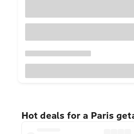
Hot deals for a Paris ge