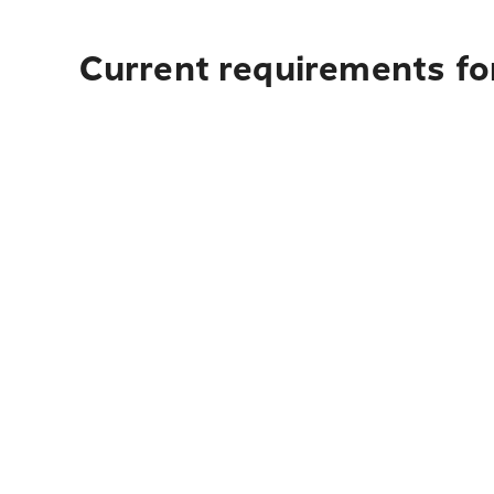
Current requirements for 