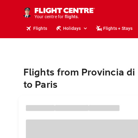
cruises.
stays.
holidays.
Your centre for
flights.
Flights
Holidays
Flights + Stays
travel.
Flights from Provincia di 
to Paris