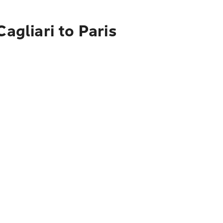
agliari to Paris