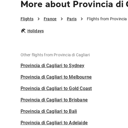
More about Provincia di C
Flights
France
Paris
Flights from Provincia 
Holidays
Other flights from Provincia di Cagliari
Provincia di Cagliari to Sydney
Provincia di Cagliari to Melbourne
Provincia di Cagliari to Gold Coast
Provincia di Cagliari to Brisbane
Provincia di Cagliari to Bali
Provincia di Cagliari to Adelaide