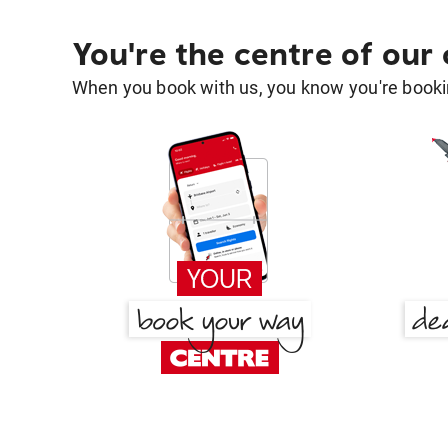
You're the centre of our
When you book with us, you know you're bookin