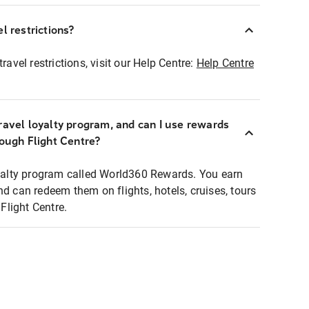
l restrictions?
ravel restrictions, visit our Help Centre:
Help Centre
ravel loyalty program, and can I use rewards
rough Flight Centre?
loyalty program called World360 Rewards. You earn
nd can redeem them on flights, hotels, cruises, tours
light Centre.