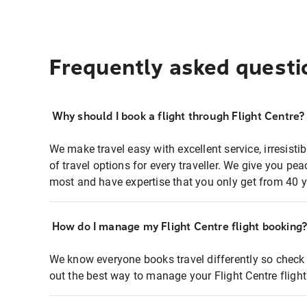
Frequently asked questi
Why should I book a flight through Flight Centre?
We make travel easy with excellent service, irresisti
of travel options for every traveller. We give you p
most and have expertise that you only get from 40 y
How do I manage my Flight Centre flight booking
We know everyone books travel differently so check 
out the best way to manage your Flight Centre fligh