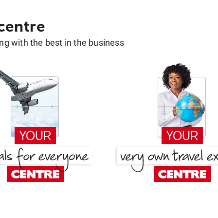
 centre
g with the best in the business