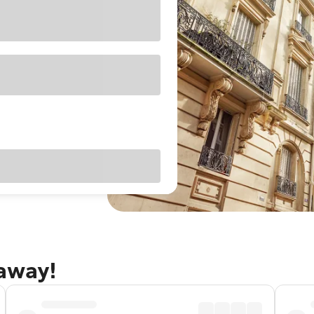
taway!