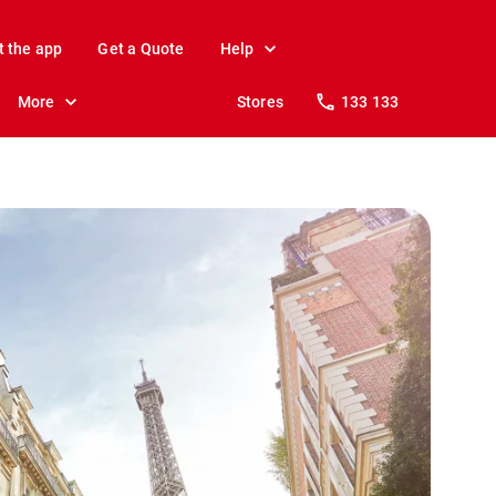
t the app
Get a Quote
Help
More
Stores
133 133