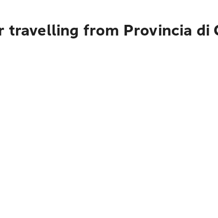
travelling from Provincia di C