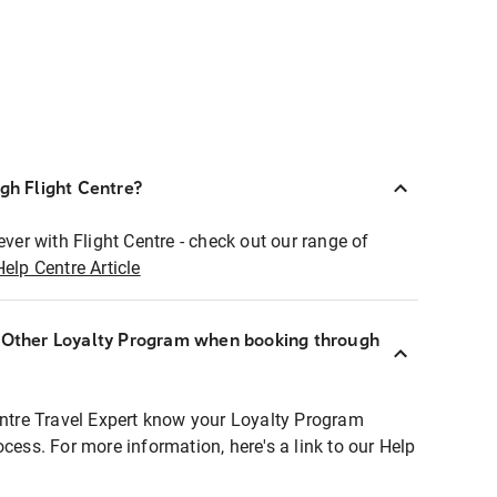
ugh Flight Centre?
ever with Flight Centre - check out our range of
Help Centre Article
r Other Loyalty Program when booking through
entre Travel Expert know your Loyalty Program
ocess. For more information, here's a link to our Help