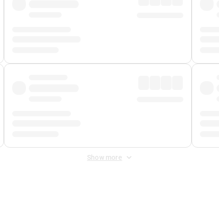
Show more
 Fee
&
Merchant Fee
. Fees are applied once at checkout.