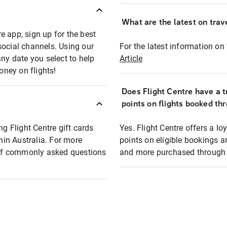
What are the latest on trave
e app, sign up for the best
social channels. Using our
For the latest information on t
any date you select to help
Article
oney on flights!
Does Flight Centre have a t
points on flights booked th
ng Flight Centre gift cards
Yes. Flight Centre offers a 
thin Australia. For more
points on eligible bookings a
t of commonly asked questions
and more purchased through F