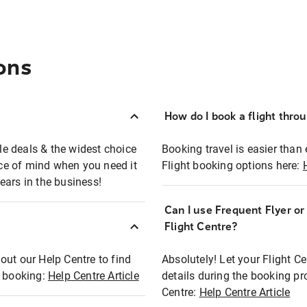
ons
How do I book a flight thro
ble deals & the widest choice
Booking travel is easier than 
eace of mind when you need it
Flight booking options here:
ears in the business!
Can I use Frequent Flyer o
?
Flight Centre?
out our Help Centre to find
Absolutely! Let your Flight C
t booking:
Help Centre Article
details during the booking pr
Centre:
Help Centre Article