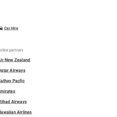
Car Hire
irline partners
Air New Zealand
Qatar Airways
athay Pacfic
Emirates
tihad Airways
awaiian Airlines