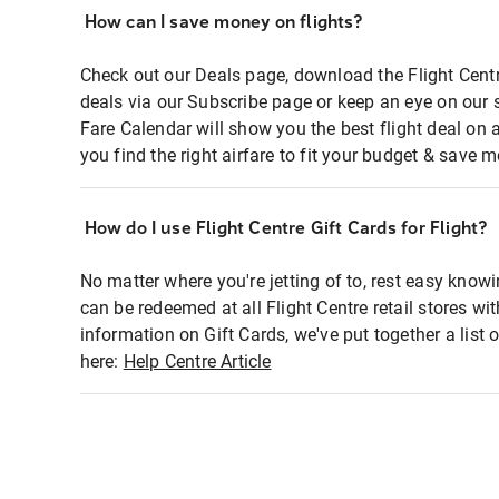
How can I save money on flights?
Check out our Deals page, download the Flight Centr
deals via our Subscribe page or keep an eye on our 
Fare Calendar will show you the best flight deal on 
you find the right airfare to fit your budget & save m
How do I use Flight Centre Gift Cards for Flight?
No matter where you're jetting of to, rest easy knowi
can be redeemed at all Flight Centre retail stores wi
information on Gift Cards, we've put together a lis
here:
Help Centre Article