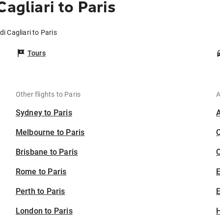
agliari to Paris
di Cagliari to Paris
Tours
Other flights to Paris
A
Sydney to Paris
Melbourne to Paris
Brisbane to Paris
C
Rome to Paris
Perth to Paris
E
London to Paris
H