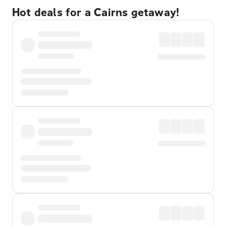
Hot deals for a Cairns getaway!