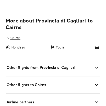
More about Provincia di Cagliari to
Cairns
Cairns
Holidays
Tours
Car
Other flights from Provincia di Cagliari
Other flights to Cairns
Airline partners