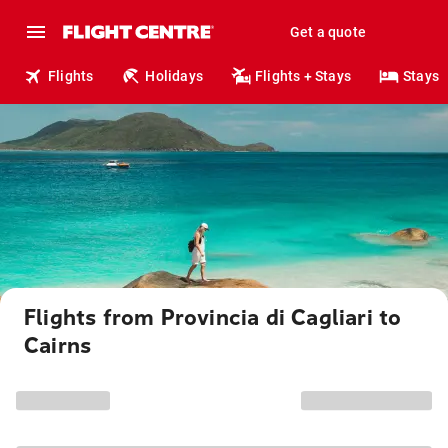
Get a quote
Flights
Holidays
Flights + Stays
Stays
Flights from Provincia di Cagliari to
Cairns