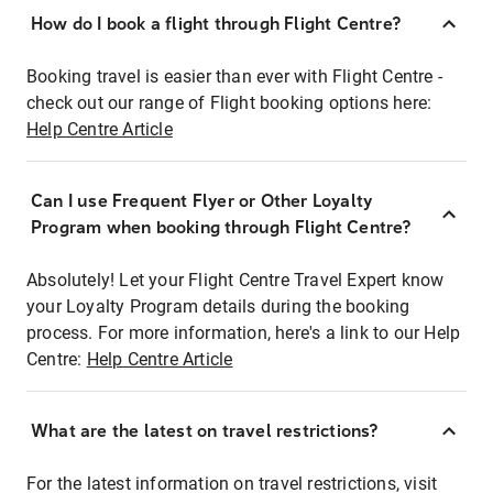
How do I book a flight through Flight Centre?
Booking travel is easier than ever with Flight Centre -
check out our range of Flight booking options here:
Help Centre Article
Can I use Frequent Flyer or Other Loyalty
Program when booking through Flight Centre?
Absolutely! Let your Flight Centre Travel Expert know
your Loyalty Program details during the booking
process. For more information, here's a link to our Help
Centre:
Help Centre Article
What are the latest on travel restrictions?
For the latest information on travel restrictions, visit