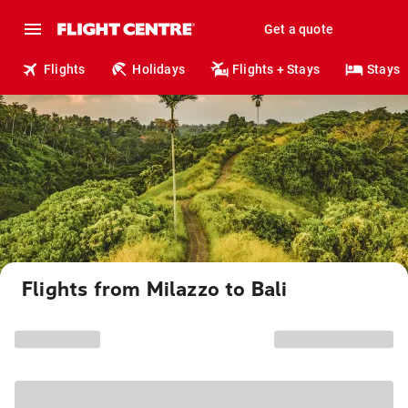
Get a quote
Flights
Holidays
Flights + Stays
Stays
Flights from Milazzo to Bali