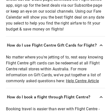
app, sign up for the best deals via our Subscribe page
or keep an eye on our social channels. Using our Fare
Calendar will show you the best flight deal on any date
you select to help you find the right airfare to fit your
budget & save money on flights!
How do I use Flight Centre Gift Cards for Flight?
No matter where you're jetting of to, rest easy knowing
Flight Centre gift cards can be redeemed at all Flight
Centre retail stores within Australia. For more
information on Gift Cards, we've put together a list of
commonly asked questions here:
Help Centre Article
How do I book a flight through Flight Centre?
Booking travel is easier than ever with Flight Centre -