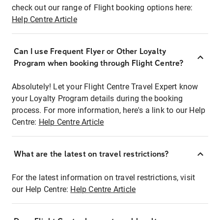
check out our range of Flight booking options here:
Help Centre Article
Can I use Frequent Flyer or Other Loyalty
Program when booking through Flight Centre?
Absolutely! Let your Flight Centre Travel Expert know
your Loyalty Program details during the booking
process. For more information, here's a link to our Help
Centre:
Help Centre Article
What are the latest on travel restrictions?
For the latest information on travel restrictions, visit
our Help Centre:
Help Centre Article