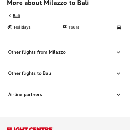
More about Milazzo to Bali
Bali
Holidays
Tours
Car
Other flights from Milazzo
Other flights to Bali
Airline partners