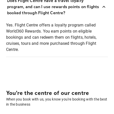
Does Flight Centre have a travel loyalty
program, and can I use rewards points on flights
booked through Flight Centre?
Yes. Flight Centre offers a loyalty program called
World360 Rewards. You earn points on eligible
bookings and can redeem them on flights, hotels,
cruises, tours and more purchased through Flight
Centre.
You're the centre of our centre
When you book with us, you know you're booking with the best
in the business