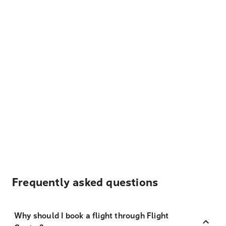
Frequently asked questions
Why should I book a flight through Flight