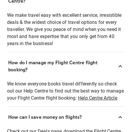
Centre?
We make travel easy with excellent service, irresistible
deals & the widest choice of travel options for every
traveller. We give you peace of mind when you need it
most and have expertise that you only get from 40
years in the business!
How do I manage my Flight Centre flight
booking?
We know everyone books travel differently so check
out our Help Centre to find out the best way to manage
your Flight Centre flight booking:
Help Centre Article
How can I save money on flights?
Check out our Deals page, download the Flight Centre