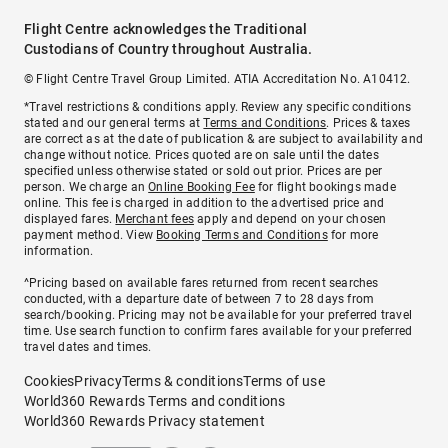
Flight Centre acknowledges the Traditional
Custodians of Country throughout Australia.
© Flight Centre Travel Group Limited. ATIA Accreditation No. A10412.
*Travel restrictions & conditions apply. Review any specific conditions
stated and our general terms at
Terms and Conditions
. Prices & taxes
are correct as at the date of publication & are subject to availability and
change without notice. Prices quoted are on sale until the dates
specified unless otherwise stated or sold out prior. Prices are per
person. We charge an
Online Booking Fee
for flight bookings made
online. This fee is charged in addition to the advertised price and
displayed fares.
Merchant fees
apply and depend on your chosen
payment method. View
Booking Terms and Conditions
for more
information.
^Pricing based on available fares returned from recent searches
conducted, with a departure date of between 7 to 28 days from
search/booking. Pricing may not be available for your preferred travel
time. Use search function to confirm fares available for your preferred
travel dates and times.
Cookies
Privacy
Terms & conditions
Terms of use
World360 Rewards Terms and conditions
World360 Rewards Privacy statement