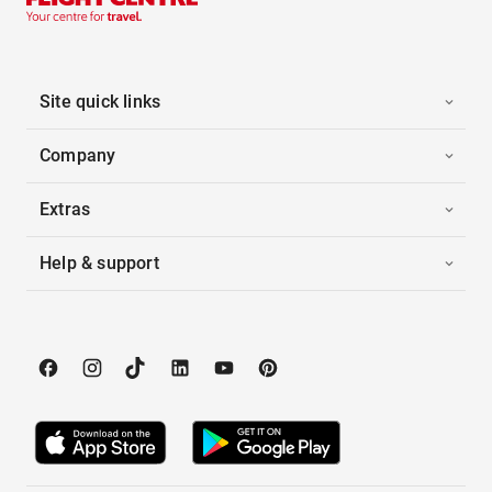
Site quick links
Company
Extras
Help & support