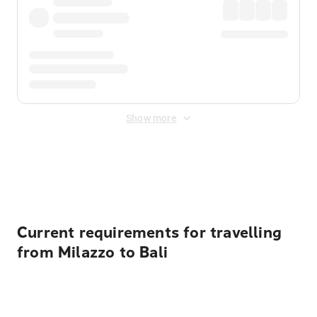
Show more
Displayed fares exclude
Online Booking Fee
&
Merchant
Fee
. Fees are applied once at checkout.
Current requirements for travelling
from Milazzo to Bali