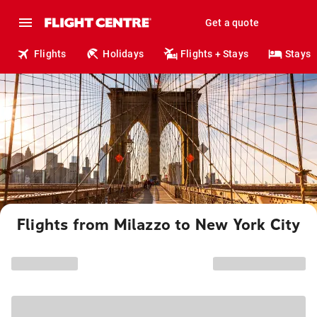
Get a quote
Flights
Holidays
Flights + Stays
Stays
Flights from Milazzo to New York City