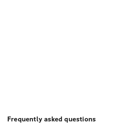
Frequently asked questions