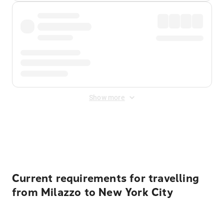
Show more
Displayed fares exclude
Online Booking Fee
&
Merchant
Fee
. Fees are applied once at checkout.
Current requirements for travelling
from Milazzo to New York City