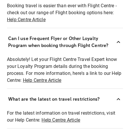
Booking travel is easier than ever with Flight Centre -
check out our range of Flight booking options here:
Help Centre Article
Can I use Frequent Flyer or Other Loyalty
Program when booking through Flight Centre?
Absolutely! Let your Flight Centre Travel Expert know
your Loyalty Program details during the booking
process. For more information, here's a link to our Help
Centre:
Help Centre Article
What are the latest on travel restrictions?
For the latest information on travel restrictions, visit
our Help Centre:
Help Centre Article