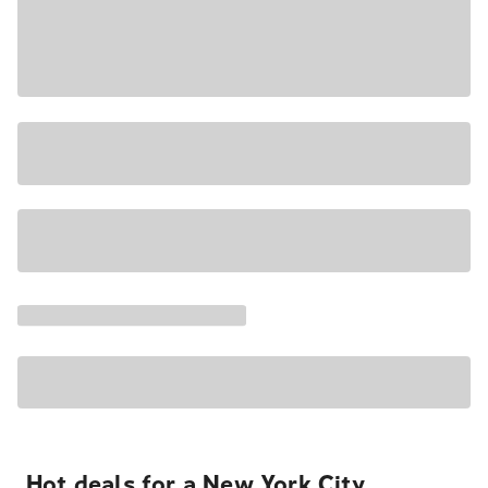
Hot deals for a New York City