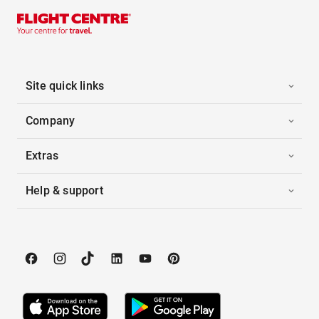
Site quick links
Company
Extras
Help & support