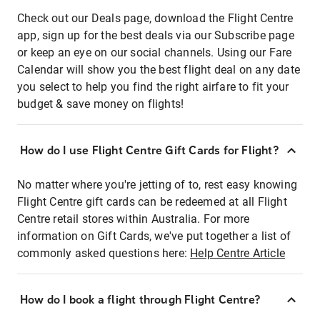
Check out our Deals page, download the Flight Centre
app, sign up for the best deals via our Subscribe page
or keep an eye on our social channels. Using our Fare
Calendar will show you the best flight deal on any date
you select to help you find the right airfare to fit your
budget & save money on flights!
How do I use Flight Centre Gift Cards for Flight?
No matter where you're jetting of to, rest easy knowing
Flight Centre gift cards can be redeemed at all Flight
Centre retail stores within Australia. For more
information on Gift Cards, we've put together a list of
commonly asked questions here:
Help Centre Article
How do I book a flight through Flight Centre?