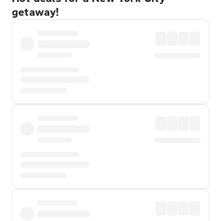
getaway!