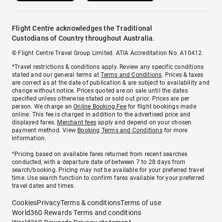
Flight Centre acknowledges the Traditional
Custodians of Country throughout Australia.
© Flight Centre Travel Group Limited. ATIA Accreditation No. A10412.
*Travel restrictions & conditions apply. Review any specific conditions
stated and our general terms at
Terms and Conditions
. Prices & taxes
are correct as at the date of publication & are subject to availability and
change without notice. Prices quoted are on sale until the dates
specified unless otherwise stated or sold out prior. Prices are per
person. We charge an
Online Booking Fee
for flight bookings made
online. This fee is charged in addition to the advertised price and
displayed fares.
Merchant fees
apply and depend on your chosen
payment method. View
Booking Terms and Conditions
for more
information.
^Pricing based on available fares returned from recent searches
conducted, with a departure date of between 7 to 28 days from
search/booking. Pricing may not be available for your preferred travel
time. Use search function to confirm fares available for your preferred
travel dates and times.
Cookies
Privacy
Terms & conditions
Terms of use
World360 Rewards Terms and conditions