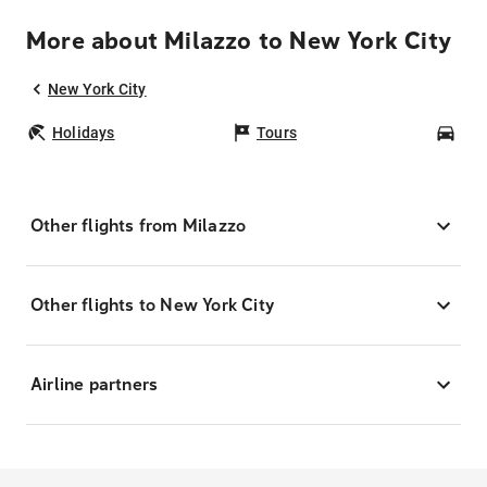
More about Milazzo to New York City
New York City
Holidays
Tours
Car
Other flights from Milazzo
Other flights to New York City
Airline partners