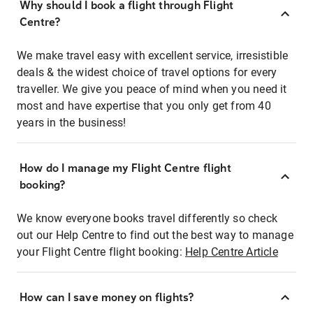
Why should I book a flight through Flight
Centre?
We make travel easy with excellent service, irresistible
deals & the widest choice of travel options for every
traveller. We give you peace of mind when you need it
most and have expertise that you only get from 40
years in the business!
How do I manage my Flight Centre flight
booking?
We know everyone books travel differently so check
out our Help Centre to find out the best way to manage
your Flight Centre flight booking:
Help Centre Article
How can I save money on flights?