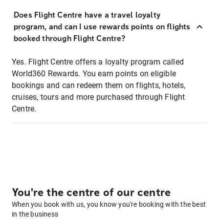
Does Flight Centre have a travel loyalty
program, and can I use rewards points on flights
booked through Flight Centre?
Yes. Flight Centre offers a loyalty program called
World360 Rewards. You earn points on eligible
bookings and can redeem them on flights, hotels,
cruises, tours and more purchased through Flight
Centre.
You're the centre of our centre
When you book with us, you know you're booking with the best
in the business