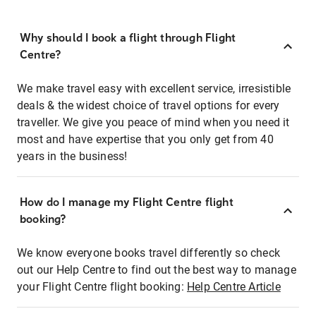
Why should I book a flight through Flight
Centre?
We make travel easy with excellent service, irresistible
deals & the widest choice of travel options for every
traveller. We give you peace of mind when you need it
most and have expertise that you only get from 40
years in the business!
How do I manage my Flight Centre flight
booking?
We know everyone books travel differently so check
out our Help Centre to find out the best way to manage
your Flight Centre flight booking:
Help Centre Article