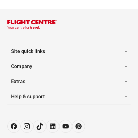
Site quick links
Company
Extras
Help & support