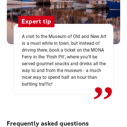
Expert tip
A visit to the Museum of Old and New Art
is a must while in town, but instead of
driving there, book a ticket on the MONA
Ferry in the 'Posh Pit', where you'll be
,,
served gourmet snacks and drinks all the
way to and from the museum - a much
nicer way to spend half an hour than
battling traffic!
Frequently asked questions