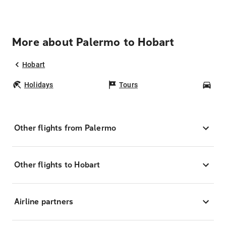
More about Palermo to Hobart
Hobart
Holidays
Tours
Car
Other flights from Palermo
Other flights to Hobart
Airline partners