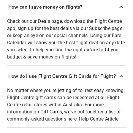
How can I save money on flights?
Check out our Deals page, download the Flight Centre
app, sign up for the best deals via our Subscribe page
or keep an eye on our social channels. Using our Fare
Calendar will show you the best flight deal on any date
you select to help you find the right airfare to fit your
budget & save money on flights!
How do I use Flight Centre Gift Cards for Flight?
No matter where you're jetting of to, rest easy knowing
Flight Centre gift cards can be redeemed at all Flight
Centre retail stores within Australia. For more
information on Gift Cards, we've put together a list of
commonly asked questions here:
Help Centre Article