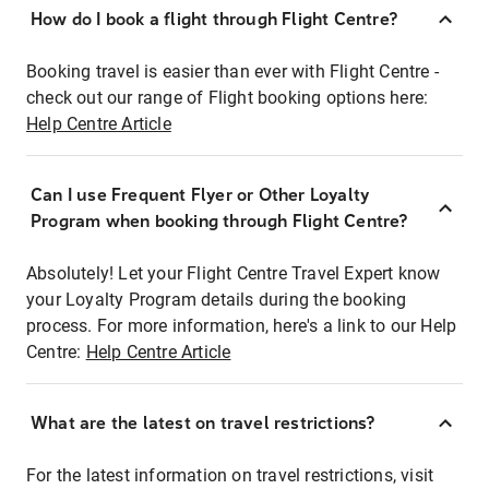
How do I book a flight through Flight Centre?
Booking travel is easier than ever with Flight Centre -
check out our range of Flight booking options here:
Help Centre Article
Can I use Frequent Flyer or Other Loyalty
Program when booking through Flight Centre?
Absolutely! Let your Flight Centre Travel Expert know
your Loyalty Program details during the booking
process. For more information, here's a link to our Help
Centre:
Help Centre Article
What are the latest on travel restrictions?
For the latest information on travel restrictions, visit