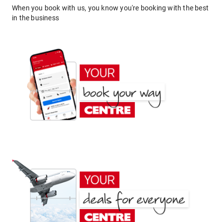
When you book with us, you know you're booking with the best
in the business