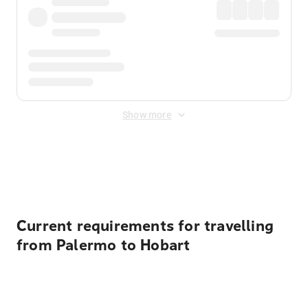
Show more
Displayed fares exclude
Online Booking Fee
&
Merchant
Fee
. Fees are applied once at checkout.
Current requirements for travelling
from Palermo to Hobart