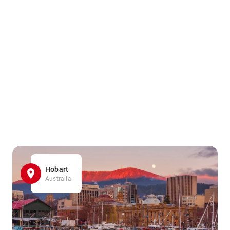
Hobart
Australia