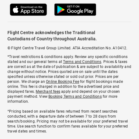
Flight Centre acknowledges the Traditional
Custodians of Country throughout Australia.
© Flight Centre Travel Group Limited. ATIA Accreditation No. A10412.
*Travel restrictions & conditions apply. Review any specific conditions
stated and our general terms at
Terms and Conditions
. Prices & taxes
are correct as at the date of publication & are subject to availability and
change without notice. Prices quoted are on sale until the dates
specified unless otherwise stated or sold out prior. Prices are per
person. We charge an
Online Booking Fee
for flight bookings made
online. This fee is charged in addition to the advertised price and
displayed fares.
Merchant fees
apply and depend on your chosen
payment method. View
Booking Terms and Conditions
for more
information.
^Pricing based on available fares returned from recent searches
conducted, with a departure date of between 7 to 28 days from
search/booking. Pricing may not be available for your preferred travel
time. Use search function to confirm fares available for your preferred
travel dates and times.