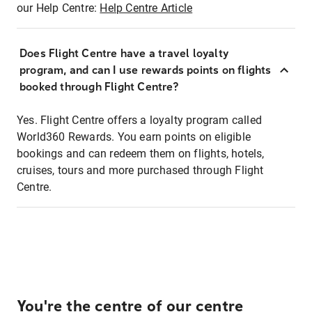
our Help Centre:
Help Centre Article
Does Flight Centre have a travel loyalty
program, and can I use rewards points on flights
booked through Flight Centre?
Yes. Flight Centre offers a loyalty program called
World360 Rewards. You earn points on eligible
bookings and can redeem them on flights, hotels,
cruises, tours and more purchased through Flight
Centre.
You're the centre of our centre