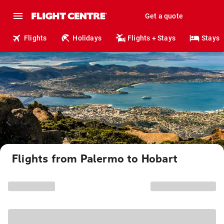
Get a quote
Flights
Holidays
Flights + Stays
Stays
Flights from Palermo to Hobart