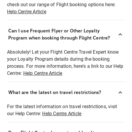
check out our range of Flight booking options here:
Help Centre Article
Can I use Frequent Flyer or Other Loyalty
Program when booking through Flight Centre?
Absolutely! Let your Flight Centre Travel Expert know
your Loyalty Program details during the booking
process. For more information, here's a link to our Help
Centre:
Help Centre Article
What are the latest on travel restrictions?
For the latest information on travel restrictions, visit
our Help Centre:
Help Centre Article