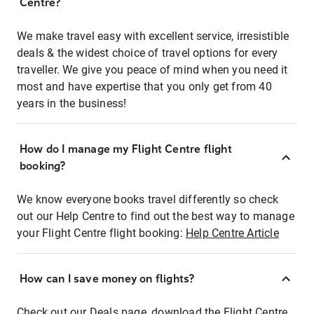
Centre?
We make travel easy with excellent service, irresistible
deals & the widest choice of travel options for every
traveller. We give you peace of mind when you need it
most and have expertise that you only get from 40
years in the business!
How do I manage my Flight Centre flight
booking?
We know everyone books travel differently so check
out our Help Centre to find out the best way to manage
your Flight Centre flight booking:
Help Centre Article
How can I save money on flights?
Check out our Deals page, download the Flight Centre