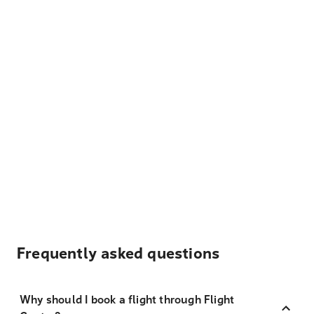
Frequently asked questions
Why should I book a flight through Flight