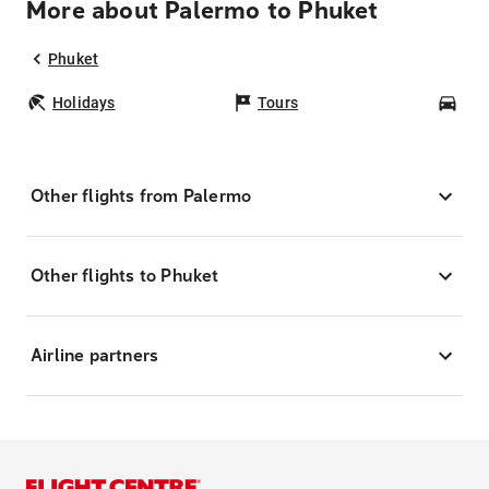
More about Palermo to Phuket
Phuket
Holidays
Tours
Car
Other flights from Palermo
Other flights to Phuket
Airline partners