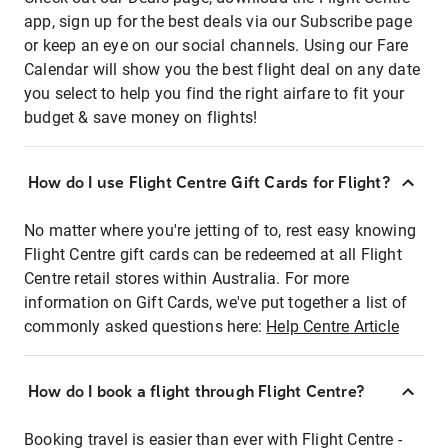
app, sign up for the best deals via our Subscribe page
or keep an eye on our social channels. Using our Fare
Calendar will show you the best flight deal on any date
you select to help you find the right airfare to fit your
budget & save money on flights!
How do I use Flight Centre Gift Cards for Flight?
No matter where you're jetting of to, rest easy knowing
Flight Centre gift cards can be redeemed at all Flight
Centre retail stores within Australia. For more
information on Gift Cards, we've put together a list of
commonly asked questions here:
Help Centre Article
How do I book a flight through Flight Centre?
Booking travel is easier than ever with Flight Centre -