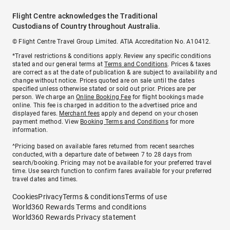
Flight Centre acknowledges the Traditional
Custodians of Country throughout Australia.
© Flight Centre Travel Group Limited. ATIA Accreditation No. A10412.
*Travel restrictions & conditions apply. Review any specific conditions
stated and our general terms at
Terms and Conditions
. Prices & taxes
are correct as at the date of publication & are subject to availability and
change without notice. Prices quoted are on sale until the dates
specified unless otherwise stated or sold out prior. Prices are per
person. We charge an
Online Booking Fee
for flight bookings made
online. This fee is charged in addition to the advertised price and
displayed fares.
Merchant fees
apply and depend on your chosen
payment method. View
Booking Terms and Conditions
for more
information.
^Pricing based on available fares returned from recent searches
conducted, with a departure date of between 7 to 28 days from
search/booking. Pricing may not be available for your preferred travel
time. Use search function to confirm fares available for your preferred
travel dates and times.
Cookies
Privacy
Terms & conditions
Terms of use
World360 Rewards Terms and conditions
World360 Rewards Privacy statement