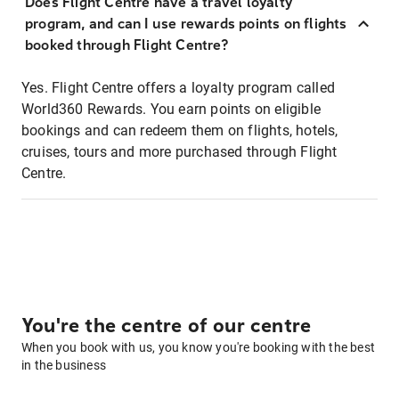
Does Flight Centre have a travel loyalty
program, and can I use rewards points on flights
booked through Flight Centre?
Yes. Flight Centre offers a loyalty program called
World360 Rewards. You earn points on eligible
bookings and can redeem them on flights, hotels,
cruises, tours and more purchased through Flight
Centre.
You're the centre of our centre
When you book with us, you know you're booking with the best
in the business