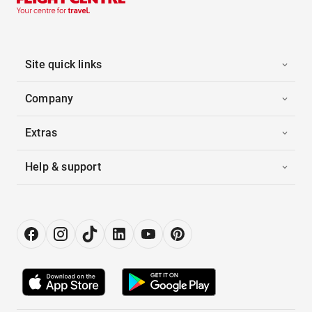
Site quick links
Company
Extras
Help & support