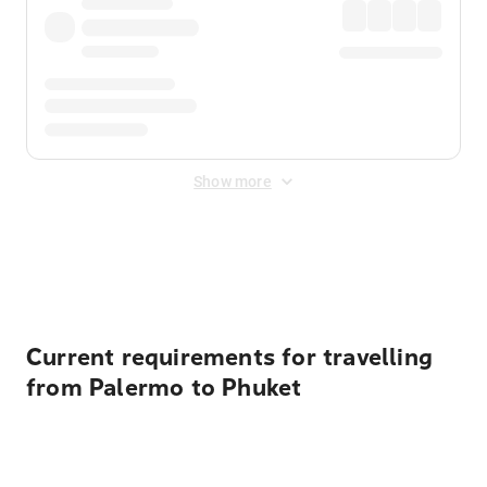
Show more
Displayed fares exclude
Online Booking Fee
&
Merchant
Fee
. Fees are applied once at checkout.
Current requirements for travelling
from Palermo to Phuket