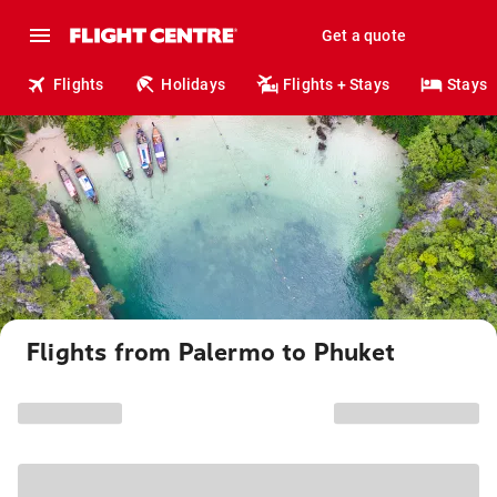
Get a quote
Flights
Holidays
Flights + Stays
Stays
Flights from Palermo to Phuket