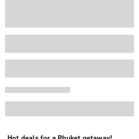
Hot deals for a Phuket getaway!