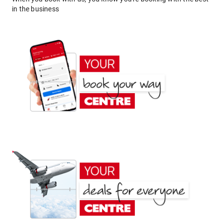
in the business