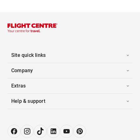
Site quick links
Company
Extras
Help & support