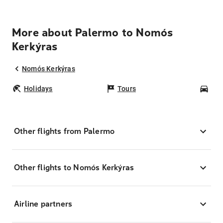
More about Palermo to Nomós
Kerkýras
Nomós Kerkýras
Holidays
Tours
Car
Other flights from Palermo
Other flights to Nomós Kerkýras
Airline partners