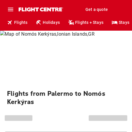
Get a quote
Flights
Holidays
Flights + Stays
Stays
Flights from Palermo to Nomós
Kerkýras