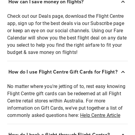
How can I save money on flights?
Check out our Deals page, download the Flight Centre
app, sign up for the best deals via our Subscribe page
or keep an eye on our social channels. Using our Fare
Calendar will show you the best flight deal on any date
you select to help you find the right airfare to fit your
budget & save money on flights!
How do I use Flight Centre Gift Cards for Flight?
No matter where you're jetting of to, rest easy knowing
Flight Centre gift cards can be redeemed at all Flight
Centre retail stores within Australia. For more
information on Gift Cards, we've put together a list of
commonly asked questions here:
Help Centre Article
How do I book a flight through Flight Centre?