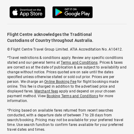
Flight Centre acknowledges the Traditional
Custodians of Country throughout Australia.
© Flight Centre Travel Group Limited. ATIA Accreditation No. A10412.
*Travel restrictions & conditions apply. Review any specific conditions
stated and our general terms at
Terms and Conditions
. Prices & taxes
are correct as at the date of publication & are subject to availability and
change without notice. Prices quoted are on sale until the dates
specified unless otherwise stated or sold out prior. Prices are per
person. We charge an
Online Booking Fee
for flight bookings made
online. This fee is charged in addition to the advertised price and
displayed fares.
Merchant fees
apply and depend on your chosen
payment method. View
Booking Terms and Conditions
for more
information.
^Pricing based on available fares returned from recent searches
conducted, with a departure date of between 7 to 28 days from
search/booking. Pricing may not be available for your preferred travel
time. Use search function to confirm fares available for your preferred
travel dates and times.