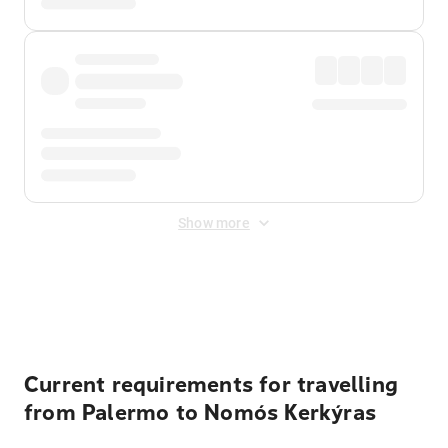
Show more
Displayed fares exclude
Online Booking Fee
&
Merchant
Fee
. Fees are applied once at checkout.
Current requirements for travelling
from Palermo to Nomós Kerkýras