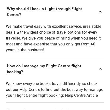
Why should I book a flight through Flight
Centre?
We make travel easy with excellent service, irresistible
deals & the widest choice of travel options for every
traveller. We give you peace of mind when you need it
most and have expertise that you only get from 40
years in the business!
How do I manage my Flight Centre flight
booking?
We know everyone books travel differently so check
out our Help Centre to find out the best way to manage
your Flight Centre flight booking:
Help Centre Article