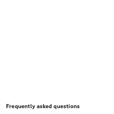
Frequently asked questions