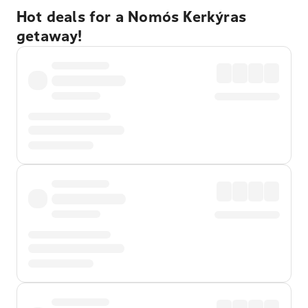
Hot deals for a Nomós Kerkýras
getaway!