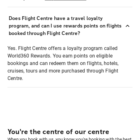
Does Flight Centre have a travel loyalty
program, and can I use rewards points on flights
booked through Flight Centre?
Yes. Flight Centre offers a loyalty program called
World360 Rewards. You earn points on eligible
bookings and can redeem them on flights, hotels,
cruises, tours and more purchased through Flight
Centre.
You're the centre of our centre
When you book with us, you know you're booking with the best