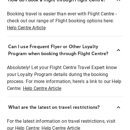
Booking travel is easier than ever with Flight Centre -
check out our range of Flight booking options here:
Help Centre Article
Can I use Frequent Flyer or Other Loyalty
Program when booking through Flight Centre?
Absolutely! Let your Flight Centre Travel Expert know
your Loyalty Program details during the booking
process. For more information, here's a link to our Help
Centre:
Help Centre Article
What are the latest on travel restrictions?
For the latest information on travel restrictions, visit
our Help Centre:
Help Centre Article