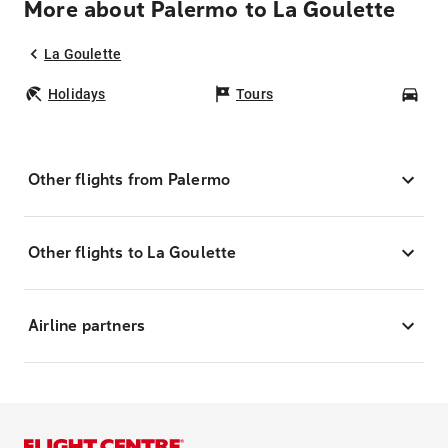
More about Palermo to La Goulette
La Goulette
Holidays
Tours
Car
Other flights from Palermo
Other flights to La Goulette
Airline partners