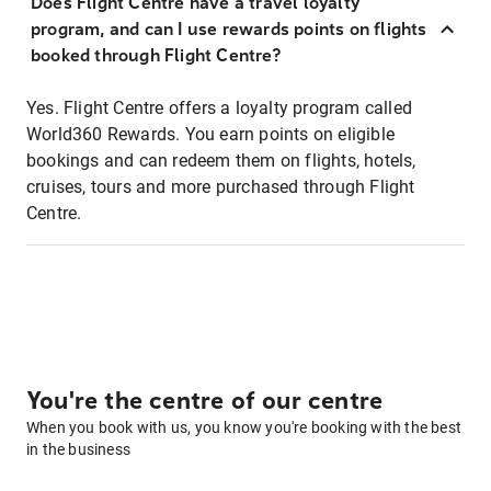
Does Flight Centre have a travel loyalty
program, and can I use rewards points on flights
booked through Flight Centre?
Yes. Flight Centre offers a loyalty program called
World360 Rewards. You earn points on eligible
bookings and can redeem them on flights, hotels,
cruises, tours and more purchased through Flight
Centre.
You're the centre of our centre
When you book with us, you know you're booking with the best
in the business