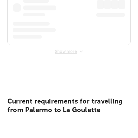
Show more
Displayed fares exclude
Online Booking Fee
&
Merchant
Fee
. Fees are applied once at checkout.
Current requirements for travelling
from Palermo to La Goulette