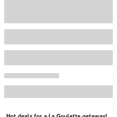
Hot deals for a La Goulette getaway!