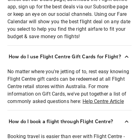
app, sign up for the best deals via our Subscribe page
or keep an eye on our social channels. Using our Fare
Calendar will show you the best flight deal on any date
you select to help you find the right airfare to fit your
budget & save money on flights!
How do I use Flight Centre Gift Cards for Flight?
No matter where you're jetting of to, rest easy knowing
Flight Centre gift cards can be redeemed at all Flight
Centre retail stores within Australia. For more
information on Gift Cards, we've put together a list of
commonly asked questions here:
Help Centre Article
How do I book a flight through Flight Centre?
Booking travel is easier than ever with Flight Centre -