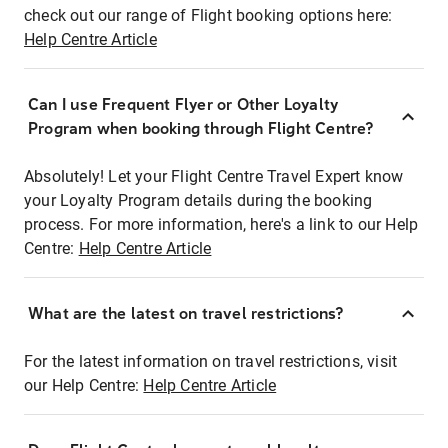
check out our range of Flight booking options here:
Help Centre Article
Can I use Frequent Flyer or Other Loyalty
Program when booking through Flight Centre?
Absolutely! Let your Flight Centre Travel Expert know
your Loyalty Program details during the booking
process. For more information, here's a link to our Help
Centre:
Help Centre Article
What are the latest on travel restrictions?
For the latest information on travel restrictions, visit
our Help Centre:
Help Centre Article