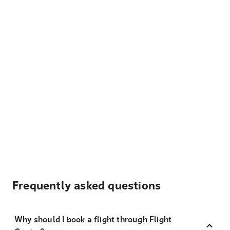
Frequently asked questions
Why should I book a flight through Flight