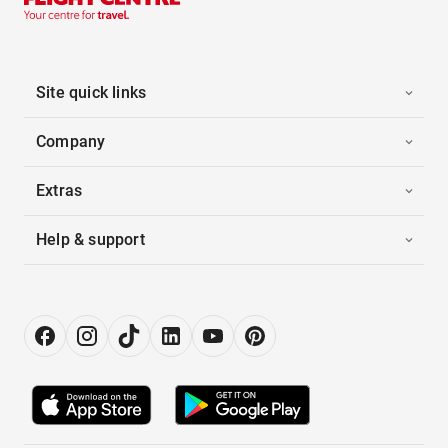
Site quick links
Company
Extras
Help & support