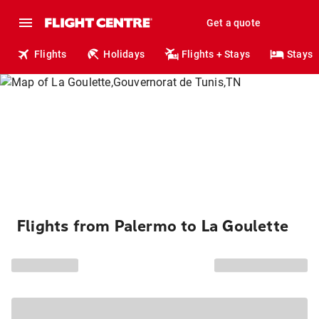
Get a quote
Flights
Holidays
Flights + Stays
Stays
Flights from Palermo to La Goulette