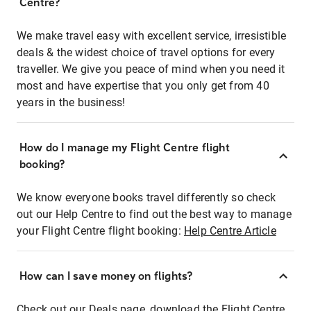
Centre?
We make travel easy with excellent service, irresistible
deals & the widest choice of travel options for every
traveller. We give you peace of mind when you need it
most and have expertise that you only get from 40
years in the business!
How do I manage my Flight Centre flight
booking?
We know everyone books travel differently so check
out our Help Centre to find out the best way to manage
your Flight Centre flight booking:
Help Centre Article
How can I save money on flights?
Check out our Deals page, download the Flight Centre