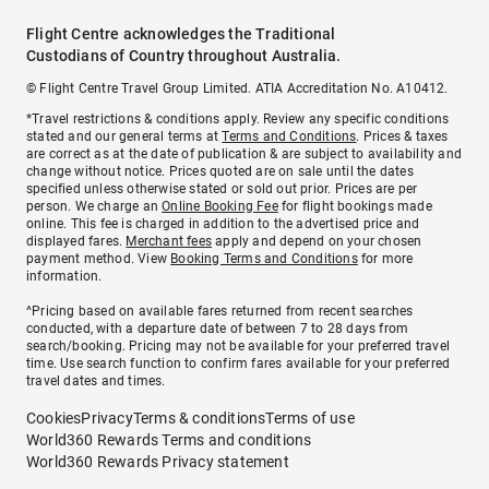
Flight Centre acknowledges the Traditional
Custodians of Country throughout Australia.
© Flight Centre Travel Group Limited. ATIA Accreditation No. A10412.
*Travel restrictions & conditions apply. Review any specific conditions
stated and our general terms at
Terms and Conditions
. Prices & taxes
are correct as at the date of publication & are subject to availability and
change without notice. Prices quoted are on sale until the dates
specified unless otherwise stated or sold out prior. Prices are per
person. We charge an
Online Booking Fee
for flight bookings made
online. This fee is charged in addition to the advertised price and
displayed fares.
Merchant fees
apply and depend on your chosen
payment method. View
Booking Terms and Conditions
for more
information.
^Pricing based on available fares returned from recent searches
conducted, with a departure date of between 7 to 28 days from
search/booking. Pricing may not be available for your preferred travel
time. Use search function to confirm fares available for your preferred
travel dates and times.
Cookies
Privacy
Terms & conditions
Terms of use
World360 Rewards Terms and conditions
World360 Rewards Privacy statement