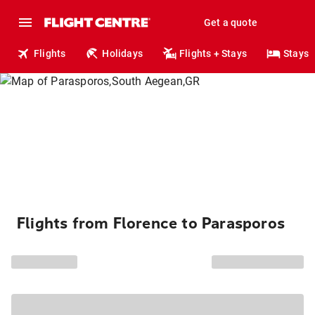
Get a quote
Flights
Holidays
Flights + Stays
Stays
Flights from Florence to Parasporos