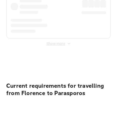
Show more
Displayed fares exclude
Online Booking Fee
&
Merchant
Fee
. Fees are applied once at checkout.
Current requirements for travelling
from Florence to Parasporos