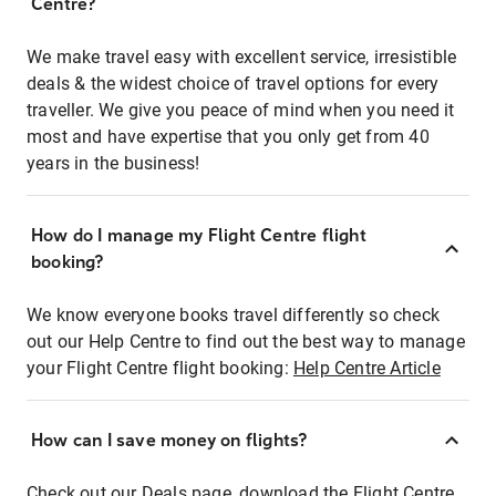
Centre?
We make travel easy with excellent service, irresistible
deals & the widest choice of travel options for every
traveller. We give you peace of mind when you need it
most and have expertise that you only get from 40
years in the business!
How do I manage my Flight Centre flight
booking?
We know everyone books travel differently so check
out our Help Centre to find out the best way to manage
your Flight Centre flight booking:
Help Centre Article
How can I save money on flights?
Check out our Deals page, download the Flight Centre