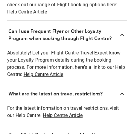
check out our range of Flight booking options here:
Help Centre Article
Can I use Frequent Flyer or Other Loyalty
Program when booking through Flight Centre?
Absolutely! Let your Flight Centre Travel Expert know
your Loyalty Program details during the booking
process. For more information, here's a link to our Help
Centre:
Help Centre Article
What are the latest on travel restrictions?
For the latest information on travel restrictions, visit
our Help Centre:
Help Centre Article