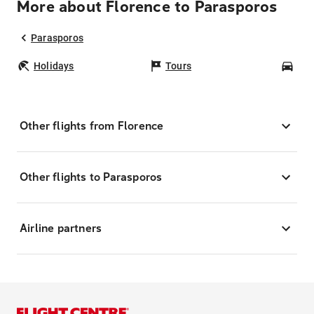
More about Florence to Parasporos
Parasporos
Holidays
Tours
Car
Other flights from Florence
Other flights to Parasporos
Airline partners