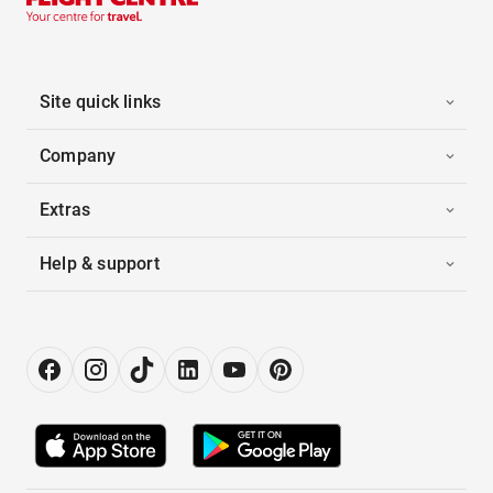
Site quick links
Company
Extras
Help & support