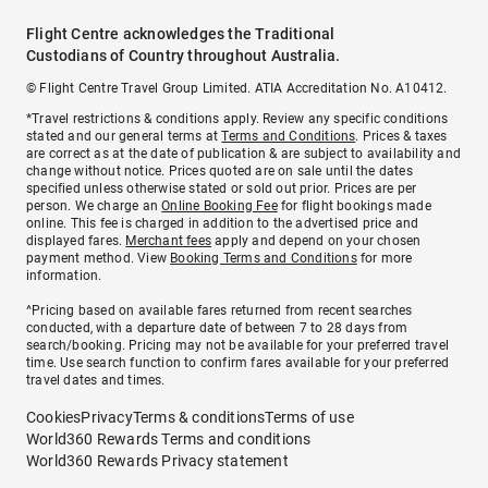
Flight Centre acknowledges the Traditional
Custodians of Country throughout Australia.
© Flight Centre Travel Group Limited. ATIA Accreditation No. A10412.
*Travel restrictions & conditions apply. Review any specific conditions
stated and our general terms at
Terms and Conditions
. Prices & taxes
are correct as at the date of publication & are subject to availability and
change without notice. Prices quoted are on sale until the dates
specified unless otherwise stated or sold out prior. Prices are per
person. We charge an
Online Booking Fee
for flight bookings made
online. This fee is charged in addition to the advertised price and
displayed fares.
Merchant fees
apply and depend on your chosen
payment method. View
Booking Terms and Conditions
for more
information.
^Pricing based on available fares returned from recent searches
conducted, with a departure date of between 7 to 28 days from
search/booking. Pricing may not be available for your preferred travel
time. Use search function to confirm fares available for your preferred
travel dates and times.
Cookies
Privacy
Terms & conditions
Terms of use
World360 Rewards Terms and conditions
World360 Rewards Privacy statement