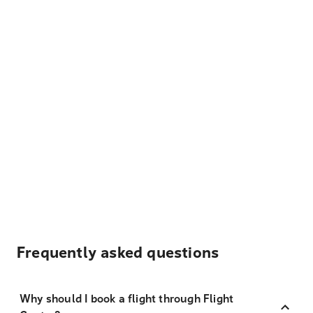
Frequently asked questions
Why should I book a flight through Flight