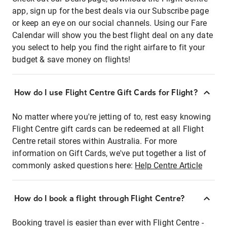
app, sign up for the best deals via our Subscribe page
or keep an eye on our social channels. Using our Fare
Calendar will show you the best flight deal on any date
you select to help you find the right airfare to fit your
budget & save money on flights!
How do I use Flight Centre Gift Cards for Flight?
No matter where you're jetting of to, rest easy knowing
Flight Centre gift cards can be redeemed at all Flight
Centre retail stores within Australia. For more
information on Gift Cards, we've put together a list of
commonly asked questions here:
Help Centre Article
How do I book a flight through Flight Centre?
Booking travel is easier than ever with Flight Centre -