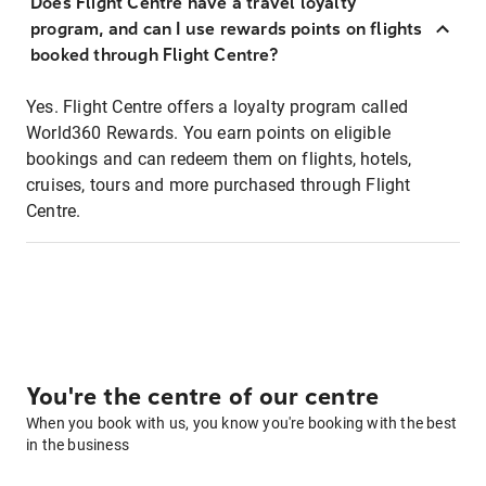
Does Flight Centre have a travel loyalty
program, and can I use rewards points on flights
booked through Flight Centre?
Yes. Flight Centre offers a loyalty program called
World360 Rewards. You earn points on eligible
bookings and can redeem them on flights, hotels,
cruises, tours and more purchased through Flight
Centre.
You're the centre of our centre
When you book with us, you know you're booking with the best
in the business