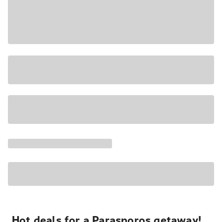
Hot deals for a Parasporos getaway!