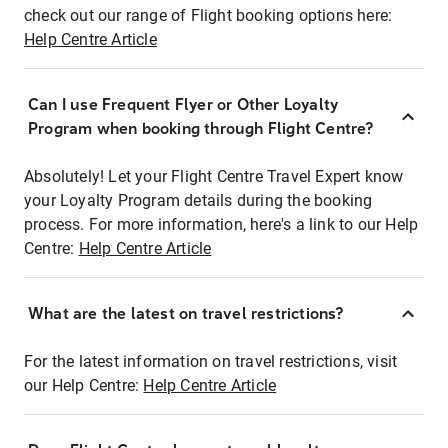
check out our range of Flight booking options here:
Help Centre Article
Can I use Frequent Flyer or Other Loyalty
Program when booking through Flight Centre?
Absolutely! Let your Flight Centre Travel Expert know
your Loyalty Program details during the booking
process. For more information, here's a link to our Help
Centre:
Help Centre Article
What are the latest on travel restrictions?
For the latest information on travel restrictions, visit
our Help Centre:
Help Centre Article