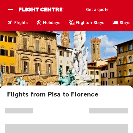
Get a quote
Flights
Holidays
Flights + Stays
Stays
Flights from Pisa to Florence