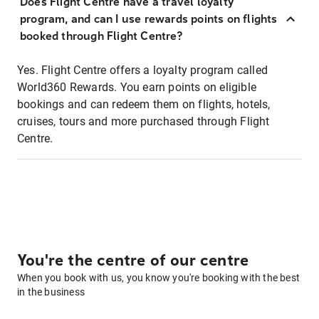
Does Flight Centre have a travel loyalty
program, and can I use rewards points on flights
booked through Flight Centre?
Yes. Flight Centre offers a loyalty program called
World360 Rewards. You earn points on eligible
bookings and can redeem them on flights, hotels,
cruises, tours and more purchased through Flight
Centre.
You're the centre of our centre
When you book with us, you know you're booking with the best
in the business