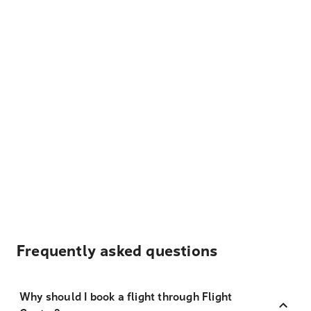
Frequently asked questions
Why should I book a flight through Flight