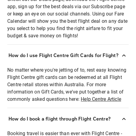
app, sign up for the best deals via our Subscribe page
or keep an eye on our social channels. Using our Fare
Calendar will show you the best flight deal on any date
you select to help you find the right airfare to fit your
budget & save money on flights!
How do I use Flight Centre Gift Cards for Flight?
No matter where you're jetting of to, rest easy knowing
Flight Centre gift cards can be redeemed at all Flight
Centre retail stores within Australia. For more
information on Gift Cards, we've put together a list of
commonly asked questions here:
Help Centre Article
How do I book a flight through Flight Centre?
Booking travel is easier than ever with Flight Centre -