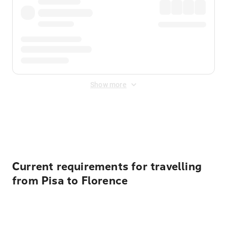
Show more
Displayed fares exclude
Online Booking Fee
&
Merchant
Fee
. Fees are applied once at checkout.
Current requirements for travelling
from Pisa to Florence