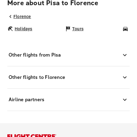
More about Pisa to Florence
Florence
Holidays
Tours
Car
Other flights from Pisa
Other flights to Florence
Airline partners