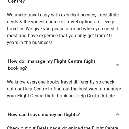
Centre?
We make travel easy with excellent service, irresistible
deals & the widest choice of travel options for every
traveller. We give you peace of mind when you need it
most and have expertise that you only get from 40
years in the business!
How do I manage my Flight Centre flight
booking?
We know everyone books travel differently so check
out our Help Centre to find out the best way to manage
your Flight Centre flight booking:
Help Centre Article
How can I save money on flights?
Check out our Deals page, download the Flight Centre