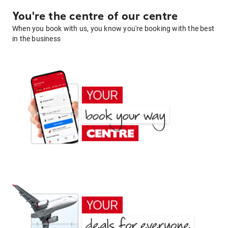
You're the centre of our centre
When you book with us, you know you're booking with the best
in the business