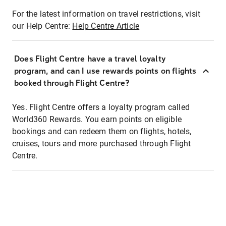
For the latest information on travel restrictions, visit
our Help Centre:
Help Centre Article
Does Flight Centre have a travel loyalty
program, and can I use rewards points on flights
booked through Flight Centre?
Yes. Flight Centre offers a loyalty program called
World360 Rewards. You earn points on eligible
bookings and can redeem them on flights, hotels,
cruises, tours and more purchased through Flight
Centre.