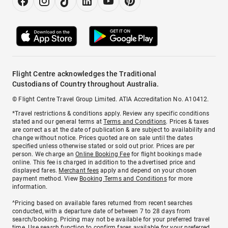
Flight Centre acknowledges the Traditional
Custodians of Country throughout Australia.
© Flight Centre Travel Group Limited. ATIA Accreditation No. A10412.
*Travel restrictions & conditions apply. Review any specific conditions
stated and our general terms at
Terms and Conditions
. Prices & taxes
are correct as at the date of publication & are subject to availability and
change without notice. Prices quoted are on sale until the dates
specified unless otherwise stated or sold out prior. Prices are per
person. We charge an
Online Booking Fee
for flight bookings made
online. This fee is charged in addition to the advertised price and
displayed fares.
Merchant fees
apply and depend on your chosen
payment method. View
Booking Terms and Conditions
for more
information.
^Pricing based on available fares returned from recent searches
conducted, with a departure date of between 7 to 28 days from
search/booking. Pricing may not be available for your preferred travel
time. Use search function to confirm fares available for your preferred