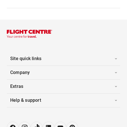
Site quick links
Company
Extras
Help & support