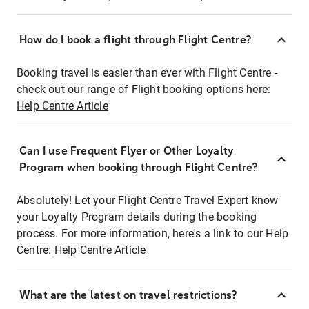
How do I book a flight through Flight Centre?
Booking travel is easier than ever with Flight Centre -
check out our range of Flight booking options here:
Help Centre Article
Can I use Frequent Flyer or Other Loyalty
Program when booking through Flight Centre?
Absolutely! Let your Flight Centre Travel Expert know
your Loyalty Program details during the booking
process. For more information, here's a link to our Help
Centre:
Help Centre Article
What are the latest on travel restrictions?