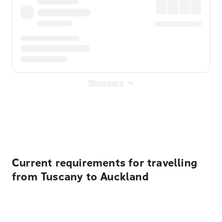
Show more
Displayed fares exclude
Online Booking Fee
&
Merchant
Fee
. Fees are applied once at checkout.
Current requirements for travelling
from Tuscany to Auckland