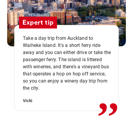
Expert tip
Take a day trip from Auckland to
Waiheke Island. It's a short ferry ride
away and you can either drive or take the
passenger ferry. The island is littered
with wineries, and there's a vineyard bus
that operates a hop on hop off service,
,,
so you can enjoy a winery day trip from
the city.
Vicki