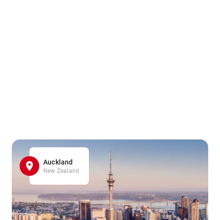
Auckland
New Zealand