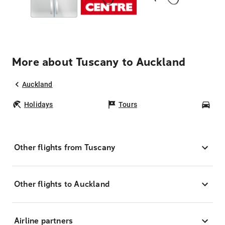
More about Tuscany to Auckland
Auckland
Holidays
Tours
Car
Other flights from Tuscany
Other flights to Auckland
Airline partners