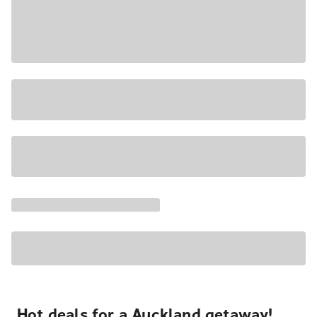
Hot deals for a Auckland getaway!