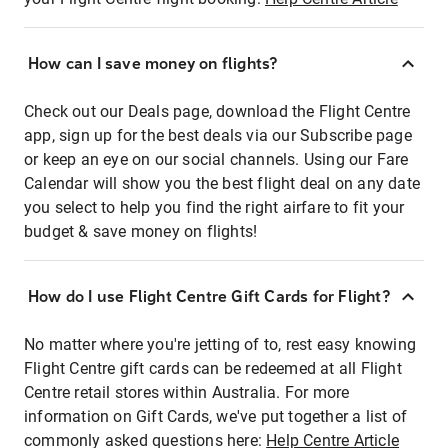
How can I save money on flights?
Check out our Deals page, download the Flight Centre
app, sign up for the best deals via our Subscribe page
or keep an eye on our social channels. Using our Fare
Calendar will show you the best flight deal on any date
you select to help you find the right airfare to fit your
budget & save money on flights!
How do I use Flight Centre Gift Cards for Flight?
No matter where you're jetting of to, rest easy knowing
Flight Centre gift cards can be redeemed at all Flight
Centre retail stores within Australia. For more
information on Gift Cards, we've put together a list of
commonly asked questions here:
Help Centre Article