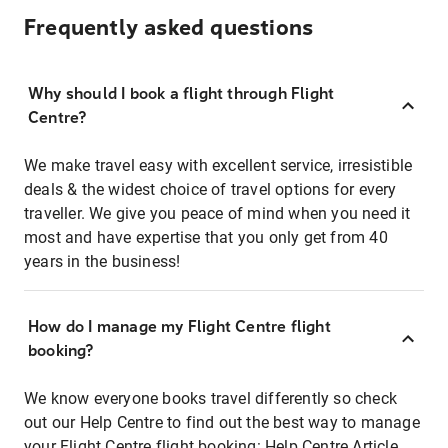
Frequently asked questions
Why should I book a flight through Flight
Centre?
We make travel easy with excellent service, irresistible
deals & the widest choice of travel options for every
traveller. We give you peace of mind when you need it
most and have expertise that you only get from 40
years in the business!
How do I manage my Flight Centre flight
booking?
We know everyone books travel differently so check
out our Help Centre to find out the best way to manage
your Flight Centre flight booking:
Help Centre Article