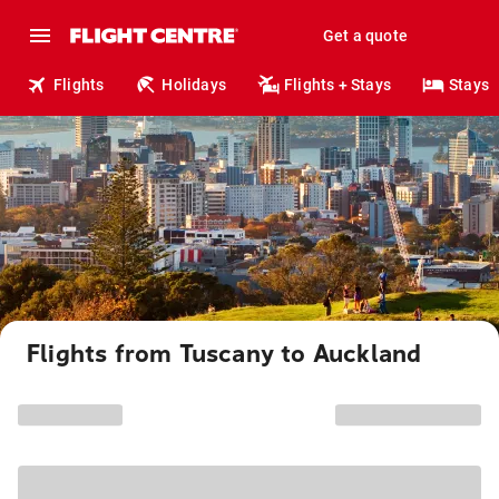
Get a quote
Flights
Holidays
Flights + Stays
Stays
Flights from Tuscany to Auckland