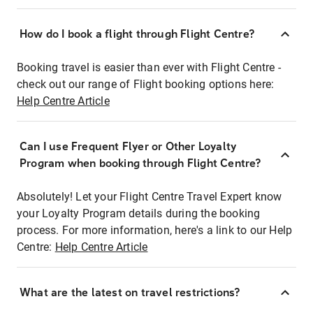
How do I book a flight through Flight Centre?
Booking travel is easier than ever with Flight Centre -
check out our range of Flight booking options here:
Help Centre Article
Can I use Frequent Flyer or Other Loyalty
Program when booking through Flight Centre?
Absolutely! Let your Flight Centre Travel Expert know
your Loyalty Program details during the booking
process. For more information, here's a link to our Help
Centre:
Help Centre Article
What are the latest on travel restrictions?