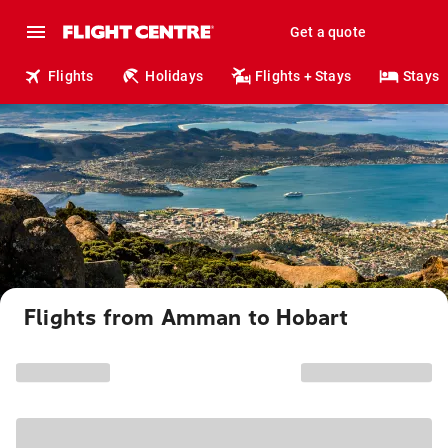
Get a quote
Flights
Holidays
Flights + Stays
Stays
Flights from Amman to Hobart