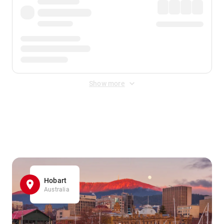
Show more
Displayed fares exclude
Online Booking Fee
&
Merchant
Fee
. Fees are applied once at checkout.
Hobart
Australia