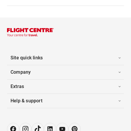
Site quick links
Company
Extras
Help & support