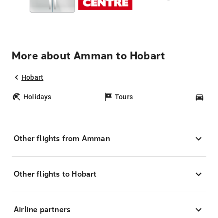
More about Amman to Hobart
Hobart
Holidays
Tours
Car
Other flights from Amman
Other flights to Hobart
Airline partners