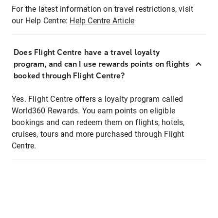
For the latest information on travel restrictions, visit
our Help Centre:
Help Centre Article
Does Flight Centre have a travel loyalty
program, and can I use rewards points on flights
booked through Flight Centre?
Yes. Flight Centre offers a loyalty program called
World360 Rewards. You earn points on eligible
bookings and can redeem them on flights, hotels,
cruises, tours and more purchased through Flight
Centre.