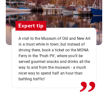
Expert tip
A visit to the Museum of Old and New Art
is a must while in town, but instead of
driving there, book a ticket on the MONA
Ferry in the 'Posh Pit', where you'll be
,,
served gourmet snacks and drinks all the
way to and from the museum - a much
nicer way to spend half an hour than
battling traffic!