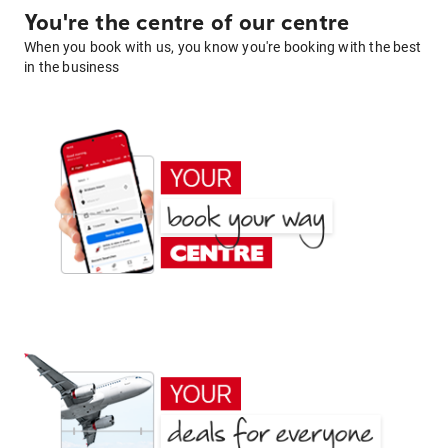
You're the centre of our centre
When you book with us, you know you're booking with the best
in the business