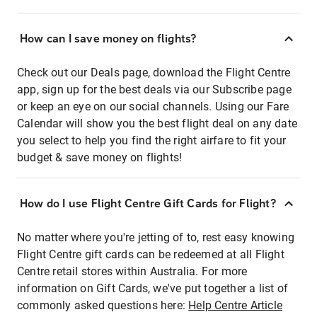
How can I save money on flights?
Check out our Deals page, download the Flight Centre
app, sign up for the best deals via our Subscribe page
or keep an eye on our social channels. Using our Fare
Calendar will show you the best flight deal on any date
you select to help you find the right airfare to fit your
budget & save money on flights!
How do I use Flight Centre Gift Cards for Flight?
No matter where you're jetting of to, rest easy knowing
Flight Centre gift cards can be redeemed at all Flight
Centre retail stores within Australia. For more
information on Gift Cards, we've put together a list of
commonly asked questions here:
Help Centre Article