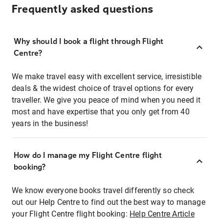
Frequently asked questions
Why should I book a flight through Flight
Centre?
We make travel easy with excellent service, irresistible
deals & the widest choice of travel options for every
traveller. We give you peace of mind when you need it
most and have expertise that you only get from 40
years in the business!
How do I manage my Flight Centre flight
booking?
We know everyone books travel differently so check
out our Help Centre to find out the best way to manage
your Flight Centre flight booking:
Help Centre Article