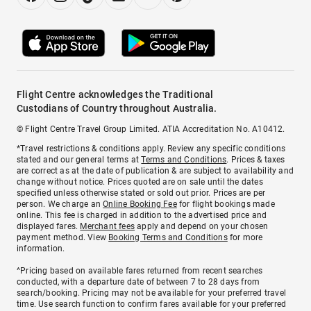
Flight Centre acknowledges the Traditional
Custodians of Country throughout Australia.
© Flight Centre Travel Group Limited. ATIA Accreditation No. A10412.
*Travel restrictions & conditions apply. Review any specific conditions
stated and our general terms at
Terms and Conditions
. Prices & taxes
are correct as at the date of publication & are subject to availability and
change without notice. Prices quoted are on sale until the dates
specified unless otherwise stated or sold out prior. Prices are per
person. We charge an
Online Booking Fee
for flight bookings made
online. This fee is charged in addition to the advertised price and
displayed fares.
Merchant fees
apply and depend on your chosen
payment method. View
Booking Terms and Conditions
for more
information.
^Pricing based on available fares returned from recent searches
conducted, with a departure date of between 7 to 28 days from
search/booking. Pricing may not be available for your preferred travel
time. Use search function to confirm fares available for your preferred