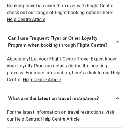
Booking travel is easier than ever with Flight Centre -
check out our range of Flight booking options here:
Help Centre Article
Can I use Frequent Flyer or Other Loyalty
Program when booking through Flight Centre?
Absolutely! Let your Flight Centre Travel Expert know
your Loyalty Program details during the booking
process. For more information, here's a link to our Help
Centre:
Help Centre Article
What are the latest on travel restrictions?
For the latest information on travel restrictions, visit
our Help Centre:
Help Centre Article