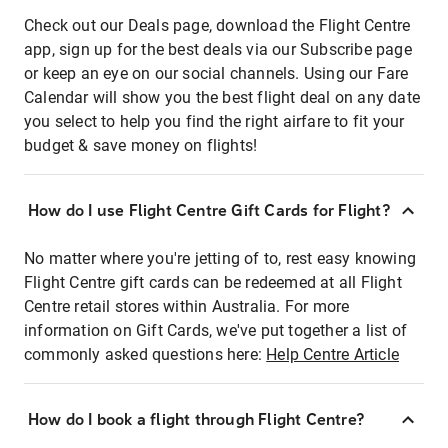
Check out our Deals page, download the Flight Centre
app, sign up for the best deals via our Subscribe page
or keep an eye on our social channels. Using our Fare
Calendar will show you the best flight deal on any date
you select to help you find the right airfare to fit your
budget & save money on flights!
How do I use Flight Centre Gift Cards for Flight?
No matter where you're jetting of to, rest easy knowing
Flight Centre gift cards can be redeemed at all Flight
Centre retail stores within Australia. For more
information on Gift Cards, we've put together a list of
commonly asked questions here:
Help Centre Article
How do I book a flight through Flight Centre?