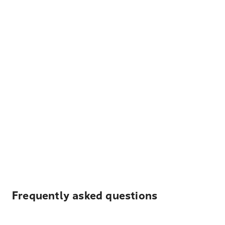
Frequently asked questions