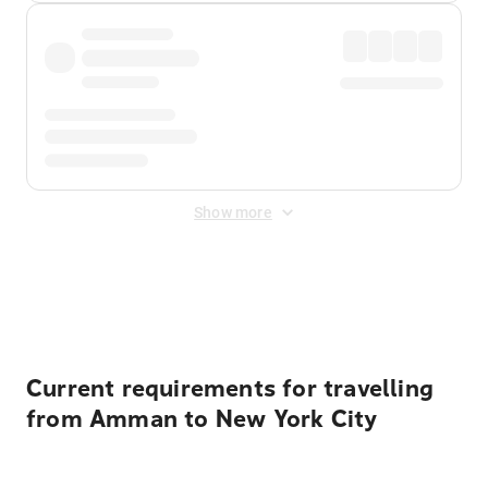
Show more
Displayed fares exclude
Online Booking Fee
&
Merchant
Fee
. Fees are applied once at checkout.
Current requirements for travelling
from Amman to New York City