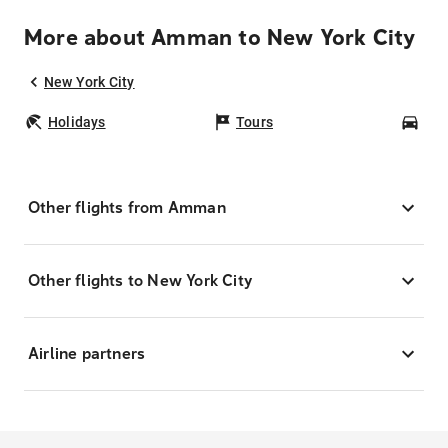
More about Amman to New York City
New York City
Holidays
Tours
Car
Other flights from Amman
Other flights to New York City
Airline partners