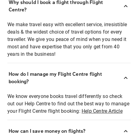
Why should I book a flight through Flight
Centre?
We make travel easy with excellent service, irresistible
deals & the widest choice of travel options for every
traveller. We give you peace of mind when you need it
most and have expertise that you only get from 40
years in the business!
How do I manage my Flight Centre flight
booking?
We know everyone books travel differently so check
out our Help Centre to find out the best way to manage
your Flight Centre flight booking:
Help Centre Article
How can I save money on flights?