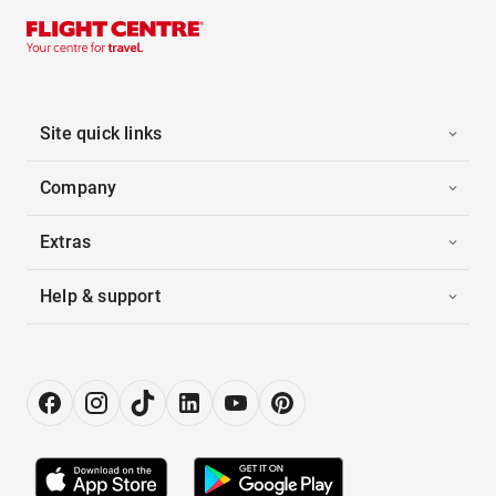
Site quick links
Company
Extras
Help & support