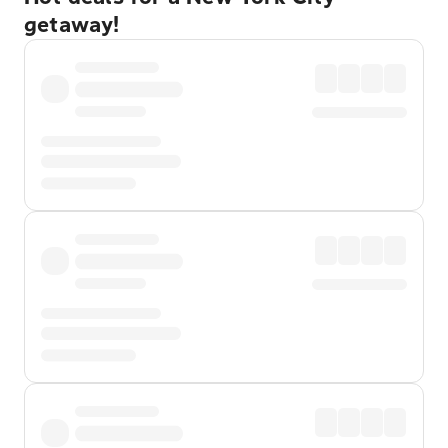
getaway!