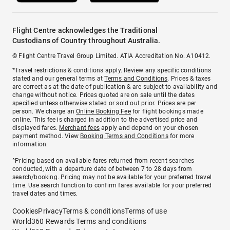
Flight Centre acknowledges the Traditional
Custodians of Country throughout Australia.
© Flight Centre Travel Group Limited. ATIA Accreditation No. A10412.
*Travel restrictions & conditions apply. Review any specific conditions
stated and our general terms at
Terms and Conditions
. Prices & taxes
are correct as at the date of publication & are subject to availability and
change without notice. Prices quoted are on sale until the dates
specified unless otherwise stated or sold out prior. Prices are per
person. We charge an
Online Booking Fee
for flight bookings made
online. This fee is charged in addition to the advertised price and
displayed fares.
Merchant fees
apply and depend on your chosen
payment method. View
Booking Terms and Conditions
for more
information.
^Pricing based on available fares returned from recent searches
conducted, with a departure date of between 7 to 28 days from
search/booking. Pricing may not be available for your preferred travel
time. Use search function to confirm fares available for your preferred
travel dates and times.
Cookies
Privacy
Terms & conditions
Terms of use
World360 Rewards Terms and conditions