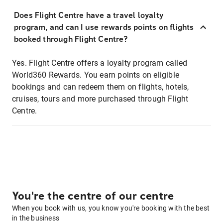
Does Flight Centre have a travel loyalty
program, and can I use rewards points on flights
booked through Flight Centre?
Yes. Flight Centre offers a loyalty program called
World360 Rewards. You earn points on eligible
bookings and can redeem them on flights, hotels,
cruises, tours and more purchased through Flight
Centre.
You're the centre of our centre
When you book with us, you know you're booking with the best
in the business