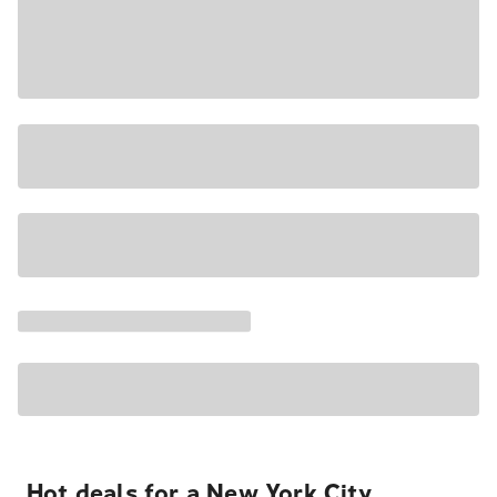
Hot deals for a New York City