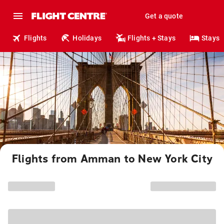
Get a quote
Flights
Holidays
Flights + Stays
Stays
Flights from Amman to New York City