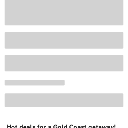
Hot deals for a Gold Coast getaway!