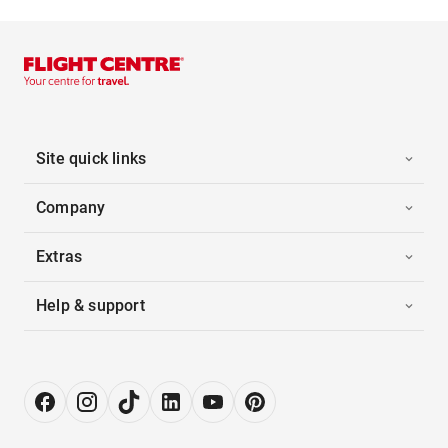
Site quick links
Company
Extras
Help & support