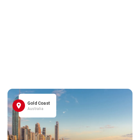
Gold Coast
Australia