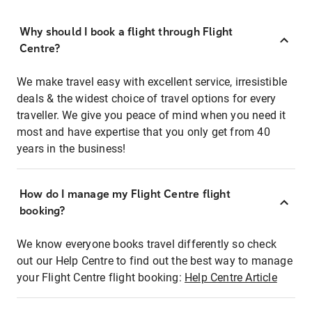
Why should I book a flight through Flight
Centre?
We make travel easy with excellent service, irresistible
deals & the widest choice of travel options for every
traveller. We give you peace of mind when you need it
most and have expertise that you only get from 40
years in the business!
How do I manage my Flight Centre flight
booking?
We know everyone books travel differently so check
out our Help Centre to find out the best way to manage
your Flight Centre flight booking:
Help Centre Article