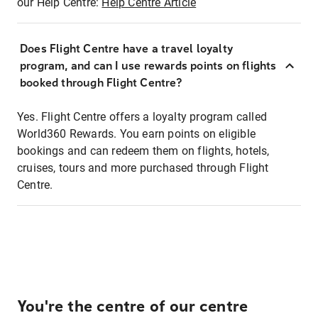
our Help Centre:
Help Centre Article
Does Flight Centre have a travel loyalty
program, and can I use rewards points on flights
booked through Flight Centre?
Yes. Flight Centre offers a loyalty program called
World360 Rewards. You earn points on eligible
bookings and can redeem them on flights, hotels,
cruises, tours and more purchased through Flight
Centre.
You're the centre of our centre