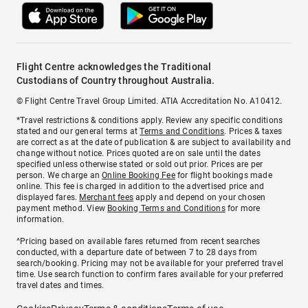
Flight Centre acknowledges the Traditional
Custodians of Country throughout Australia.
© Flight Centre Travel Group Limited. ATIA Accreditation No. A10412.
*Travel restrictions & conditions apply. Review any specific conditions
stated and our general terms at
Terms and Conditions
. Prices & taxes
are correct as at the date of publication & are subject to availability and
change without notice. Prices quoted are on sale until the dates
specified unless otherwise stated or sold out prior. Prices are per
person. We charge an
Online Booking Fee
for flight bookings made
online. This fee is charged in addition to the advertised price and
displayed fares.
Merchant fees
apply and depend on your chosen
payment method. View
Booking Terms and Conditions
for more
information.
^Pricing based on available fares returned from recent searches
conducted, with a departure date of between 7 to 28 days from
search/booking. Pricing may not be available for your preferred travel
time. Use search function to confirm fares available for your preferred
travel dates and times.