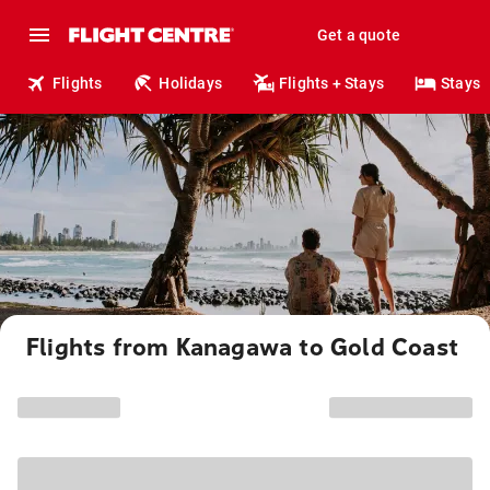
Get a quote
Flights
Holidays
Flights + Stays
Stays
Flights from Kanagawa to Gold Coast