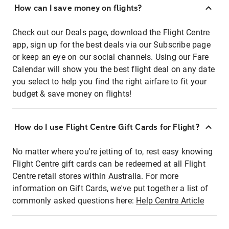
How can I save money on flights?
Check out our Deals page, download the Flight Centre
app, sign up for the best deals via our Subscribe page
or keep an eye on our social channels. Using our Fare
Calendar will show you the best flight deal on any date
you select to help you find the right airfare to fit your
budget & save money on flights!
How do I use Flight Centre Gift Cards for Flight?
No matter where you're jetting of to, rest easy knowing
Flight Centre gift cards can be redeemed at all Flight
Centre retail stores within Australia. For more
information on Gift Cards, we've put together a list of
commonly asked questions here:
Help Centre Article