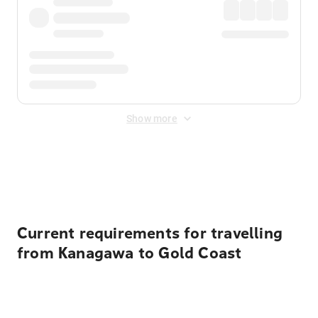
Show more
Displayed fares exclude
Online Booking Fee
&
Merchant
Fee
. Fees are applied once at checkout.
Current requirements for travelling
from Kanagawa to Gold Coast