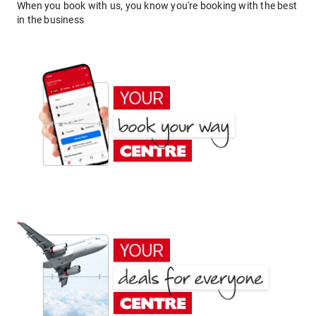
When you book with us, you know you're booking with the best
in the business