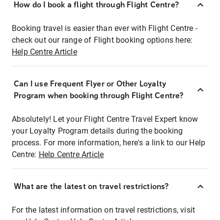
How do I book a flight through Flight Centre?
Booking travel is easier than ever with Flight Centre -
check out our range of Flight booking options here:
Help Centre Article
Can I use Frequent Flyer or Other Loyalty
Program when booking through Flight Centre?
Absolutely! Let your Flight Centre Travel Expert know
your Loyalty Program details during the booking
process. For more information, here's a link to our Help
Centre:
Help Centre Article
What are the latest on travel restrictions?
For the latest information on travel restrictions, visit