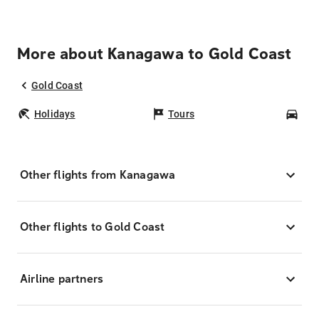
More about Kanagawa to Gold Coast
Gold Coast
Holidays
Tours
Car
Other flights from Kanagawa
Other flights to Gold Coast
Airline partners