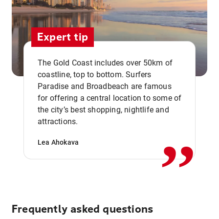
Expert tip
The Gold Coast includes over 50km of
coastline, top to bottom. Surfers
Paradise and Broadbeach are famous
for offering a central location to some of
,,
the city’s best shopping, nightlife and
attractions.
Lea Ahokava
Frequently asked questions