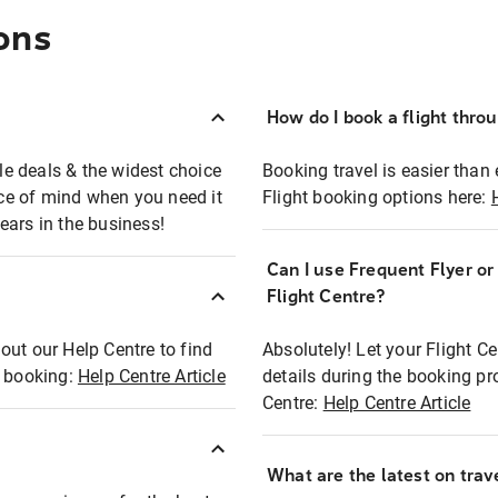
ons
How do I book a flight thro
ble deals & the widest choice
Booking travel is easier than 
eace of mind when you need it
Flight booking options here:
ears in the business!
Can I use Frequent Flyer o
?
Flight Centre?
out our Help Centre to find
Absolutely! Let your Flight C
t booking:
Help Centre Article
details during the booking pr
Centre:
Help Centre Article
What are the latest on trave