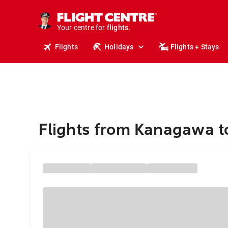
cruises.
stays.
Your centre for
holidays.
flights.
Flights
Holidays
Flights + Stays
travel.
Flights from Kanagawa t