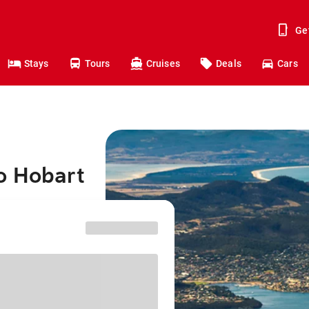
Ge
Stays
Tours
Cruises
Deals
Cars
o Hobart