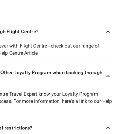
ugh Flight Centre?
ever with Flight Centre - check out our range of
Help Centre Article
r Other Loyalty Program when booking through
entre Travel Expert know your Loyalty Program
ocess. For more information, here's a link to our Help
l restrictions?