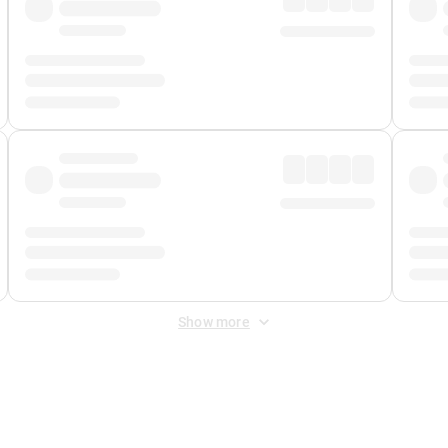
Show more
 Fee
&
Merchant Fee
. Fees are applied once at checkout.