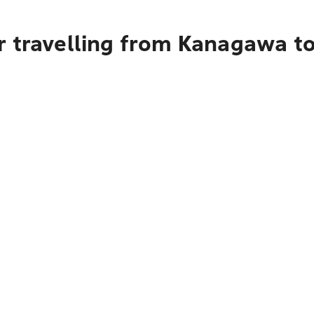
r travelling from Kanagawa t