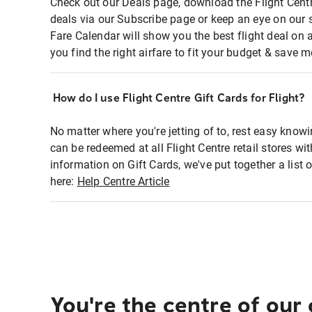
Check out our Deals page, download the Flight Centr
deals via our Subscribe page or keep an eye on our 
Fare Calendar will show you the best flight deal on 
you find the right airfare to fit your budget & save m
How do I use Flight Centre Gift Cards for Flight?
No matter where you're jetting of to, rest easy knowi
can be redeemed at all Flight Centre retail stores wi
information on Gift Cards, we've put together a lis
here:
Help Centre Article
You're the centre of our