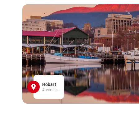
Hobart
Australia