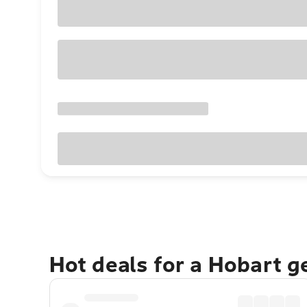
Hot deals for a Hobart 