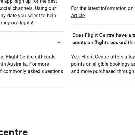
e app, sign up for the best
social channels. Using our
For the latest information on t
any date you select to help
Article
oney on flights!
Does Flight Centre have a t
points on flights booked th
ng Flight Centre gift cards
Yes. Flight Centre offers a 
thin Australia. For more
points on eligible bookings a
t of commonly asked questions
and more purchased through F
 centre