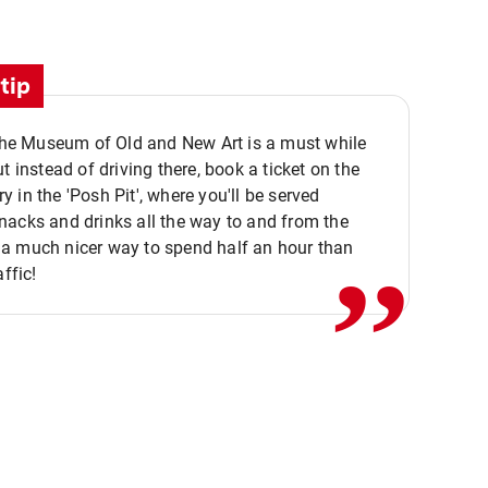
tip
 the Museum of Old and New Art is a must while
ut instead of driving there, book a ticket on the
,,
 in the 'Posh Pit', where you'll be served
acks and drinks all the way to and from the
a much nicer way to spend half an hour than
affic!