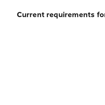
Current requirements fo