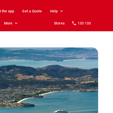
t the app
Get a Quote
Help
More
Stores
133 133