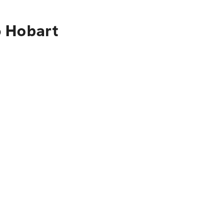
o Hobart