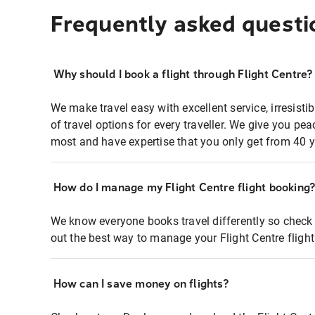
Frequently asked questi
Why should I book a flight through Flight Centre?
We make travel easy with excellent service, irresisti
of travel options for every traveller. We give you p
most and have expertise that you only get from 40 y
How do I manage my Flight Centre flight booking
We know everyone books travel differently so check 
out the best way to manage your Flight Centre fligh
How can I save money on flights?