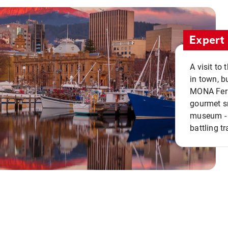
Expert 
A visit to
in town, b
MONA Ferry
gourmet sn
museum - 
battling tr