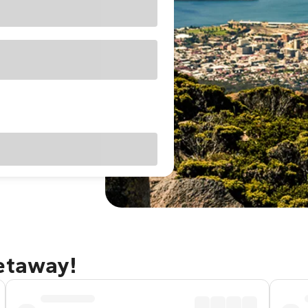
getaway!