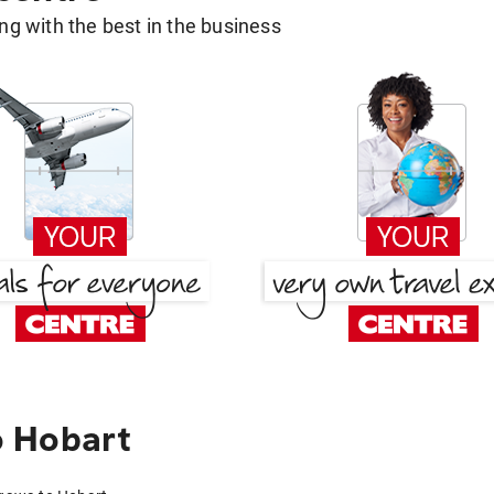
g with the best in the business
 Hobart