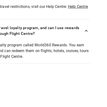
ravel restrictions, visit our Help Centre:
Help Centre
ravel loyalty program, and can I use rewards
rough Flight Centre?
loyalty program called World360 Rewards. You earn
nd can redeem them on flights, hotels, cruises, tours
light Centre.