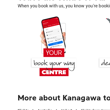
When you book with us, you know you're bookin
More about Kanagawa to