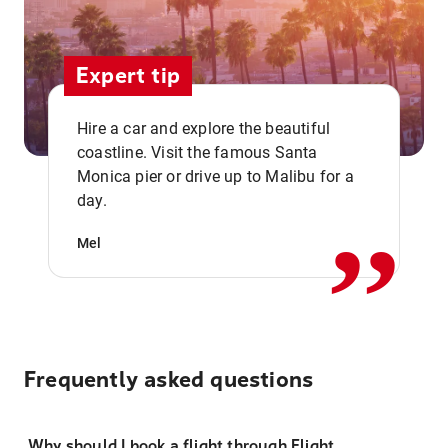
Expert tip
Hire a car and explore the beautiful
coastline. Visit the famous Santa
,,
Monica pier or drive up to Malibu for a
day.
Mel
Frequently asked questions
Why should I book a flight through Flight