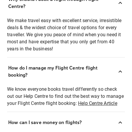
Centre?
We make travel easy with excellent service, irresistible
deals & the widest choice of travel options for every
traveller. We give you peace of mind when you need it
most and have expertise that you only get from 40
years in the business!
How do I manage my Flight Centre flight
booking?
We know everyone books travel differently so check
out our Help Centre to find out the best way to manage
your Flight Centre flight booking:
Help Centre Article
How can I save money on flights?