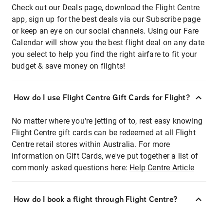
Check out our Deals page, download the Flight Centre
app, sign up for the best deals via our Subscribe page
or keep an eye on our social channels. Using our Fare
Calendar will show you the best flight deal on any date
you select to help you find the right airfare to fit your
budget & save money on flights!
How do I use Flight Centre Gift Cards for Flight?
No matter where you're jetting of to, rest easy knowing
Flight Centre gift cards can be redeemed at all Flight
Centre retail stores within Australia. For more
information on Gift Cards, we've put together a list of
commonly asked questions here:
Help Centre Article
How do I book a flight through Flight Centre?