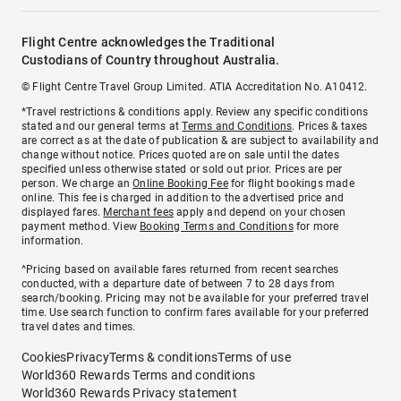
Flight Centre acknowledges the Traditional
Custodians of Country throughout Australia.
© Flight Centre Travel Group Limited. ATIA Accreditation No. A10412.
*Travel restrictions & conditions apply. Review any specific conditions
stated and our general terms at
Terms and Conditions
. Prices & taxes
are correct as at the date of publication & are subject to availability and
change without notice. Prices quoted are on sale until the dates
specified unless otherwise stated or sold out prior. Prices are per
person. We charge an
Online Booking Fee
for flight bookings made
online. This fee is charged in addition to the advertised price and
displayed fares.
Merchant fees
apply and depend on your chosen
payment method. View
Booking Terms and Conditions
for more
information.
^Pricing based on available fares returned from recent searches
conducted, with a departure date of between 7 to 28 days from
search/booking. Pricing may not be available for your preferred travel
time. Use search function to confirm fares available for your preferred
travel dates and times.
Cookies
Privacy
Terms & conditions
Terms of use
World360 Rewards Terms and conditions
World360 Rewards Privacy statement