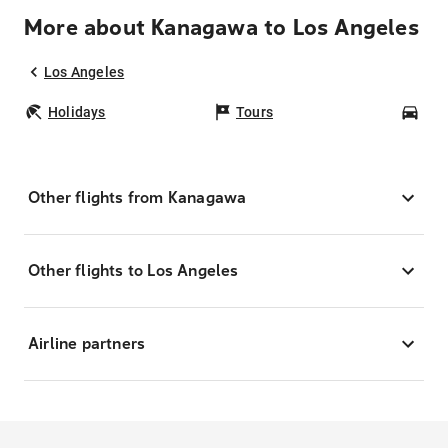
More about Kanagawa to Los Angeles
Los Angeles
Holidays
Tours
Car
Other flights from Kanagawa
Other flights to Los Angeles
Airline partners