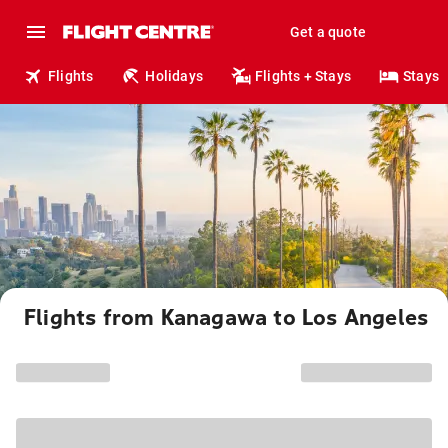
Get a quote
Flights
Holidays
Flights + Stays
Stays
Flights from Kanagawa to Los Angeles