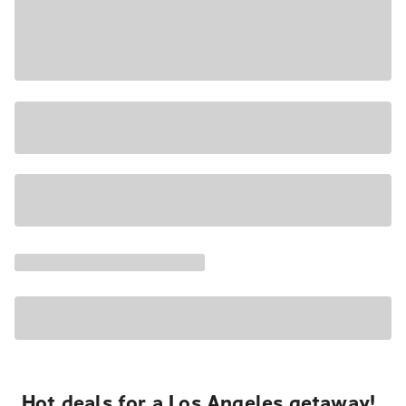
Hot deals for a Los Angeles getaway!