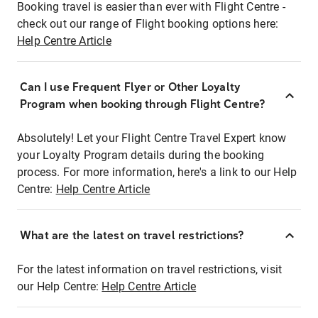
Booking travel is easier than ever with Flight Centre -
check out our range of Flight booking options here:
Help Centre Article
Can I use Frequent Flyer or Other Loyalty
Program when booking through Flight Centre?
Absolutely! Let your Flight Centre Travel Expert know
your Loyalty Program details during the booking
process. For more information, here's a link to our Help
Centre:
Help Centre Article
What are the latest on travel restrictions?
For the latest information on travel restrictions, visit
our Help Centre:
Help Centre Article