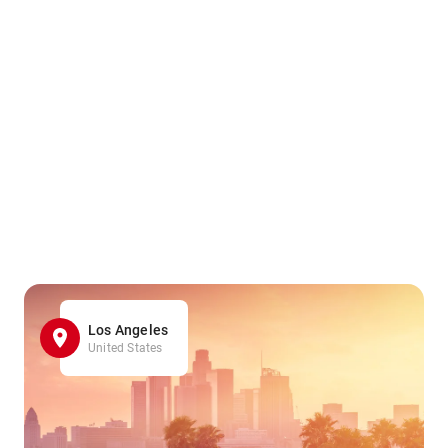
Los Angeles
United States