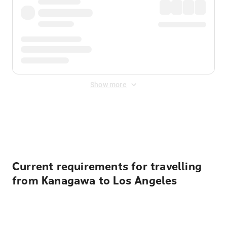
Show more
Displayed fares exclude
Online Booking Fee
&
Merchant
Fee
. Fees are applied once at checkout.
Current requirements for travelling
from Kanagawa to Los Angeles