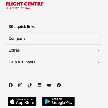
Site quick links
Company
Extras
Help & support