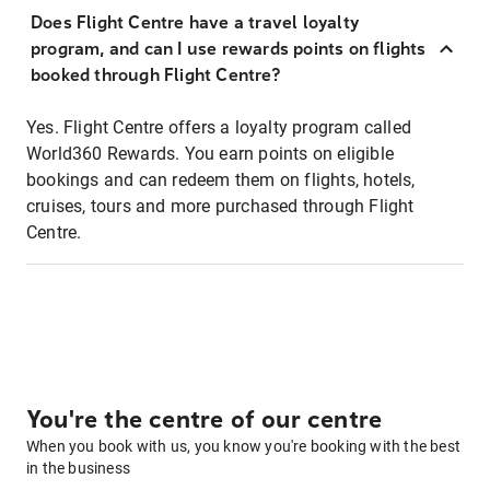
Does Flight Centre have a travel loyalty
program, and can I use rewards points on flights
booked through Flight Centre?
Yes. Flight Centre offers a loyalty program called
World360 Rewards. You earn points on eligible
bookings and can redeem them on flights, hotels,
cruises, tours and more purchased through Flight
Centre.
You're the centre of our centre
When you book with us, you know you're booking with the best
in the business