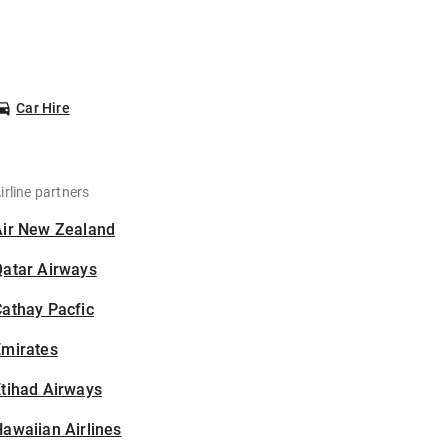
Car Hire
irline partners
Air New Zealand
Qatar Airways
athay Pacfic
Emirates
tihad Airways
awaiian Airlines