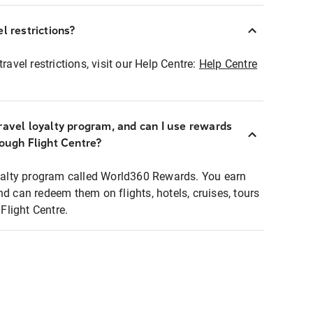
l restrictions?
ravel restrictions, visit our Help Centre:
Help Centre
ravel loyalty program, and can I use rewards
rough Flight Centre?
loyalty program called World360 Rewards. You earn
nd can redeem them on flights, hotels, cruises, tours
light Centre.