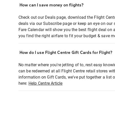
How can I save money on flights?
Check out our Deals page, download the Flight Centr
deals via our Subscribe page or keep an eye on our 
Fare Calendar will show you the best flight deal on 
you find the right airfare to fit your budget & save m
How do I use Flight Centre Gift Cards for Flight?
No matter where you're jetting of to, rest easy knowi
can be redeemed at all Flight Centre retail stores wi
information on Gift Cards, we've put together a lis
here:
Help Centre Article