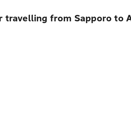
r travelling from Sapporo to