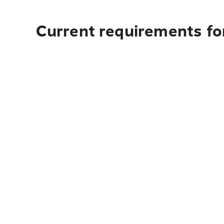
Current requirements fo