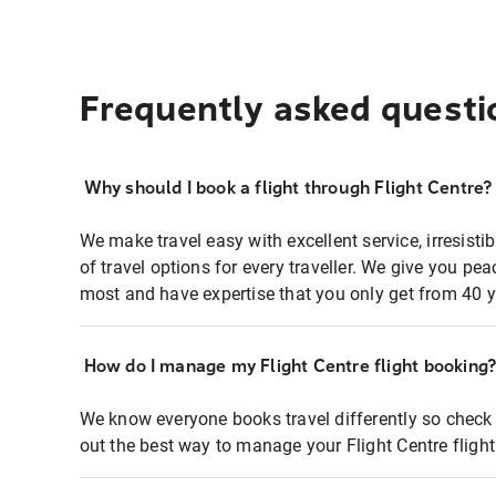
Frequently asked questi
Why should I book a flight through Flight Centre?
We make travel easy with excellent service, irresisti
of travel options for every traveller. We give you p
most and have expertise that you only get from 40 y
How do I manage my Flight Centre flight booking
We know everyone books travel differently so check 
out the best way to manage your Flight Centre fligh