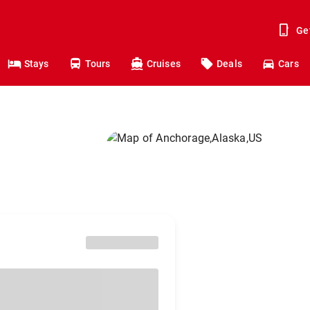
Ge
Stays
Tours
Cruises
Deals
Cars