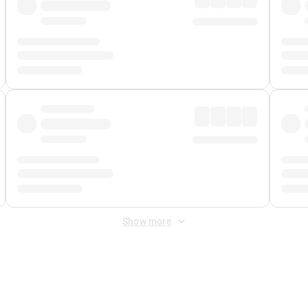
Show more
 Fee
&
Merchant Fee
. Fees are applied once at checkout.