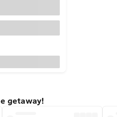
ge getaway!