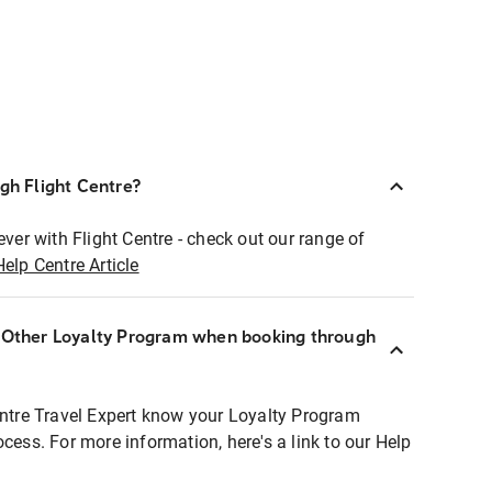
ugh Flight Centre?
ever with Flight Centre - check out our range of
Help Centre Article
r Other Loyalty Program when booking through
entre Travel Expert know your Loyalty Program
ocess. For more information, here's a link to our Help