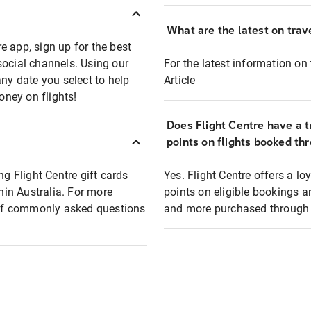
What are the latest on trave
e app, sign up for the best
social channels. Using our
For the latest information on t
any date you select to help
Article
oney on flights!
Does Flight Centre have a t
points on flights booked th
ng Flight Centre gift cards
Yes. Flight Centre offers a 
thin Australia. For more
points on eligible bookings a
t of commonly asked questions
and more purchased through F