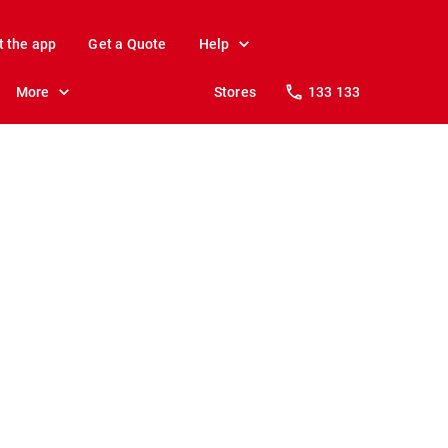
t the app
Get a Quote
Help
More
Stores
133 133