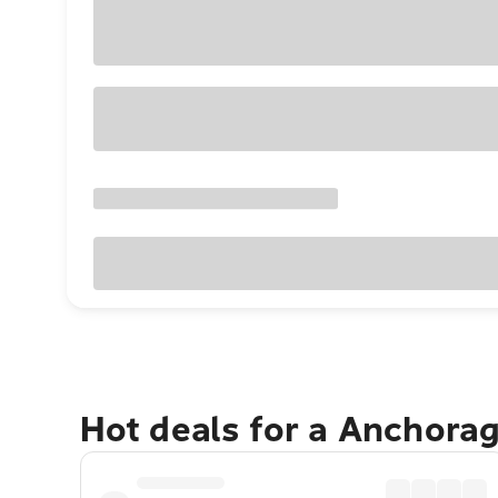
Hot deals for a Anchora