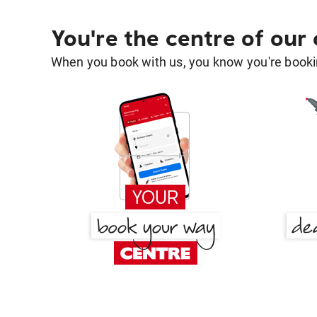
You're the centre of our
When you book with us, you know you're bookin