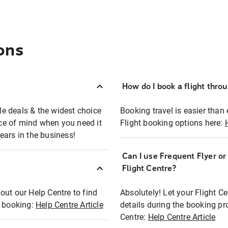
ons
How do I book a flight thro
ble deals & the widest choice
Booking travel is easier than 
eace of mind when you need it
Flight booking options here:
ears in the business!
Can I use Frequent Flyer o
?
Flight Centre?
out our Help Centre to find
Absolutely! Let your Flight C
t booking:
Help Centre Article
details during the booking pr
Centre:
Help Centre Article