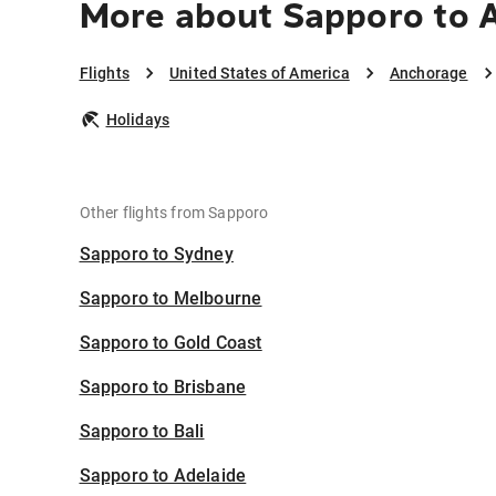
More about Sapporo to 
Flights
United States of America
Anchorage
Holidays
Other flights from Sapporo
Sapporo to Sydney
Sapporo to Melbourne
Sapporo to Gold Coast
Sapporo to Brisbane
Sapporo to Bali
Sapporo to Adelaide