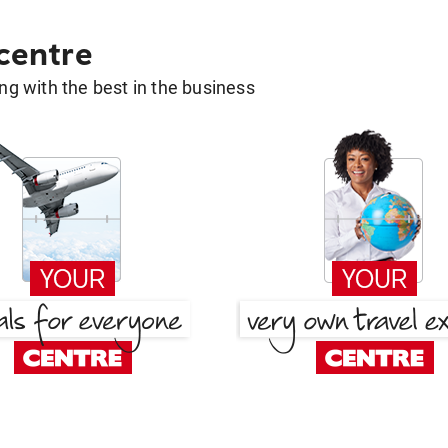
 centre
g with the best in the business