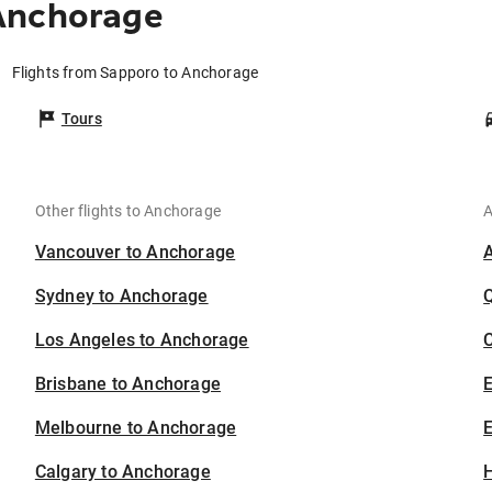
Anchorage
Flights from Sapporo to Anchorage
Tours
Other flights to Anchorage
A
Vancouver to Anchorage
Sydney to Anchorage
Los Angeles to Anchorage
C
Brisbane to Anchorage
Melbourne to Anchorage
E
Calgary to Anchorage
H