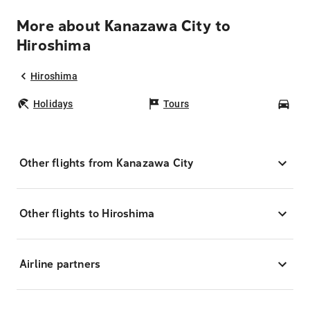
More about Kanazawa City to
Hiroshima
Hiroshima
Holidays
Tours
Car
Other flights from Kanazawa City
Other flights to Hiroshima
Airline partners