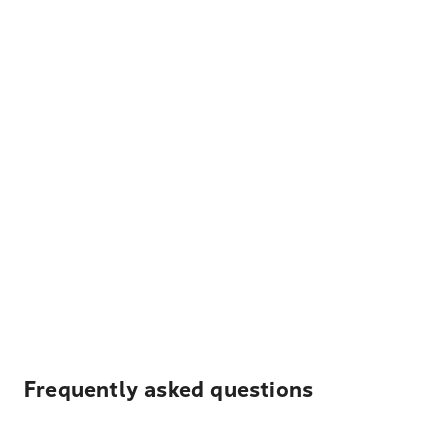
Frequently asked questions