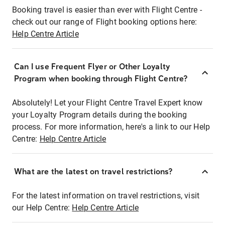
Booking travel is easier than ever with Flight Centre -
check out our range of Flight booking options here:
Help Centre Article
Can I use Frequent Flyer or Other Loyalty
Program when booking through Flight Centre?
Absolutely! Let your Flight Centre Travel Expert know
your Loyalty Program details during the booking
process. For more information, here's a link to our Help
Centre:
Help Centre Article
What are the latest on travel restrictions?
For the latest information on travel restrictions, visit
our Help Centre:
Help Centre Article