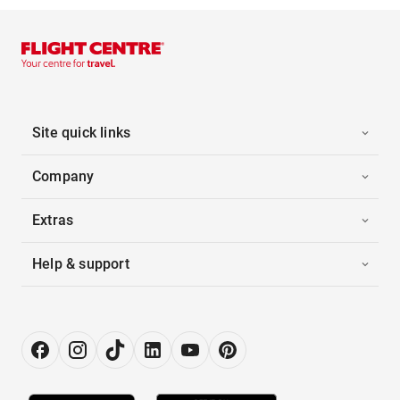
Site quick links
Company
Extras
Help & support