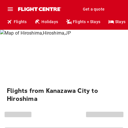
Get a quote
Flights
Holidays
Flights + Stays
Stays
Flights from Kanazawa City to
Hiroshima