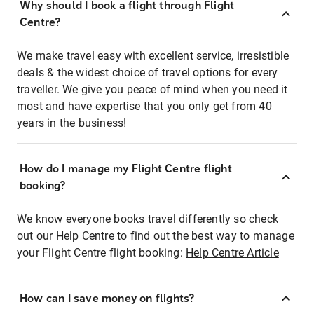
Why should I book a flight through Flight
Centre?
We make travel easy with excellent service, irresistible
deals & the widest choice of travel options for every
traveller. We give you peace of mind when you need it
most and have expertise that you only get from 40
years in the business!
How do I manage my Flight Centre flight
booking?
We know everyone books travel differently so check
out our Help Centre to find out the best way to manage
your Flight Centre flight booking:
Help Centre Article
How can I save money on flights?