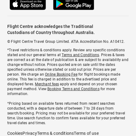
Flight Centre acknowledges the Traditional
Custodians of Country throughout Australia.
© Flight Centre Travel Group Limited. ATIA Accreditation No. A10412.
*Travel restrictions & conditions apply. Review any specific conditions
stated and our general terms at
Terms and Conditions
. Prices & taxes
are correct as at the date of publication & are subject to availability and
change without notice. Prices quoted are on sale until the dates
specified unless otherwise stated or sold out prior. Prices are per
person. We charge an
Online Booking Fee
for flight bookings made
online. This fee is charged in addition to the advertised price and
displayed fares.
Merchant fees
apply and depend on your chosen
payment method. View
Booking Terms and Conditions
for more
information.
^Pricing based on available fares returned from recent searches
conducted, with a departure date of between 7 to 28 days from
search/booking. Pricing may not be available for your preferred travel
time. Use search function to confirm fares available for your preferred
travel dates and times.
Cookies
Privacy
Terms & conditions
Terms of use