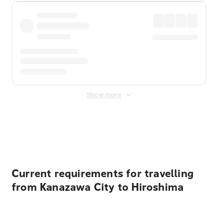
Show more
Displayed fares exclude
Online Booking Fee
&
Merchant
Fee
. Fees are applied once at checkout.
Current requirements for travelling
from Kanazawa City to Hiroshima