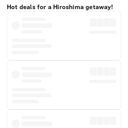
Hot deals for a Hiroshima getaway!