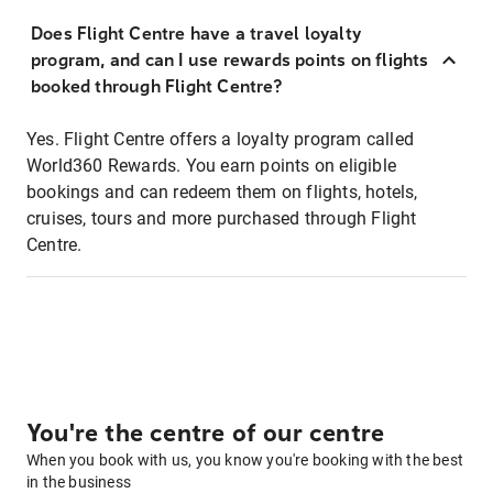
Does Flight Centre have a travel loyalty
program, and can I use rewards points on flights
booked through Flight Centre?
Yes. Flight Centre offers a loyalty program called
World360 Rewards. You earn points on eligible
bookings and can redeem them on flights, hotels,
cruises, tours and more purchased through Flight
Centre.
You're the centre of our centre
When you book with us, you know you're booking with the best
in the business