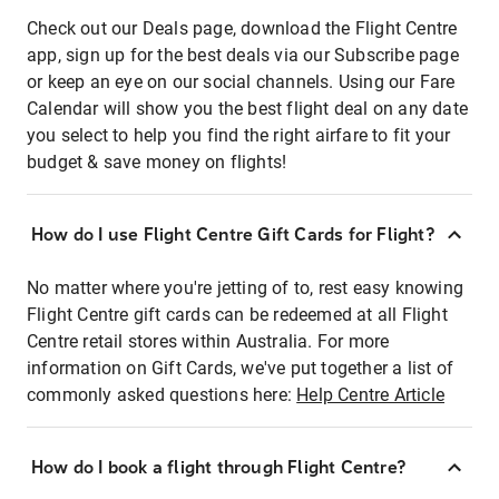
Check out our Deals page, download the Flight Centre
app, sign up for the best deals via our Subscribe page
or keep an eye on our social channels. Using our Fare
Calendar will show you the best flight deal on any date
you select to help you find the right airfare to fit your
budget & save money on flights!
How do I use Flight Centre Gift Cards for Flight?
No matter where you're jetting of to, rest easy knowing
Flight Centre gift cards can be redeemed at all Flight
Centre retail stores within Australia. For more
information on Gift Cards, we've put together a list of
commonly asked questions here:
Help Centre Article
How do I book a flight through Flight Centre?