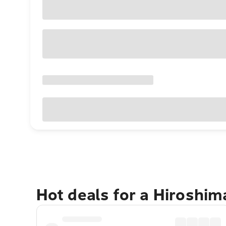
Hot deals for a Hiroshi