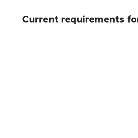
Current requirements fo