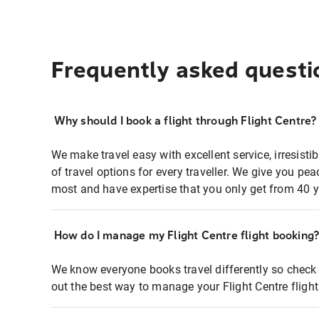
Frequently asked questi
Why should I book a flight through Flight Centre?
We make travel easy with excellent service, irresisti
of travel options for every traveller. We give you p
most and have expertise that you only get from 40 y
How do I manage my Flight Centre flight booking
We know everyone books travel differently so check 
out the best way to manage your Flight Centre fligh