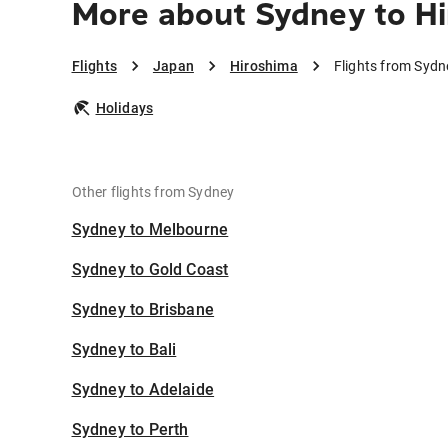
More about Sydney to H
Flights
Japan
Hiroshima
Flights from Sydn
Holidays
Other flights from Sydney
Sydney to Melbourne
Sydney to Gold Coast
Sydney to Brisbane
Sydney to Bali
Sydney to Adelaide
Sydney to Perth