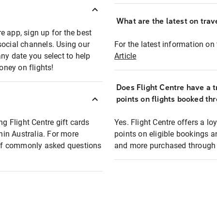
What are the latest on trave
e app, sign up for the best
social channels. Using our
For the latest information on t
any date you select to help
Article
oney on flights!
Does Flight Centre have a t
points on flights booked th
ng Flight Centre gift cards
Yes. Flight Centre offers a 
thin Australia. For more
points on eligible bookings a
t of commonly asked questions
and more purchased through F