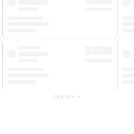
Show more
 Fee
&
Merchant Fee
. Fees are applied once at checkout.