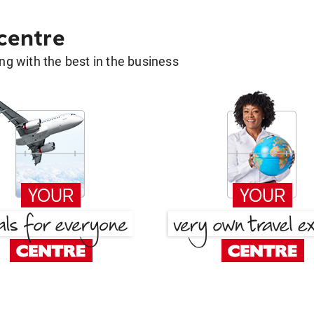
 centre
g with the best in the business