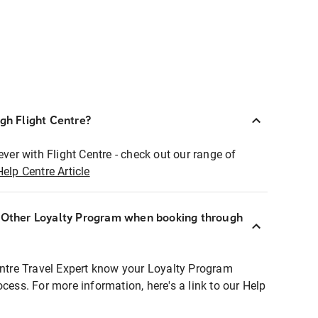
ugh Flight Centre?
ever with Flight Centre - check out our range of
Help Centre Article
r Other Loyalty Program when booking through
entre Travel Expert know your Loyalty Program
ocess. For more information, here's a link to our Help