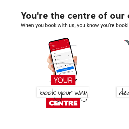
You're the centre of our
When you book with us, you know you're bookin