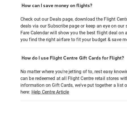
How can I save money on flights?
Check out our Deals page, download the Flight Centr
deals via our Subscribe page or keep an eye on our 
Fare Calendar will show you the best flight deal on 
you find the right airfare to fit your budget & save m
How do I use Flight Centre Gift Cards for Flight?
No matter where you're jetting of to, rest easy knowi
can be redeemed at all Flight Centre retail stores wi
information on Gift Cards, we've put together a lis
here:
Help Centre Article