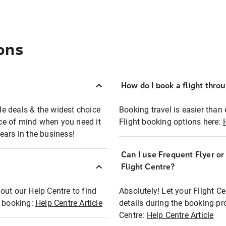
ons
How do I book a flight thro
ble deals & the widest choice
Booking travel is easier than 
eace of mind when you need it
Flight booking options here:
ears in the business!
Can I use Frequent Flyer o
?
Flight Centre?
out our Help Centre to find
Absolutely! Let your Flight C
t booking:
Help Centre Article
details during the booking pr
Centre:
Help Centre Article