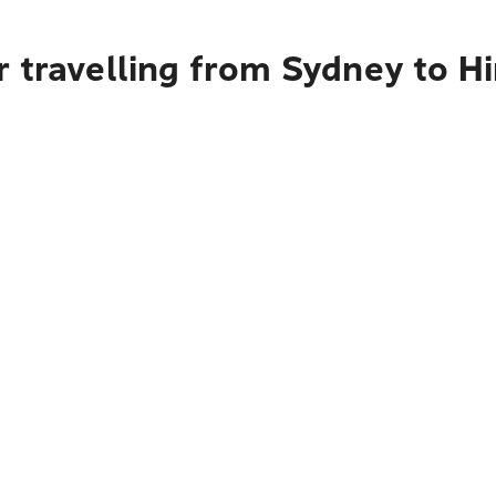
r travelling from Sydney to H