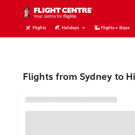
stays.
holidays.
Your centre for
flights.
travel.
Flights
Holidays
Flights + Stays
Flights from Sydney to H