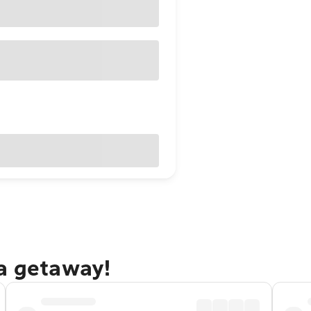
ma getaway!