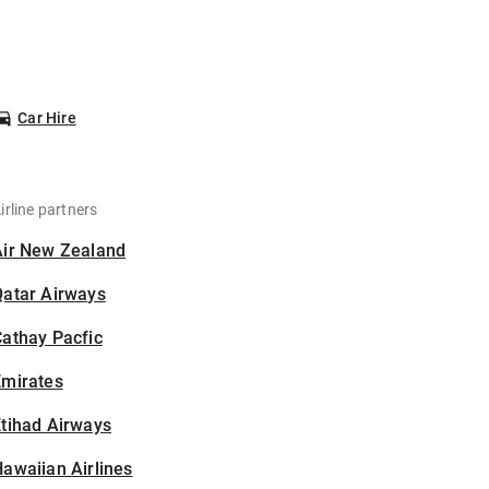
Car Hire
irline partners
Air New Zealand
Qatar Airways
athay Pacfic
Emirates
tihad Airways
awaiian Airlines