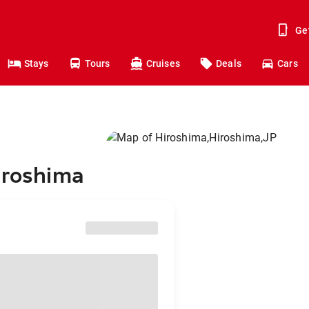
Ge
Stays
Tours
Cruises
Deals
Cars
iroshima