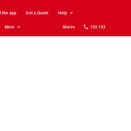
t the app
Get a Quote
Help
More
Stores
133 133