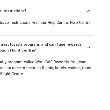
l restrictions?
ravel restrictions, visit our Help Centre:
Help Centre
ravel loyalty program, and can I use rewards
rough Flight Centre?
loyalty program called World360 Rewards. You earn
nd can redeem them on flights, hotels, cruises, tours
light Centre.