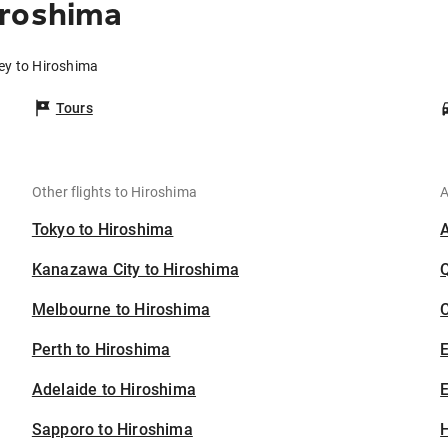
iroshima
ey to Hiroshima
Tours
Other flights to Hiroshima
A
Tokyo to Hiroshima
Kanazawa City to Hiroshima
Melbourne to Hiroshima
C
Perth to Hiroshima
Adelaide to Hiroshima
E
Sapporo to Hiroshima
H