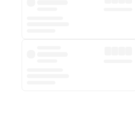
Displayed fares exclude
Online Booking