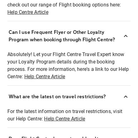
check out our range of Flight booking options here:
Help Centre Article
Can I use Frequent Flyer or Other Loyalty
Program when booking through Flight Centre?
Absolutely! Let your Flight Centre Travel Expert know
your Loyalty Program details during the booking
process. For more information, here's a link to our Help
Centre:
Help Centre Article
What are the latest on travel restrictions?
For the latest information on travel restrictions, visit
our Help Centre:
Help Centre Article