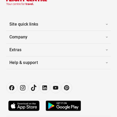
Site quick links
Company
Extras
Help & support