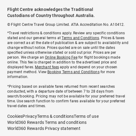
Flight Centre acknowledges the Traditional
Custodians of Country throughout Australia.
© Flight Centre Travel Group Limited. ATIA Accreditation No. A10412.
*Travel restrictions & conditions apply. Review any specific conditions
stated and our general terms at
Terms and Conditions
. Prices & taxes
are correct as at the date of publication & are subject to availability and
change without notice. Prices quoted are on sale until the dates
specified unless otherwise stated or sold out prior. Prices are per
person. We charge an
Online Booking Fee
for flight bookings made
online. This fee is charged in addition to the advertised price and
displayed fares.
Merchant fees
apply and depend on your chosen
payment method. View
Booking Terms and Conditions
for more
information.
^Pricing based on available fares returned from recent searches
conducted, with a departure date of between 7 to 28 days from
search/booking. Pricing may not be available for your preferred travel
time. Use search function to confirm fares available for your preferred
travel dates and times.
Cookies
Privacy
Terms & conditions
Terms of use
World360 Rewards Terms and conditions
World360 Rewards Privacy statement