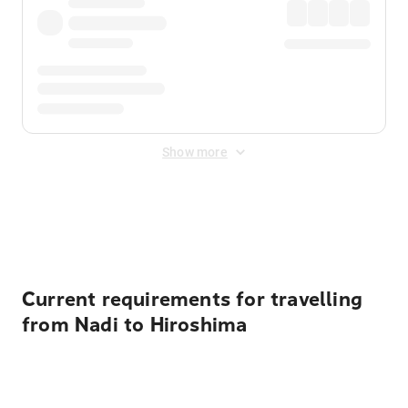
Show more
Displayed fares exclude
Online Booking Fee
&
Merchant
Fee
. Fees are applied once at checkout.
Current requirements for travelling
from Nadi to Hiroshima