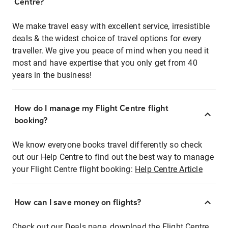
Centre?
We make travel easy with excellent service, irresistible
deals & the widest choice of travel options for every
traveller. We give you peace of mind when you need it
most and have expertise that you only get from 40
years in the business!
How do I manage my Flight Centre flight
booking?
We know everyone books travel differently so check
out our Help Centre to find out the best way to manage
your Flight Centre flight booking:
Help Centre Article
How can I save money on flights?
Check out our Deals page, download the Flight Centre