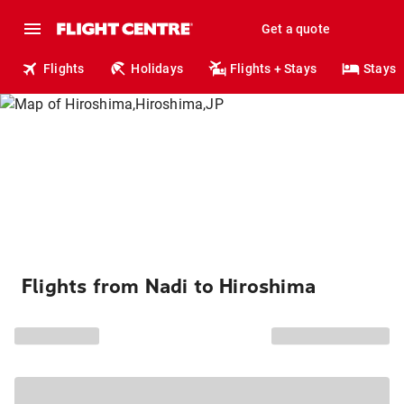
Get a quote
Flights
Holidays
Flights + Stays
Stays
Flights from Nadi to Hiroshima