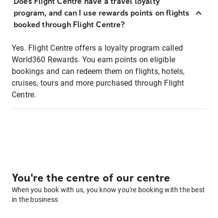
Does Flight Centre have a travel loyalty
program, and can I use rewards points on flights
booked through Flight Centre?
Yes. Flight Centre offers a loyalty program called
World360 Rewards. You earn points on eligible
bookings and can redeem them on flights, hotels,
cruises, tours and more purchased through Flight
Centre.
You're the centre of our centre
When you book with us, you know you're booking with the best
in the business