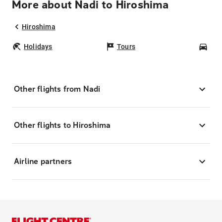
More about Nadi to Hiroshima
Hiroshima
Holidays
Tours
Car
Other flights from Nadi
Other flights to Hiroshima
Airline partners