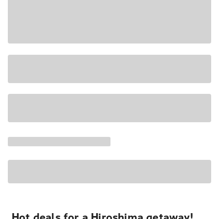
Hot deals for a Hiroshima getaway!