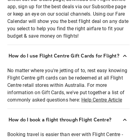
app, sign up for the best deals via our Subscribe page
or keep an eye on our social channels. Using our Fare
Calendar will show you the best flight deal on any date
you select to help you find the right airfare to fit your
budget & save money on flights!
How do I use Flight Centre Gift Cards for Flight?
No matter where you're jetting of to, rest easy knowing
Flight Centre gift cards can be redeemed at all Flight
Centre retail stores within Australia. For more
information on Gift Cards, we've put together a list of
commonly asked questions here:
Help Centre Article
How do I book a flight through Flight Centre?
Booking travel is easier than ever with Flight Centre -