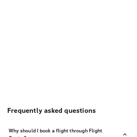
Frequently asked questions
Why should I book a flight through Flight