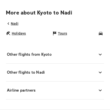
More about Kyoto to Nadi
Nadi
Holidays
Tours
Car
Other flights from Kyoto
Other flights to Nadi
Airline partners