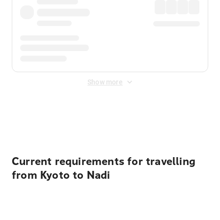
Show more
Displayed fares exclude
Online Booking Fee
&
Merchant
Fee
. Fees are applied once at checkout.
Current requirements for travelling
from Kyoto to Nadi