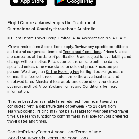
Flight Centre acknowledges the Traditional
Custodians of Country throughout Australia.
© Flight Centre Travel Group Limited. ATIA Accreditation No. A10412.
*Travel restrictions & conditions apply. Review any specific conditions
stated and our general terms at
Terms and Conditions
. Prices & taxes
are correct as at the date of publication & are subject to availability and
change without notice. Prices quoted are on sale until the dates
specified unless otherwise stated or sold out prior. Prices are per
person. We charge an
Online Booking Fee
for flight bookings made
online. This fee is charged in addition to the advertised price and
displayed fares.
Merchant fees
apply and depend on your chosen
payment method. View
Booking Terms and Conditions
for more
information.
^Pricing based on available fares returned from recent searches
conducted, with a departure date of between 7 to 28 days from
search/booking. Pricing may not be available for your preferred travel
time. Use search function to confirm fares available for your preferred
travel dates and times.
Cookies
Privacy
Terms & conditions
Terms of use
World360 Rewards Terms and conditions