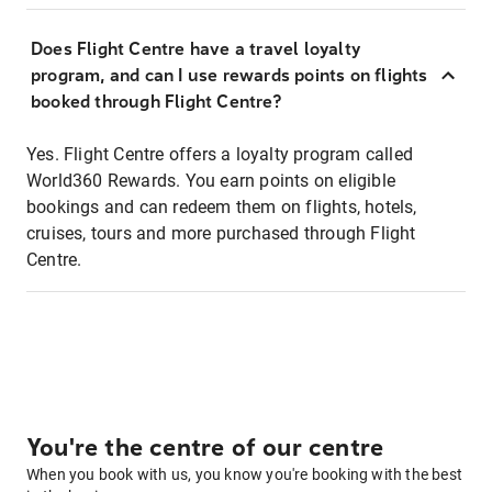
Does Flight Centre have a travel loyalty
program, and can I use rewards points on flights
booked through Flight Centre?
Yes. Flight Centre offers a loyalty program called
World360 Rewards. You earn points on eligible
bookings and can redeem them on flights, hotels,
cruises, tours and more purchased through Flight
Centre.
You're the centre of our centre
When you book with us, you know you're booking with the best