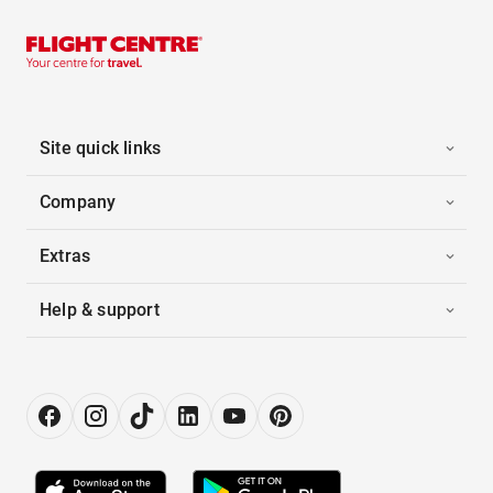
Site quick links
Company
Extras
Help & support