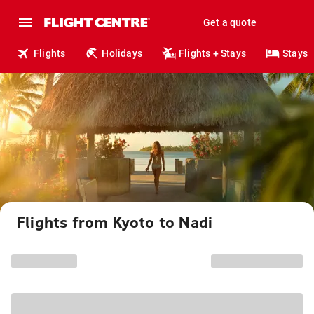
Get a quote
Flights
Holidays
Flights + Stays
Stays
Flights from Kyoto to Nadi