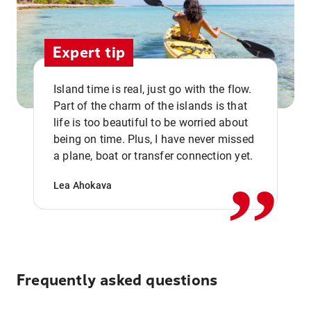
Expert tip
Island time is real, just go with the flow.
Part of the charm of the islands is that
life is too beautiful to be worried about
,,
being on time. Plus, I have never missed
a plane, boat or transfer connection yet.
Lea Ahokava
Frequently asked questions