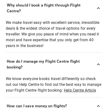
Why should I book a flight through Flight
Centre?
We make travel easy with excellent service, irresistible
deals & the widest choice of travel options for every
traveller. We give you peace of mind when you need it
most and have expertise that you only get from 40
years in the business!
How do I manage my Flight Centre flight
booking?
We know everyone books travel differently so check
out our Help Centre to find out the best way to manage
your Flight Centre flight booking:
Help Centre Article
How can I save money on flights?