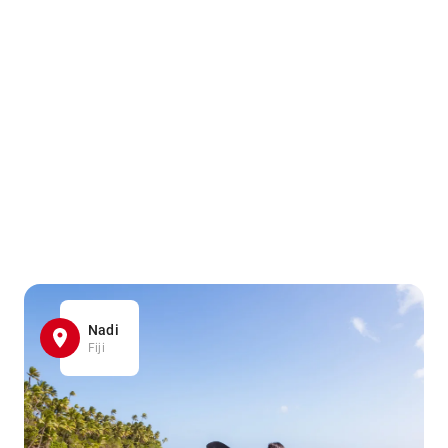
Nadi
Fiji