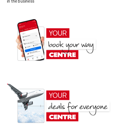
in the business