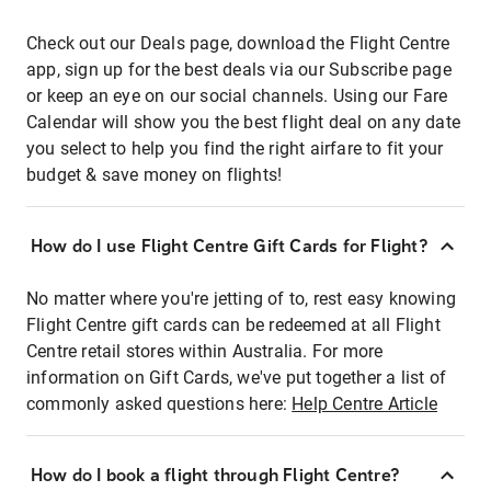
Check out our Deals page, download the Flight Centre
app, sign up for the best deals via our Subscribe page
or keep an eye on our social channels. Using our Fare
Calendar will show you the best flight deal on any date
you select to help you find the right airfare to fit your
budget & save money on flights!
How do I use Flight Centre Gift Cards for Flight?
No matter where you're jetting of to, rest easy knowing
Flight Centre gift cards can be redeemed at all Flight
Centre retail stores within Australia. For more
information on Gift Cards, we've put together a list of
commonly asked questions here:
Help Centre Article
How do I book a flight through Flight Centre?