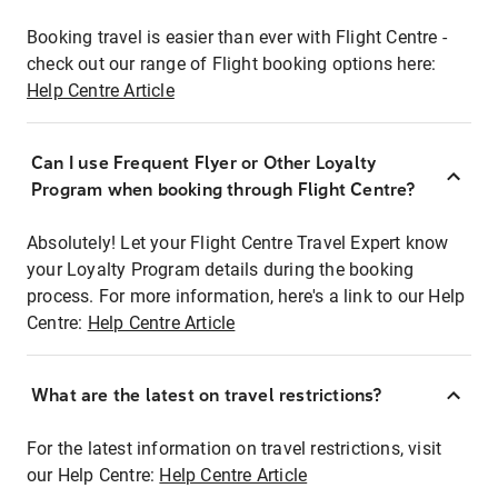
Booking travel is easier than ever with Flight Centre -
check out our range of Flight booking options here:
Help Centre Article
Can I use Frequent Flyer or Other Loyalty
Program when booking through Flight Centre?
Absolutely! Let your Flight Centre Travel Expert know
your Loyalty Program details during the booking
process. For more information, here's a link to our Help
Centre:
Help Centre Article
What are the latest on travel restrictions?
For the latest information on travel restrictions, visit
our Help Centre:
Help Centre Article