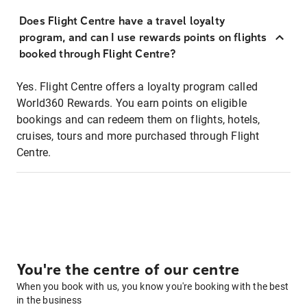
Does Flight Centre have a travel loyalty
program, and can I use rewards points on flights
booked through Flight Centre?
Yes. Flight Centre offers a loyalty program called
World360 Rewards. You earn points on eligible
bookings and can redeem them on flights, hotels,
cruises, tours and more purchased through Flight
Centre.
You're the centre of our centre
When you book with us, you know you're booking with the best
in the business