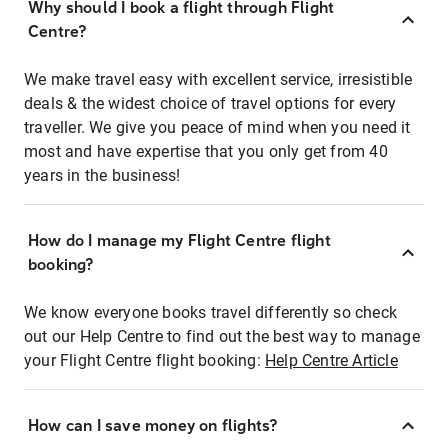
Why should I book a flight through Flight
Centre?
We make travel easy with excellent service, irresistible
deals & the widest choice of travel options for every
traveller. We give you peace of mind when you need it
most and have expertise that you only get from 40
years in the business!
How do I manage my Flight Centre flight
booking?
We know everyone books travel differently so check
out our Help Centre to find out the best way to manage
your Flight Centre flight booking:
Help Centre Article
How can I save money on flights?