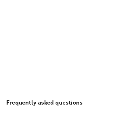
Frequently asked questions