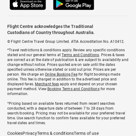
Flight Centre acknowledges the Traditional
Custodians of Country throughout Australia.
© Flight Centre Travel Group Limited. ATIA Accreditation No. A10412.
*Travel restrictions & conditions apply. Review any specific conditions
stated and our general terms at
Terms and Conditions
. Prices & taxes
are correct as at the date of publication & are subject to availability and
change without notice. Prices quoted are on sale until the dates
specified unless otherwise stated or sold out prior. Prices are per
person. We charge an
Online Booking Fee
for flight bookings made
online. This fee is charged in addition to the advertised price and
displayed fares.
Merchant fees
apply and depend on your chosen
payment method. View
Booking Terms and Conditions
for more
information.
^Pricing based on available fares returned from recent searches
conducted, with a departure date of between 7 to 28 days from
search/booking. Pricing may not be available for your preferred travel
time. Use search function to confirm fares available for your preferred
travel dates and times.
Cookies
Privacy
Terms & conditions
Terms of use