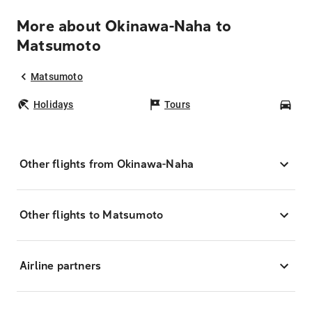
More about Okinawa-Naha to
Matsumoto
Matsumoto
Holidays
Tours
Car
Other flights from Okinawa-Naha
Other flights to Matsumoto
Airline partners