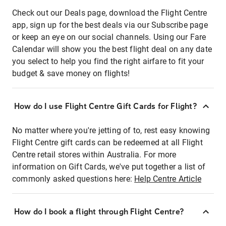
Check out our Deals page, download the Flight Centre
app, sign up for the best deals via our Subscribe page
or keep an eye on our social channels. Using our Fare
Calendar will show you the best flight deal on any date
you select to help you find the right airfare to fit your
budget & save money on flights!
How do I use Flight Centre Gift Cards for Flight?
No matter where you're jetting of to, rest easy knowing
Flight Centre gift cards can be redeemed at all Flight
Centre retail stores within Australia. For more
information on Gift Cards, we've put together a list of
commonly asked questions here:
Help Centre Article
How do I book a flight through Flight Centre?