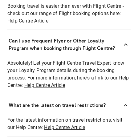
Booking travel is easier than ever with Flight Centre -
check out our range of Flight booking options here:
Help Centre Article
Can I use Frequent Flyer or Other Loyalty
Program when booking through Flight Centre?
Absolutely! Let your Flight Centre Travel Expert know
your Loyalty Program details during the booking
process. For more information, here's a link to our Help
Centre:
Help Centre Article
What are the latest on travel restrictions?
For the latest information on travel restrictions, visit
our Help Centre:
Help Centre Article