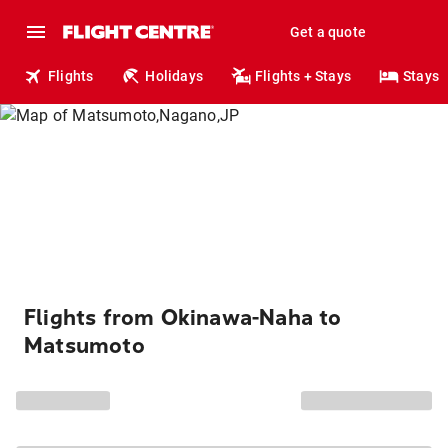
Get a quote
Flights
Holidays
Flights + Stays
Stays
Flights from Okinawa-Naha to
Matsumoto