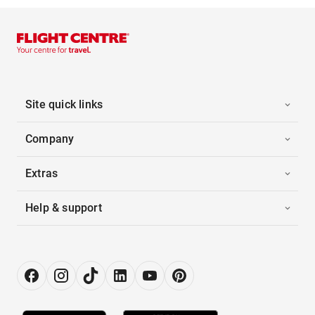
Site quick links
Company
Extras
Help & support