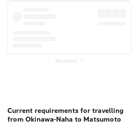
Show more
Displayed fares exclude
Online Booking Fee
&
Merchant
Fee
. Fees are applied once at checkout.
Current requirements for travelling
from Okinawa-Naha to Matsumoto