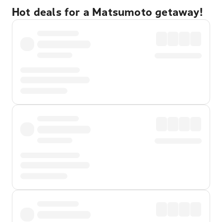
Hot deals for a Matsumoto getaway!