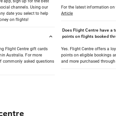
e app, sign up for the best
social channels. Using our
For the latest information on t
any date you select to help
Article
oney on flights!
Does Flight Centre have a t
points on flights booked th
ng Flight Centre gift cards
Yes. Flight Centre offers a 
thin Australia. For more
points on eligible bookings a
t of commonly asked questions
and more purchased through F
 centre