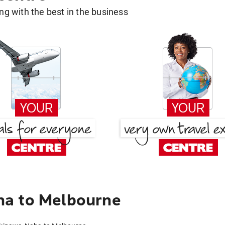
g with the best in the business
ha to Melbourne