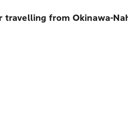
r travelling from Okinawa-Na