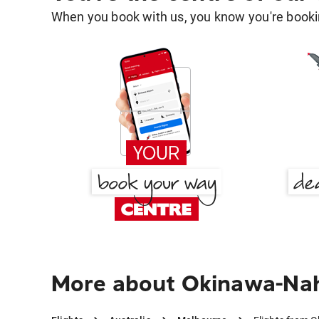
When you book with us, you know you're bookin
More about Okinawa-Na