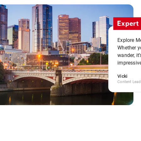
Expert 
Explore Me
Whether yo
wander, it’
impressive
Vicki
Content Lead