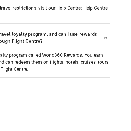
ravel restrictions, visit our Help Centre:
Help Centre
ravel loyalty program, and can I use rewards
rough Flight Centre?
loyalty program called World360 Rewards. You earn
nd can redeem them on flights, hotels, cruises, tours
light Centre.