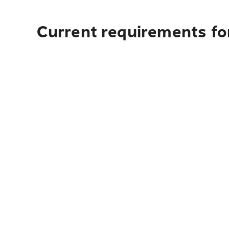
Current requirements fo