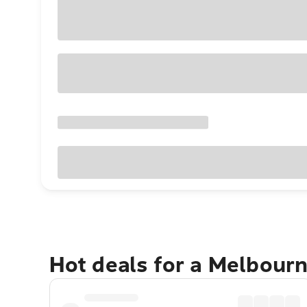
Hot deals for a Melbour