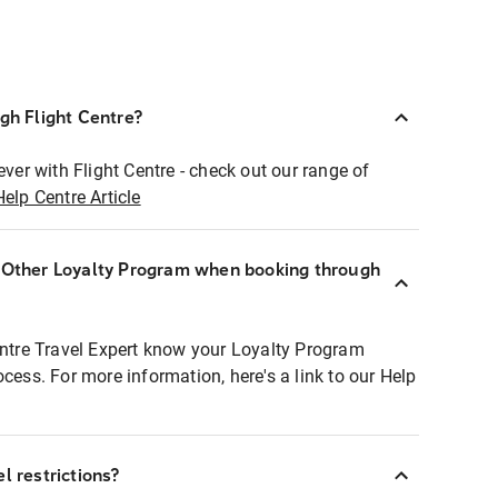
ugh Flight Centre?
ever with Flight Centre - check out our range of
Help Centre Article
r Other Loyalty Program when booking through
entre Travel Expert know your Loyalty Program
ocess. For more information, here's a link to our Help
l restrictions?