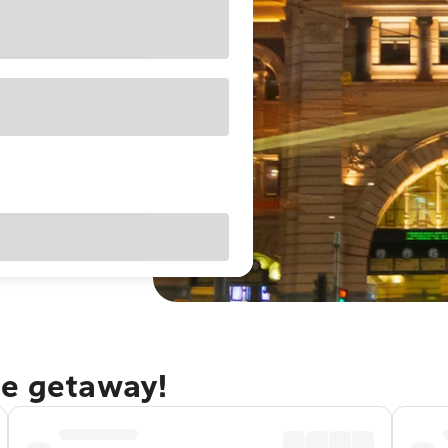
ne getaway!