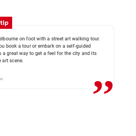
tip
lbourne on foot with a street art walking tour.
u book a tour or embark on a self-guided
,,
s a great way to get a feel for the city and its
 art scene.
er