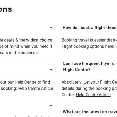
ons
How do I book a flight thro
ble deals & the widest choice
Booking travel is easier than 
eace of mind when you need it
Flight booking options here:
ears in the business!
Can I use Frequent Flyer o
?
Flight Centre?
out our Help Centre to find
Absolutely! Let your Flight C
t booking:
Help Centre Article
details during the booking pr
Centre:
Help Centre Article
What are the latest on trave