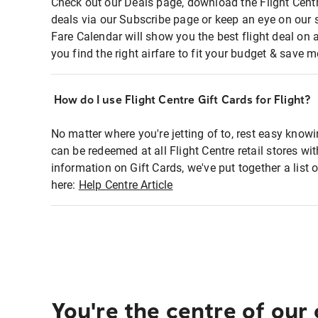
Check out our Deals page, download the Flight Centr
deals via our Subscribe page or keep an eye on our 
Fare Calendar will show you the best flight deal on 
you find the right airfare to fit your budget & save m
How do I use Flight Centre Gift Cards for Flight?
No matter where you're jetting of to, rest easy knowi
can be redeemed at all Flight Centre retail stores wi
information on Gift Cards, we've put together a lis
here:
Help Centre Article
You're the centre of our