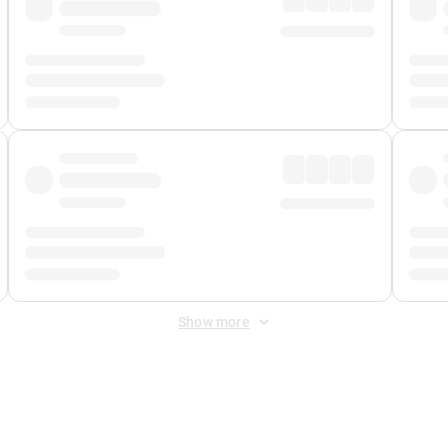
Show more
 Fee
&
Merchant Fee
. Fees are applied once at checkout.