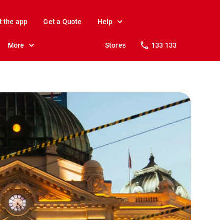
t the app
Get a Quote
Help
More
Stores
133 133