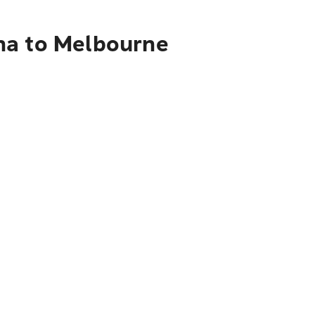
ha to Melbourne