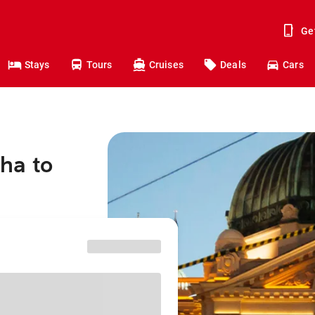
Ge
Stays
Tours
Cruises
Deals
Cars
ha to