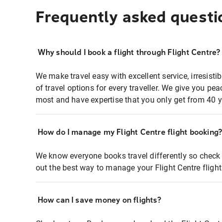
Frequently asked questi
Why should I book a flight through Flight Centre?
We make travel easy with excellent service, irresisti
of travel options for every traveller. We give you p
most and have expertise that you only get from 40 y
How do I manage my Flight Centre flight booking
We know everyone books travel differently so check 
out the best way to manage your Flight Centre fligh
How can I save money on flights?