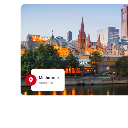
Melbourne
Australia